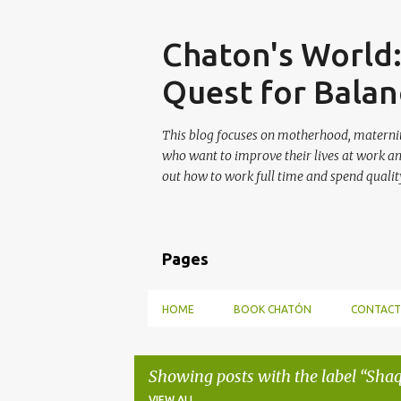
Skip
Chaton's World
Quest for Balan
This blog focuses on motherhood, maternit
who want to improve their lives at work a
out how to work full time and spend quality
Pages
HOME
BOOK CHATÓN
CONTACT
Showing posts with the label
Shaq
VIEW ALL