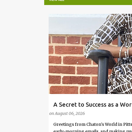
P
o
s
t
s
A Secret to Success as a Wo
#FASHIONTIPS
Stylish in Hot Weather
on
August 06, 2026
Greetings from Chaton's World in Pitts
early-morning emails, and making my k