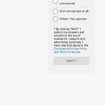
#DAYOFTHEGIRL
#DISNEYWORLD
#EQUALPAYDAY
#FABOVER40
#FACTS
#FAMILIESTOGETH(PARENTING)
#FAMILIESTOGETHER
#FAMILYCAREACT
#FAMILYLEAVE
#FAMILYLIFE
#FASHION
#FASHIONTIPS
#FIRSTDAYOFSCHOOL
#FOLLOWTHEDOGG