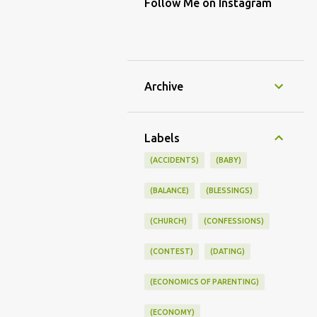
Follow Me on Instagram
Archive
Labels
(ACCIDENTS)
(BABY)
(BALANCE)
(BLESSINGS)
(CHURCH)
(CONFESSIONS)
(CONTEST)
(DATING)
(ECONOMICS OF PARENTING)
(ECONOMY)