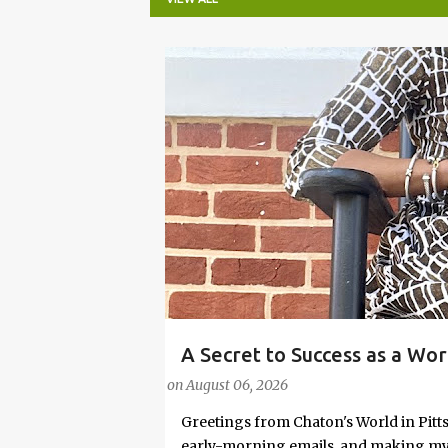
P
o
s
t
s
A Secret to Success as a Wo
#FASHIONTIPS
Stylish in Hot Weather
on
August 06, 2026
Greetings from Chaton's World in Pitts
early-morning emails, and making my k