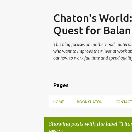
Skip
Chaton's World
Quest for Balan
This blog focuses on motherhood, maternit
who want to improve their lives at work a
out how to work full time and spend quality
Pages
HOME
BOOK CHATÓN
CONTACT
Showing posts with the label
Tita
VIEW ALL