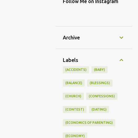
Follow Me on Instagram
Archive
Labels
(ACCIDENTS)
(BABY)
(BALANCE)
(BLESSINGS)
(CHURCH)
(CONFESSIONS)
(CONTEST)
(DATING)
(ECONOMICS OF PARENTING)
(ECONOMY)