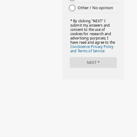
#DAYOFTHEGIRL
#DISNEYWORLD
#EQUALPAYDAY
#FABOVER40
#FACTS
#FAMILIESTOGETH(PARENTING)
#FAMILIESTOGETHER
#FAMILYCAREACT
#FAMILYLEAVE
#FAMILYLIFE
#FASHION
#FASHIONTIPS
#FIRSTDAYOFSCHOOL
#FOLLOWTHEDOGG