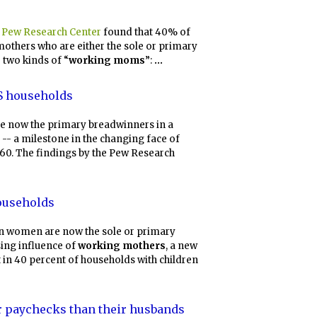
y
Pew Research Center
found that 40% of
mothers who are either the sole or primary
 two kinds of “
working moms
”:
...
US households
e now the primary breadwinners in a
-- a milestone in the changing face of
960. The findings by the Pew Research
households
 women are now the sole or primary
ising influence of
working mothers
, a new
 in 40 percent of households with children
r paychecks than their husbands