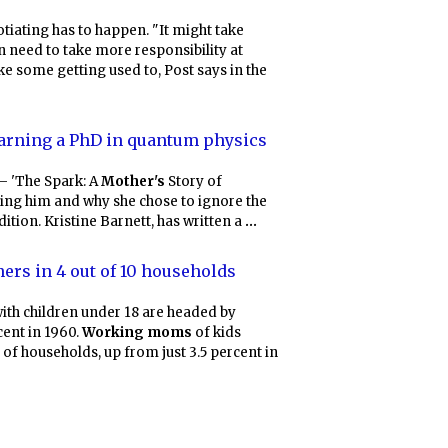
otiating has to happen. "It might take
need to take more responsibility at
ke some getting used to, Post says in the
arning a PhD in quantum physics
 – 'The Spark: A
Mother's
Story of
sing him and why she chose to ignore the
ition. Kristine Barnett, has written a
...
ers in 4 out of 10 households
with children under 18 are headed by
ent in 1960.
Working moms
of kids
 of households, up from just 3.5 percent in