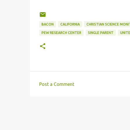
BACON
CALIFORNIA
CHRISTIAN SCIENCE MON
PEW RESEARCH CENTER
SINGLE PARENT
UNIT
Post a Comment
C
o
m
m
e