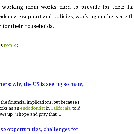
en something is profoundly important to them.
 working mom works hard to provide for their fam
 adequate support and policies, working mothers are th
 for their households.
is
topic
:
ers: why the US is seeing so many
 the financial implications, but because I
rks as an
endodontist
in
California
, told
ows up, "I hope and pray that
...
ose opportunities, challenges for