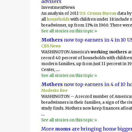
advisers
InvestmentNews
An analysis of 2011
U.S. Census Bureau
data b
all
households
with children under 18 include 
breadwinner, up from 11% in 1960. There were
See all stories on this topic »
Mothers
now top earners in 4 in 10 
CBS News
WASHINGTON America's
working mothers
ar
record 40 percent of households with children 
modern families, up from just 11 percent in 1
Center,
...
See all stories on this topic »
Mothers
now top earners in 4 of 10 
Modesto Bee
WASHINGTON -- A record number of American
breadwinners in their families, a sign of the r
study finds. Mothers now keep finances afloat
...
See all stories on this topic »
More
moms
are bringing home bigge