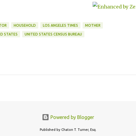
ITOR
HOUSEHOLD
LOS ANGELES TIMES
MOTHER
ED STATES
UNITED STATES CENSUS BUREAU
Powered by Blogger
Published by Chaton T. Turner, Esq.