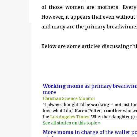
the kind of urgency only children possess wh
of those women are mothers. Every
However, it appears that even without
and many are the primary breadwinner
Below are some articles discussing th
Working moms
as primary breadwinn
more
Christian Science Monitor
"I always thought I'd be
working
– not just for
love what I do," Karen Potter, a
mother
who wo
the
Los Angeles Times
. When her daughter gr
See all stories on this topic »
More
moms
in charge of the wallet p