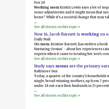
Fox 28
Working mom
Kristin Lewis says a lot of neg
some adjustments and it might mean that men 
home." While it's a societal change that may ta
...
See all stories on this topic »
Now 14, Jacob Barnett is
working
on e
Daily Mail
His
mom
, Kristine Barnett, has written a book
Nurturing Genius' - about her experiences rai
experts when it came to treating her son's cond
See all stories on this topic »
Study says
moms
are the primary earn
Baltimore Sun
Today, a quarter of the country's households 
single, bread-winning mothers, up from 7 perc
under 18 out-earn their husbands in 15 percent
...
See all stories on this topic »