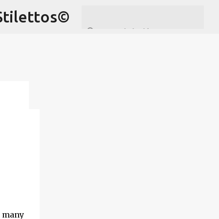
Stilettos©
by
ven
n
n
th
d many