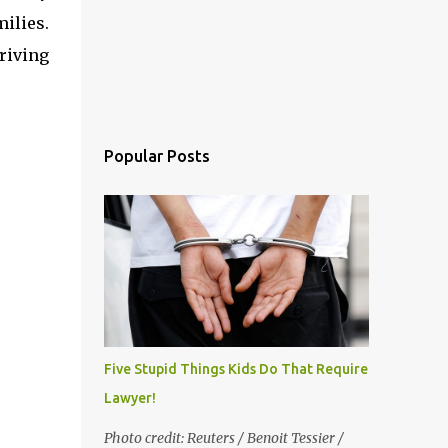
ilies.
riving
Popular Posts
Five Stupid Things Kids Do That Require a
Lawyer!
Photo credit: Reuters / Benoit Tessier /