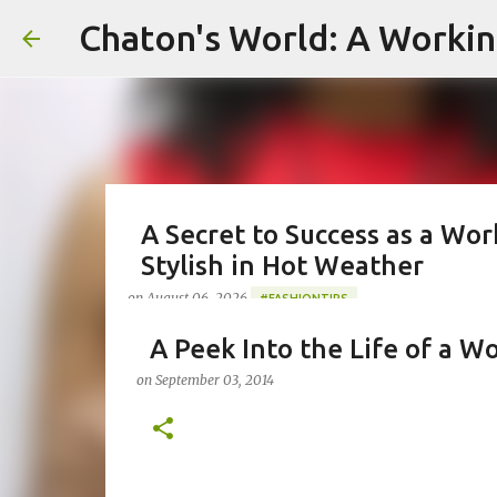
Chaton's World: A Workin
A Secret to Success as a Wo
Stylish in Hot Weather
on
August 06, 2026
#FASHIONTIPS
#WORKINGMOMLIFE #MOMSTYLE #SUMMERSURVIVAL #WOR
A Peek Into the Life of a W
#CHATONSWORLD #SUMMERSTYLE #WORKLIFEINTEGRATI
on
September 03, 2014
Greetings from Chaton's World in Pittsburgh, 
emails, and making my kids a hot breakfast. 
reels, and appearing on Celebrity Court of P
working towards deadlines, and immersed in 
0
management. As a working mom of three and a 