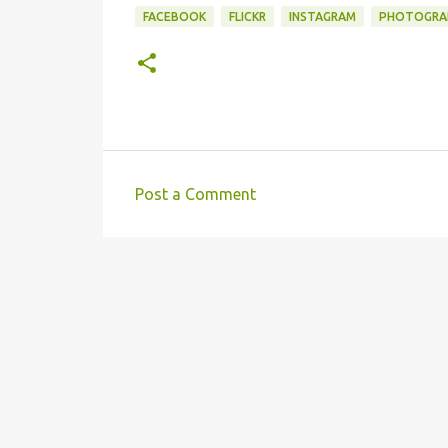
FACEBOOK
FLICKR
INSTAGRAM
PHOTOGRA
Post a Comment
C
o
m
m
e
n
t
s