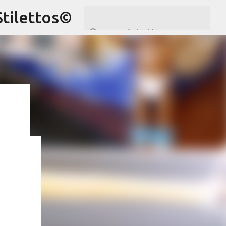
Stilettos©
ram
,
hare