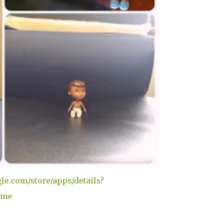
gle.com/store/apps/details?
ame