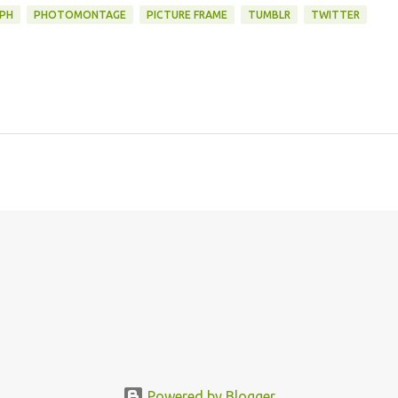
PH
PHOTOMONTAGE
PICTURE FRAME
TUMBLR
TWITTER
Powered by Blogger