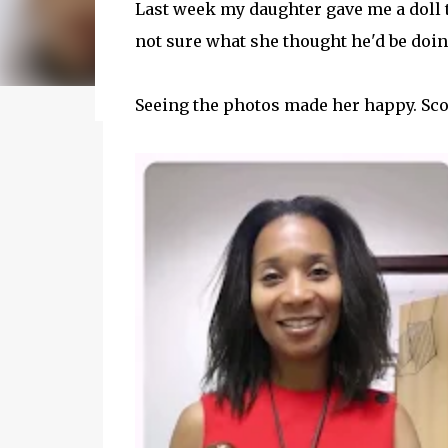
Last week my daughter gave me a doll t
my journey of balancing leadership with loving m
not sure what she thought he'd be doin
honest reflections, hard-earned lessons, and pra
you’re trying to do it all without losing yourse
reading to discover some thoughts, hacks, and
Seeing the photos made her happy. Sco