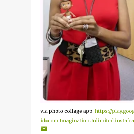
via photo collage app
https://play.goo
id=com.ImaginationUnlimited.instafr