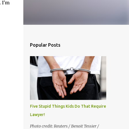
 I'm
inue
Popular Posts
Five Stupid Things Kids Do That Require a
Lawyer!
Photo credit: Reuters / Benoit Tessier /