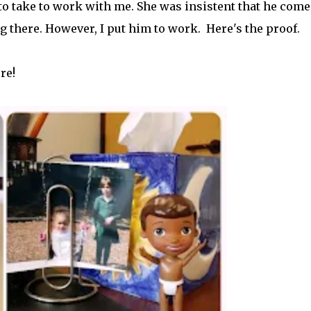
o take to work with me. She was insistent that he come.
y family, and I sprinkle it with self-care tips. Here, you’ll find
g there. However, I put him to work. Here's the proof.
ctical strategies for creating an authentic life that you enjoy. If
lf in the process, you have found your sister in the struggle! Cont
/or lessons that I have learned from navigating my world.
re!