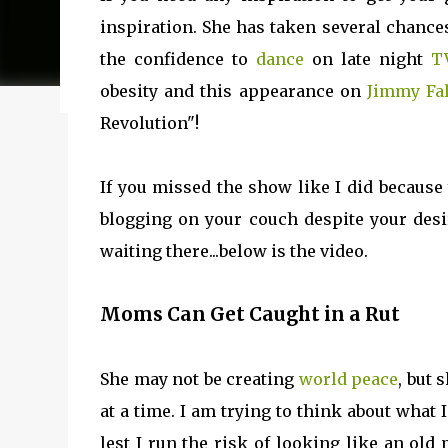
my journey of balancing leadership with loving my fam
inspiration. She has taken several chance
honest reflections, hard-earned lessons, and practica
the confidence to
dance
on late night
T
you’re trying to do it all without losing yourself in
obesity and this appearance on
Jimmy Fa
reading to discover some thoughts, hacks, and/or l
Revolution"!
If you missed the show like I did because 
blogging on your couch despite your des
waiting there...below is the video.
Moms Can Get Caught in a Rut
She may not be creating
world peace
, but
at a time. I am trying to think about what 
lest I run the risk of looking like an ol