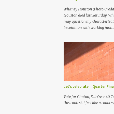
scenario may seem far fetched t
Whitney Houston (Photo Credit:
Houston died last Saturday. Wh
may question my characterizati
in common with working moms.
was a super star. She was rich. A
with so much died so young. If 
you be happy? I think that’s pre
makes you happy. It’s not the ap
publicity that gives you peace.
Let's celebrate!!! Quarter Fin
Vote for Chaton, Fab Over 40 To
this contest. I feel like a countr