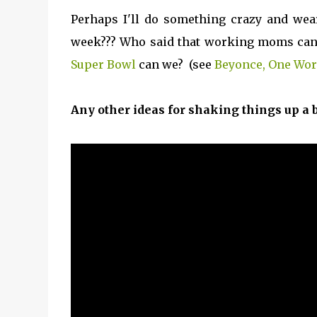
Perhaps I'll do something crazy and we
week??? Who said that working moms can't
Super Bowl
can we? (see
Beyonce, One Wo
Any other ideas for shaking things up a bi