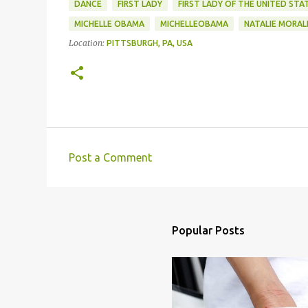
DANCE
FIRST LADY
FIRST LADY OF THE UNITED STA
MICHELLE OBAMA
MICHELLEOBAMA
NATALIE MORAL
Location:
PITTSBURGH, PA, USA
Post a Comment
C
o
m
m
Popular Posts
e
n
t
s