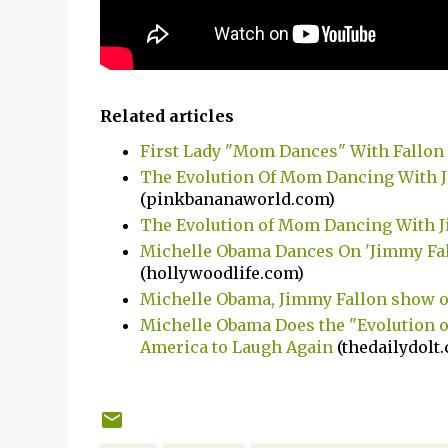
Related articles
First Lady "Mom Dances" With Fallon
The Evolution Of Mom Dancing With 
(pinkbananaworld.com)
The Evolution of Mom Dancing With 
Michelle Obama Dances On 'Jimmy Fal
(hollywoodlife.com)
Michelle Obama, Jimmy Fallon show of
Michelle Obama Does the "Evolution 
America to Laugh Again
(thedailydolt