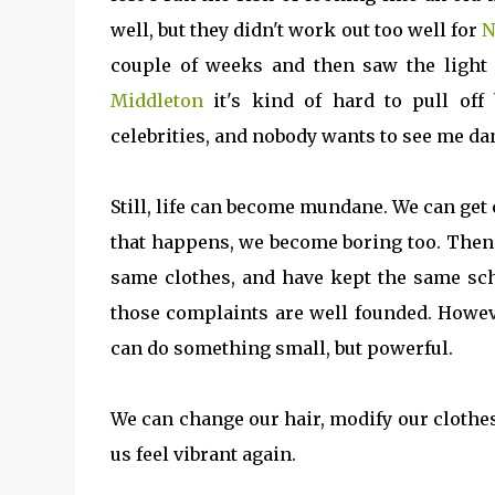
well, but they didn't work out too well for
N
couple of weeks and then saw the light
Middleton
it's kind of hard to pull off 
celebrities, and nobody wants to see me da
Still, life can become mundane. We can get
that happens, we become boring too. Then 
same clothes, and have kept the same sch
those complaints are well founded. Howeve
can do something small, but powerful.
We can change our hair, modify our clothes
us feel vibrant again.