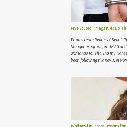
Five Stupid Things Kids Do Th
Photo credit: Reuters / Benoit T
blogger program for ARAG and 
exchange for sharing my honest
been following the news, in No
were in China to play a game we
Generally, people consider shop
“good kids who make bad choice
they’d probably say that the pe
of community service and perha
government views shoplifting a l
the United States government, 
Maybe your kids won’t be a Divi
international scandal, but the
Whitney Houston: Lessons fo