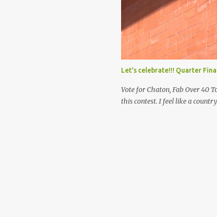
makes you happy. It’s not the ap
publicity that gives you peace.
Let's celebrate!!! Quarter Fin
Vote for Chaton, Fab Over 40 To
this contest. I feel like a countr