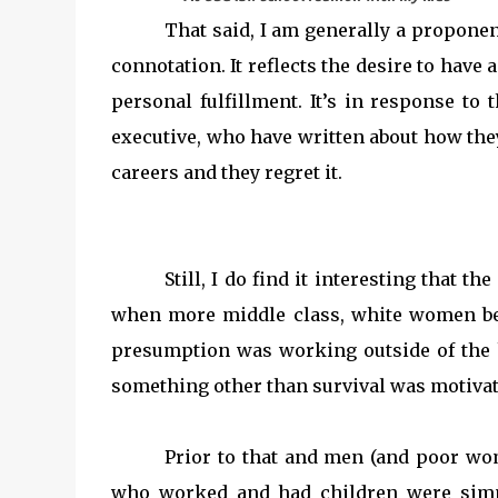
That said, I am generally a proponent
connotation. It reflects the desire to have a
personal fulfillment. It’s in response t
executive, who have written about how they
careers and they regret it.
Still, I do find it interesting that t
when more middle class, white women b
presumption was working outside of the 
something other than survival was motiva
Prior to that and men (and poor w
who worked and had children were simp