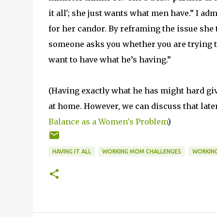
it all'; she just wants what men have.” I a
for her candor. By reframing the issue she t
someone asks you whether you are trying to 
want to have what he’s having.”
(Having exactly what he has might hard gi
at home. However, we can discuss that late
Balance as a Women's Problem
)
HAVING IT ALL
WORKING MOM CHALLENGES
WORKING