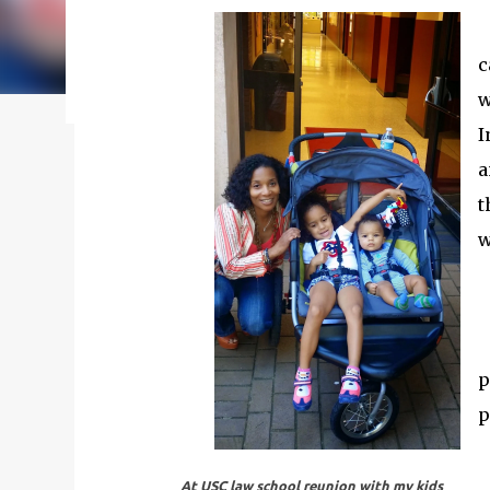
my journey of balancing leadership with loving my fam
honest reflections, hard-earned lessons, and practica
c
you’re trying to do it all without losing yourself in
w
reading to discover some thoughts, hacks, and/or l
I
a
t
w
p
p
At USC law school reunion with my kids