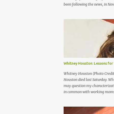
been following the news, in No
were in China to play a game we
Generally, people consider shop
“good kids who make bad choice
they’d probably say that the pe
of community service and perha
government views shoplifting a l
the United States government, 
Maybe your kids won’t be a Divi
international scandal, but the
Whitney Houston: Lessons fo
scenario may seem far fetched t
Whitney Houston (Photo Credit:
Houston died last Saturday. Wh
may question my characterizati
in common with working moms.
was a super star. She was rich. A
with so much died so young. If 
you be happy? I think that’s pre