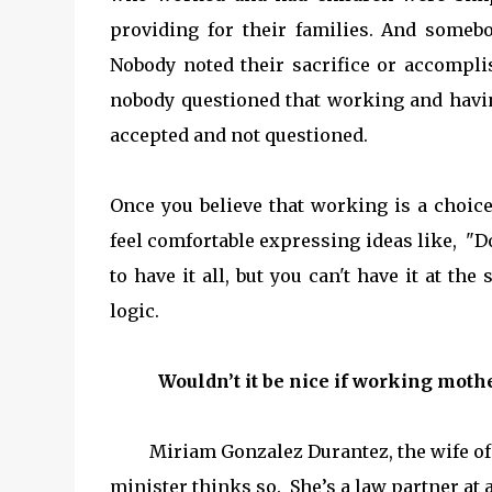
providing for their families. And some
Nobody noted their sacrifice or accompl
nobody questioned that working and havin
accepted and not questioned.
Once you believe that working is a choice
feel comfortable expressing ideas like,
"Do
to have it all, but you can't have it at t
logic.
Wouldn’t it be nice if working mothers
Miriam Gonzalez Durantez, the wife of t
minister thinks so. She’s a law partner at a