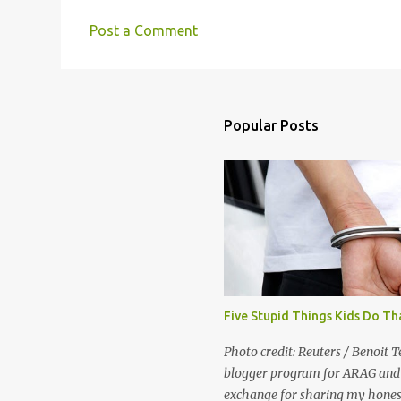
Post a Comment
C
o
m
m
Popular Posts
e
n
t
s
Five Stupid Things Kids Do Th
Photo credit: Reuters / Benoit T
blogger program for ARAG and 
exchange for sharing my honest