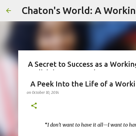
Skip
A Secret to Success as a Worki
Stylish in Hot Weather
on
August 06, 2026
A Peek Into the Life of a Work
#FASHIONTIPS
#WORKINGMOMLIFE #MOMSTYLE #SUMMERSURVIVAL #WORKINGM
on
October 10, 2014
#CHATONSWORLD #SUMMERSTYLE #WORKLIFEINTEGRATION
Greetings from Chaton's World in Pittsburgh, Penns
emails, and making my kids a hot breakfast. They
reels, and appearing on Celebrity Court of Public
“
I don’t want to have it all—I want to h
working towards deadlines, and immersed in the g
0
management. As a working mom of three and a prof