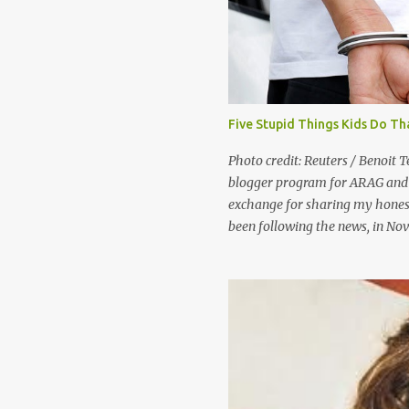
t
s
Five Stupid Things Kids Do Th
Photo credit: Reuters / Benoit T
blogger program for ARAG and 
exchange for sharing my honest
been following the news, in No
were in China to play a game we
Generally, people consider shop
“good kids who make bad choice
they’d probably say that the pe
of community service and perha
government views shoplifting a l
the United States government, 
Maybe your kids won’t be a Divi