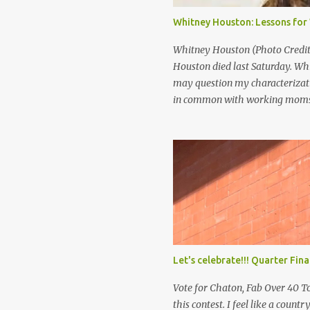
international scandal, but the
Whitney Houston: Lessons fo
scenario may seem far fetched t
Whitney Houston (Photo Credit:
Houston died last Saturday. Wh
may question my characterizati
in common with working moms.
was a super star. She was rich. A
with so much died so young. If 
you be happy? I think that’s pre
makes you happy. It’s not the ap
publicity that gives you peace.
Let's celebrate!!! Quarter Fin
Vote for Chaton, Fab Over 40 To
this contest. I feel like a countr