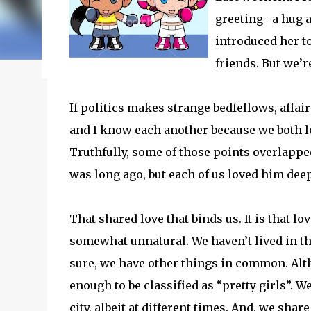
my journey of balancing leadership with loving my fam
greeting--a hug a
honest reflections, hard-earned lessons, and practica
introduced her to
you’re trying to do it all without losing yourself in
friends. But we’r
reading to discover some thoughts, hacks, and/or l
If politics makes strange bedfellows, affa
and I know each another because we both lo
Truthfully, some of those points overlapped
was long ago, but each of us loved him deep
That shared love that binds us. It is that lo
somewhat unnatural. We haven’t lived in th
sure, we have other things in common. Alth
enough to be classified as “pretty girls”. 
city, albeit at different times. And, we sha