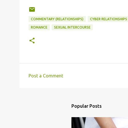
COMMENTARY (RELATIONSHIPS)
CYBER RELATIONSHIPS
ROMANCE
SEXUAL INTERCOURSE
Post a Comment
C
o
m
m
Popular Posts
e
n