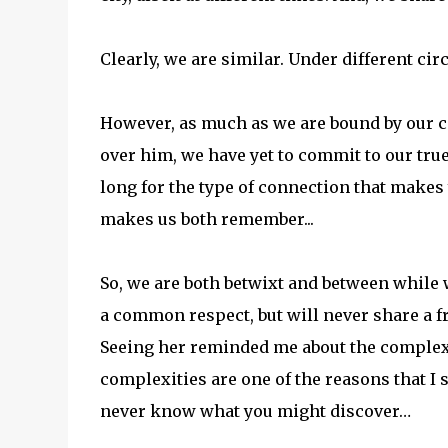
Clearly, we are similar. Under different c
However, as much as we are bound by our co
over him, we have yet to commit to our true
long for the type of connection that makes 
makes us both remember...
So, we are both betwixt and between while
a common respect, but will never share a f
Seeing her reminded me about the complex
complexities are one of the reasons that I s
never know what you might discover…