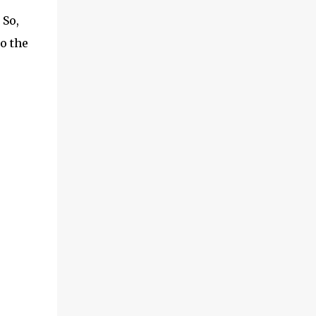
 So,
o the