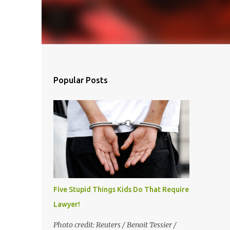
inue
Popular Posts
Five Stupid Things Kids Do That Require a
Lawyer!
Photo credit: Reuters / Benoit Tessier /