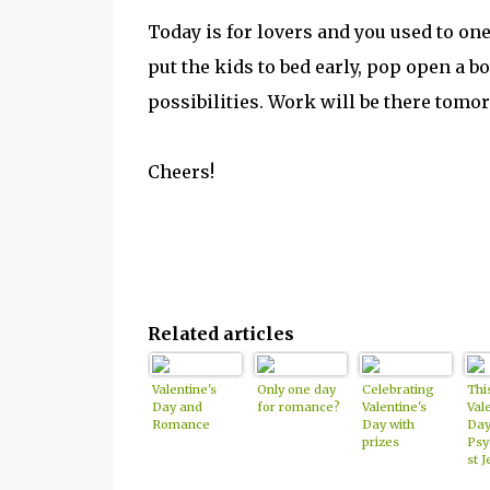
Today is for lovers and you used to one
put the kids to bed early, pop open a 
possibilities. Work will be there tomor
Cheers!
Related articles
Valentine's
Only one day
Celebrating
Thi
Day and
for romance?
Valentine's
Vale
Romance
Day with
Day
prizes
Psy
st J
Bea