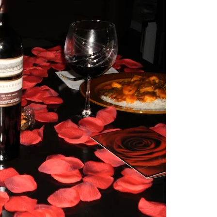
y family, and I sprinkle it with self-care tips. Here, you’ll find
ctical strategies for creating an authentic life that you enjoy. If
lf in the process, you have found your sister in the struggle! Cont
/or lessons that I have learned from navigating my world.