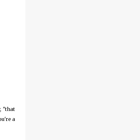
 "that
ou're a