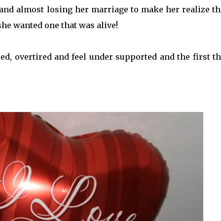
and almost losing her marriage to make her realize th
she wanted one that was alive!
d, overtired and feel under supported and the first th