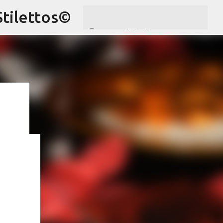
Stilettos©
ram
,
hare