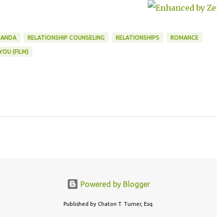
men a Way
Improve
ationships
RANDA
RELATIONSHIP COUNSELING
RELATIONSHIPS
ROMANCE
YOU (FILM)
Powered by Blogger
Published by Chaton T. Turner, Esq.