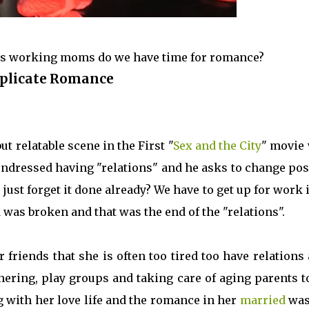
t as working moms do we have time for romance?
plicate Romance
 relatable scene in the First "
Sex and the City
" movie
ndressed having "relations" and he asks to change pos
just forget it done already? We have to get up for work 
 was broken and that was the end of the "relations".
 friends that she is often too tired too have relations
ering, play groups and taking care of aging parents t
ng with her love life and the romance in her
married
was