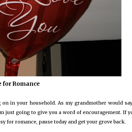
e for Romance
g on in your household. As my grandmother would say,
am just going to give you a word of encouragement. If y
y for romance, pause today and get your grove back.