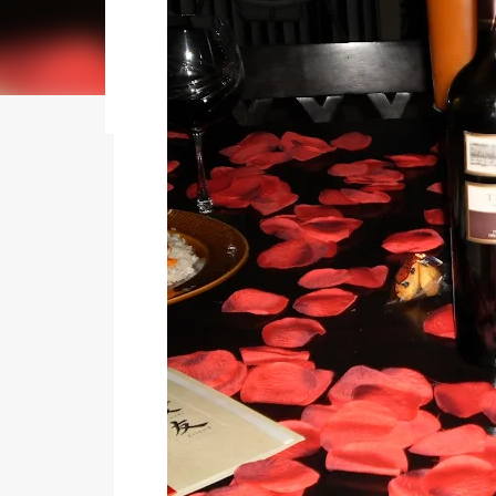
my journey of balancing leadership with loving m
honest reflections, hard-earned lessons, and pra
you’re trying to do it all without losing yourse
reading to discover some thoughts, hacks, and