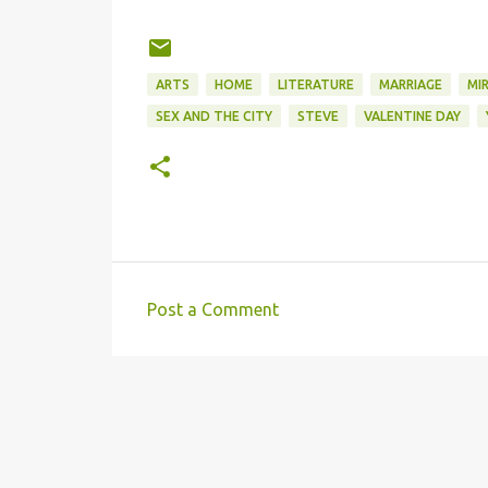
Wo
to 
Rel
ARTS
HOME
LITERATURE
MARRIAGE
MI
SEX AND THE CITY
STEVE
VALENTINE DAY
Post a Comment
C
o
m
m
e
n