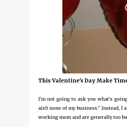
This Valentine's Day Make Tim
I'm not going to ask you what's goin
ain't none of my business." Instead, I 
working mom and are generally too bus