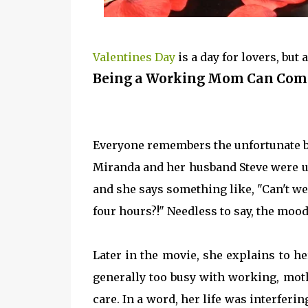
Valentines Day
is a day for lovers, bu
Being a Working Mom Can Com
Everyone remembers the unfortunate but
Miranda and her husband Steve were u
and she says something like, "Can't we 
four hours?!" Needless to say, the mood
Later in the movie, she explains to her
generally too busy with working, moth
care. In a word, her life was interferi