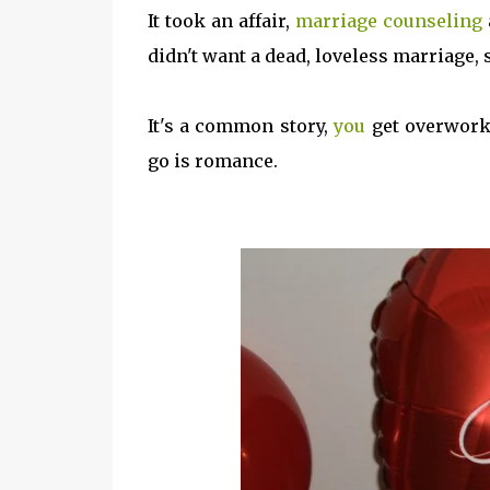
It took an affair,
marriage counseling
didn't want a dead, loveless marriage, 
It's a common story,
you
get overworke
go is romance.