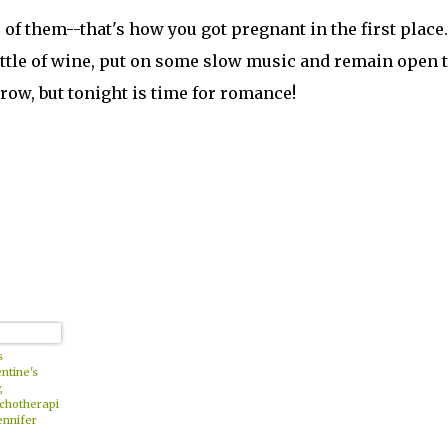
 of them--that's how you got pregnant in the first place.
bottle of wine, put on some slow music and remain open t
row, but tonight is time for romance!
s
ntine's
,
chotherapi
ennifer
ll Offers