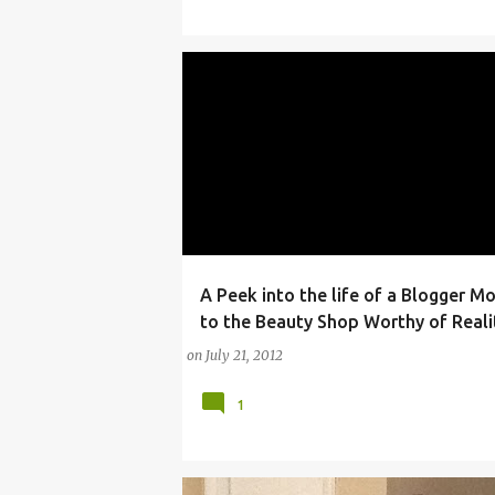
A Peek into the life of a Blogger M
ARTICLES AND INTERVIEWS
ARTS
BEAUTY
to the Beauty Shop Worthy of Reali
on
July 21, 2012
1