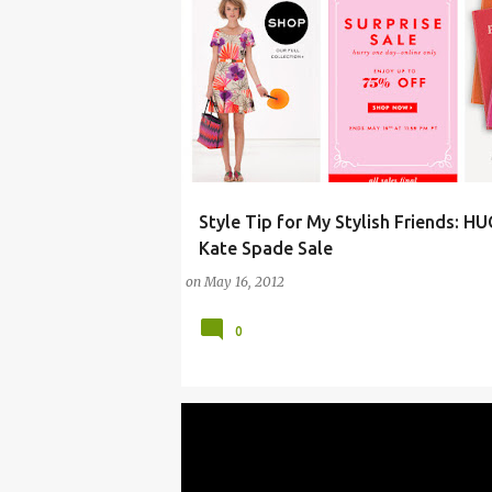
Style Tip for My Stylish Friends: H
ARTS
CLOTHING
DESIGN
DIAPER BAG
Kate Spade Sale
on
May 16, 2012
0