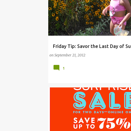
Friday Tip: Savor the Last Day of 
ARTS
CAMPS
DAY
GOD
ONLINE W
on
September 21, 2012
1