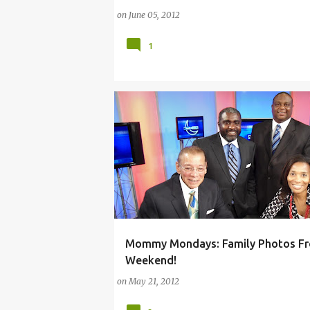
on
June 05, 2012
1
Mommy Mondays: Family Photos Fr
ARTS
CHATON
PITTSBURGH
Weekend!
on
May 21, 2012