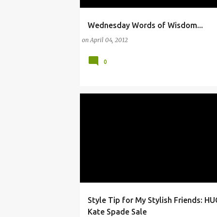
Wednesday Words of Wisdom...
19TH CENTURY
AMERICAN
ARTS
FOC
on
April 04, 2012
0
Style Tip for My Stylish Friends: H
#FASHION
#INSTYLE
ARTS
Kate Spade Sale