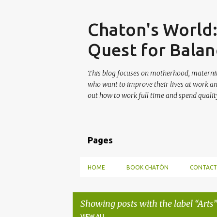
Skip
Chaton's World
Quest for Balan
This blog focuses on motherhood, maternit
who want to improve their lives at work a
out how to work full time and spend quality
Pages
HOME
BOOK CHATÓN
CONTACT
Showing posts with the label
Arts
VIEW ALL