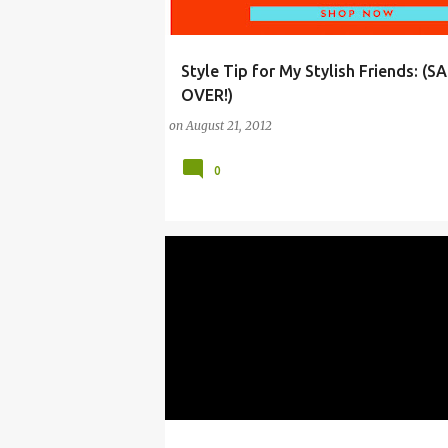
Style Tip for My Stylish Friends: (SA
ARTS
DESIGN
FASHION
GARANCE DO
OVER!)
KATE SPADE
LABOR DAY
PARIS
SHOPP
on
August 21, 2012
0