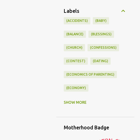
Labels
(ACCIDENTS)
(BABY)
(BALANCE)
(BLESSINGS)
(CHURCH)
(CONFESSIONS)
(CONTEST)
(DATING)
(ECONOMICS OF PARENTING)
(ECONOMY)
(FAMILY LIFE)
(FEEDING)
SHOW MORE
(FUNNY BABY PHOTOS)
Motherhood Badge
(FUNNY BABY STORIES)