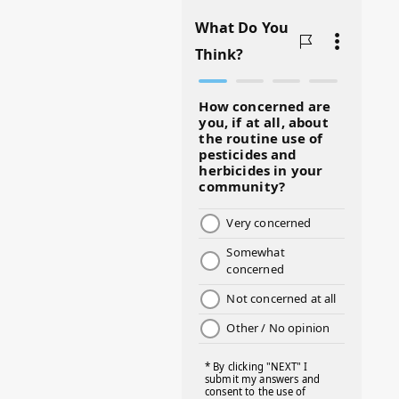
#BADMOMS
#BIRTHDAY
#BLACKHISTORY
#BLESSINGS
#BMHW
#BOSSLADY
#BOSSMOM
#BOYMOM
#BREAKFAST
#BWHW25
#CUTEKIDS
#DANCEMOMS
#DAYOFTHEGIRL
#DISNEYWORLD
#EQUALPAYDAY
#FABOVER40
#FACTS