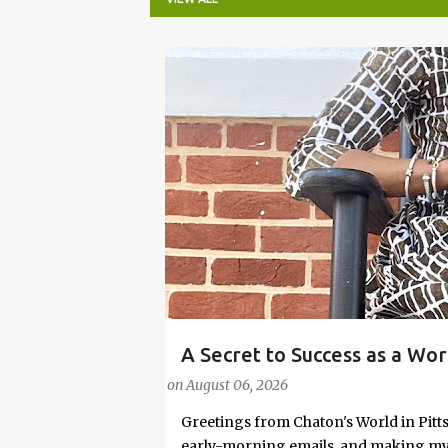
P
o
s
t
s
A Secret to Success as a Wo
#FASHIONTIPS
Stylish in Hot Weather
on
August 06, 2026
Greetings from Chaton's World in Pitts
early-morning emails, and making my k