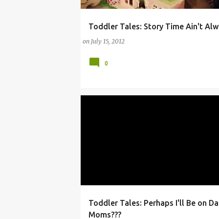
Toddler Tales: Story Time Ain't Al
ARTS
BABIES
BOOK
BOOKS
CHIL
on
July 15, 2012
0
Toddler Tales: Perhaps I'll Be on D
ANDRE
ARTS
ARTS AND ENTERTAINMENT
Moms???