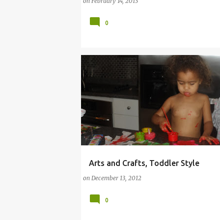
on
February 14, 2013
0
Arts and Crafts, Toddler Style
ARTS
CRAFT
ELMO
FINGERPAINT
on
December 13, 2012
IPOD
SHOPPING
TODDLER
0