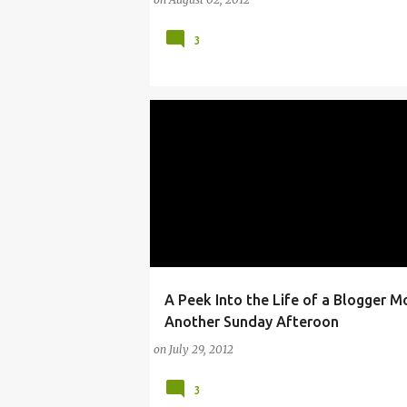
3
A Peek Into the Life of a Blogger M
ARTS
ARTS AND ENTERTAINMENT
BLOG
Another Sunday Afteroon
on
July 29, 2012
3