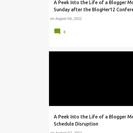
A Peek Into the Life of a Blogger 
ARTS
BLOG
BLOGHER
IPAD
NEW Y
Sunday after the BlogHer12 Confer
NYC
PROGRAMS
VIDEO BLOGGING
on
August 06, 2012
0
A Peek Into the Life of a Blogger 
ANDRE
ARTS
BLOGGER
MANHATTAN
Schedule Disruption
on
August 02, 2012