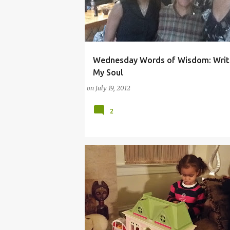
Wednesday Words of Wisdom: Writ
ARTS
NATIONAL BOOK AWARD
NIKKI GIO
My Soul
on
July 19, 2012
2