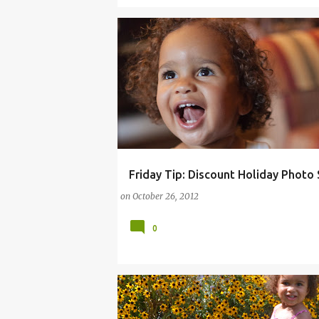
Friday Tip: Discount Holiday Photo
ARTS
BUSINESS
DEALS
FAMILY LIFE
on
October 26, 2012
PENNSYLVANIA
UNITED STATES
0