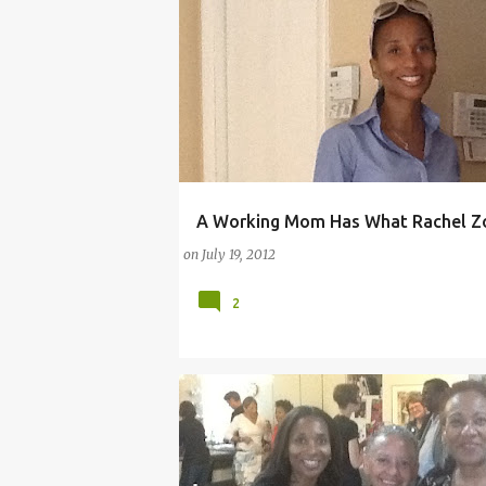
A Working Mom Has What Rachel Zo
ARTS
BLUEFLY
CAMERON DIAZ
DEMI 
on
July 19, 2012
2