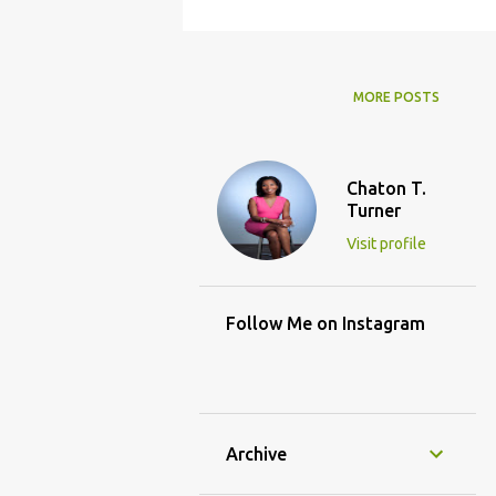
MORE POSTS
Chaton T.
Turner
Visit profile
Follow Me on Instagram
Archive