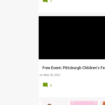
3
Free Event: Pittsburgh Children's Fe
#FREESTUFF
ARTS
CHILDREN'S FESTIVAL
on
May 19, 2012
0