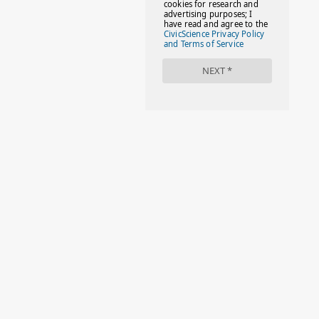
#FAMILIESTOGETH(PARENTING)
#FAMILIESTOGETHER
#FAMILYCAREACT
#FAMILYLEAVE
#FAMILYLIFE
#FASHION
#FASHIONTIPS
#FIRSTDAYOFSCHOOL
#FOLLOWTHEDOGG
#FREESTUFF
#GIRLSTRIP
#HALLOWEENSEASON
#HOLIDAYBONUS
#HOLIDAYCARDS
#HOLIDAYS