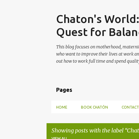
Skip
Chaton's World
Quest for Balan
This blog focuses on motherhood, maternit
who want to improve their lives at work a
out how to work full time and spend quality
Pages
HOME
BOOK CHATÓN
CONTACT
Showing posts with the label
Chat
VIEW ALL