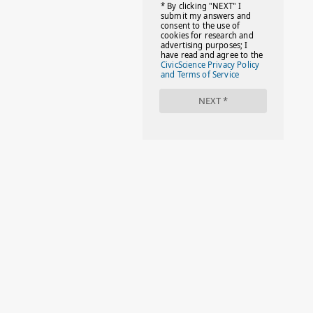
#FACTS
#FAMILIESTOGETH(PARENTING)
#FAMILIESTOGETHER
#FAMILYCAREACT
#FAMILYLEAVE
#FAMILYLIFE
#FASHION
#FASHIONTIPS
#FIRSTDAYOFSCHOOL
#FOLLOWTHEDOGG
#FREESTUFF
#GIRLSTRIP
#HALLOWEENSEASON
#HOLIDAYBONUS