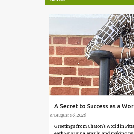
P
o
s
t
s
A Secret to Success as a Wo
#FASHIONTIPS
Stylish in Hot Weather
on
August 06, 2026
Greetings from Chaton's World in Pitts
early-morning emails, and making my k