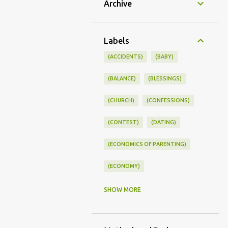
Archive
Labels
(ACCIDENTS)
(BABY)
(BALANCE)
(BLESSINGS)
(CHURCH)
(CONFESSIONS)
(CONTEST)
(DATING)
(ECONOMICS OF PARENTING)
(ECONOMY)
(FAMILY LIFE)
(FEEDING)
SHOW MORE
(FUNNY BABY PHOTOS)