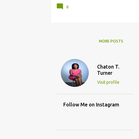
0
MORE POSTS
Chaton T.
Turner
Visit profile
Follow Me on Instagram