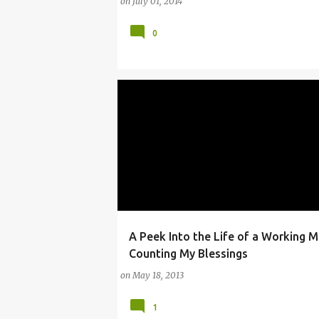
on
July 01, 2014
0
A Peek Into the Life of a Working 
BLESSINGS
LESSONS FOR WORKING MOMS
Counting My Blessings
on
May 18, 2013
1