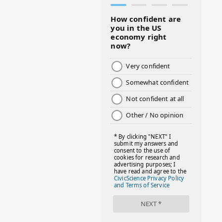
#BMHW
#BOSSLADY
#BOSSMOM
#BOYMOM
#BREAKFAST
#BWHW25
#CUTEKIDS
#DANCEMOMS
#DAYOFTHEGIRL
#DISNEYWORLD
#EQUALPAYDAY
#FABOVER40
#FACTS
#FAMILIESTOGETH(PARENTING)
#FAMILIESTOGETHER