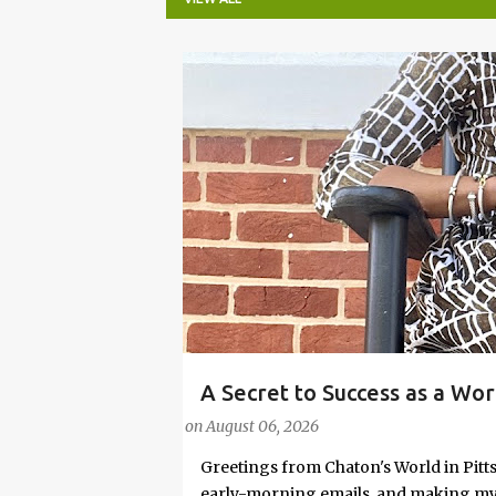
P
o
s
t
s
A Secret to Success as a Wo
#FASHIONTIPS
Stylish in Hot Weather
on
August 06, 2026
Greetings from Chaton's World in Pitts
early-morning emails, and making my k