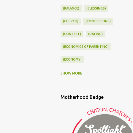
(BALANCE)
(BLESSINGS)
(CHURCH)
(CONFESSIONS)
(CONTEST)
(DATING)
(ECONOMICS OF PARENTING)
(ECONOMY)
(FAMILY LIFE)
(FEEDING)
SHOW MORE
(FUNNY BABY PHOTOS)
Motherhood Badge
(FUNNY BABY STORIES)
(GLAMOUR)
(HOUSEWORK)
(HUMOR)
(LADYBUG PARTY)