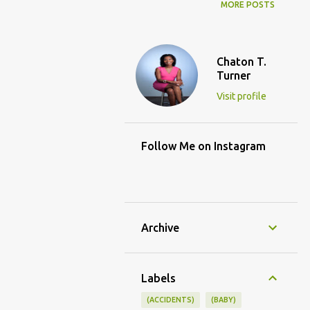
MORE POSTS
Chaton T.
Turner
Visit profile
Follow Me on Instagram
Archive
Labels
(ACCIDENTS)
(BABY)