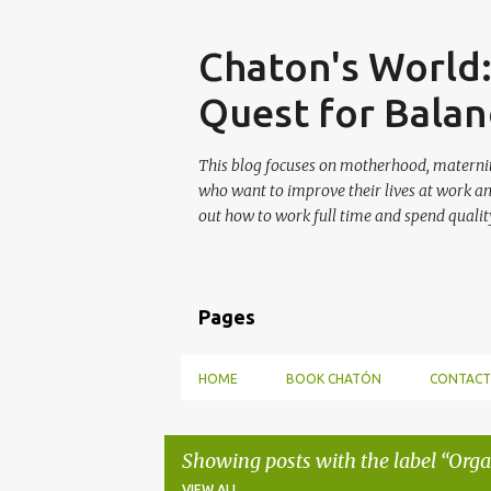
Skip
Chaton's World
Quest for Balan
This blog focuses on motherhood, maternit
who want to improve their lives at work a
out how to work full time and spend quality
Pages
HOME
BOOK CHATÓN
CONTACT
Showing posts with the label
Orga
VIEW ALL