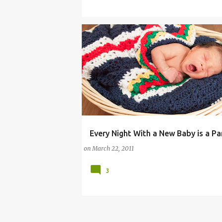
Every Night With a New Baby is a Pa
COMMENTARY (PARENTING)
on
March 22, 2011
3