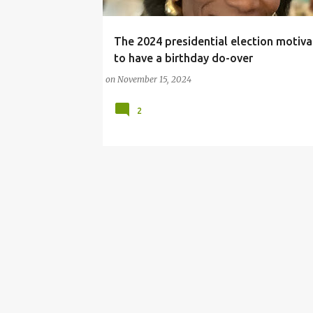
The 2024 presidential election motiv
#BIRTHDAY
2024 PRESIDENTIAL ELECTION
to have a birthday do-over
BIRTHDAY CELEBRATION
on
November 15, 2024
2