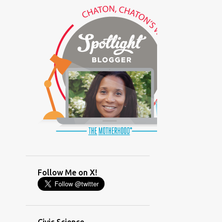
(GLAMOUR)
(HOUSEWORK)
(HUMOR)
(LADYBUG PARTY)
(LOVE)
(MOTHERHOOD)
(PARENTING LESSONS)
(PARENTING)
(PINXAV)
(PRODUCT)
(RECYCLING)
(SACRIFICE)
(SCHEDULING)
(TIGER MOM)
Follow Me on X!
(TIME MANAGEMENT)
(WORKING MOM)