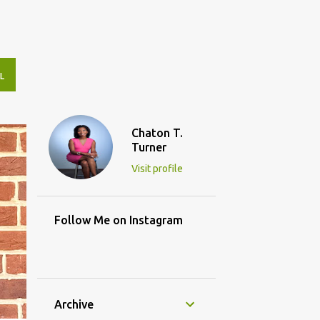
L
Chaton T.
Turner
Visit profile
Follow Me on Instagram
Archive