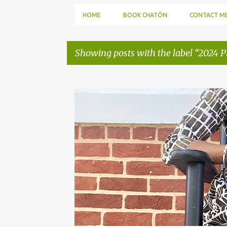
HOME
BOOK CHATÓN
CONTACT M
Showing posts with the label
2024 Pr
P
o
s
t
s