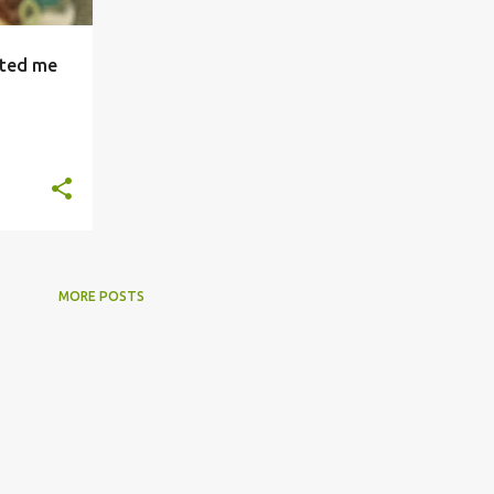
ated me
+
MORE POSTS