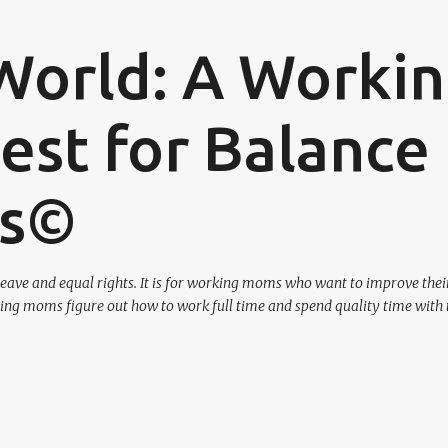
Skip to main content
World: A Worki
st for Balance
os©
eave and equal rights. It is for working moms who want to improve their
ing moms figure out how to work full time and spend quality time with 