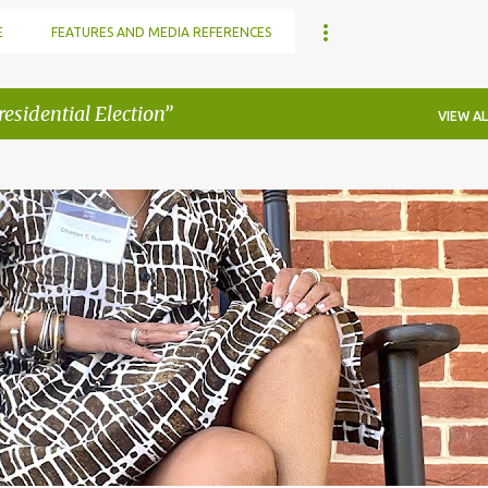
E
FEATURES AND MEDIA REFERENCES
esidential Election
VIEW AL