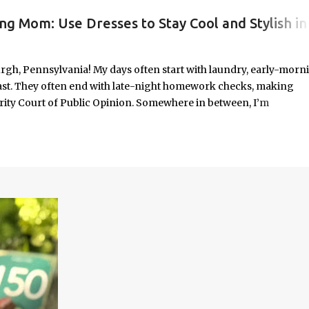
ng Mom: Use Dresses to Stay Cool and Stylish in
#WORKINGMOMLIFE #MOMSTYLE #SUMMERSURVIVAL #WORKINGMOMS #PRODUCTIVITYHACKS #MOMLIFE #WOMENINLEADERSHIP #CHAT
rgh, Pennsylvania! My days often start with laundry, early-morn
ast. They often end with late-night homework checks, making
rity Court of Public Opinion. Somewhere in between, I’m
deadlines, and immersed in the good, bad, and ugly chaos of
As a working mom of three and a professional carving out spa
urney of balancing leadership with loving my family, and I sprin
onest reflections, hard-earned lessons, and practical strategies for
f you’re trying to do it all without losing yourself in the process, 
Continue reading to discover some thoughts, hacks, and/or lesson
orld.