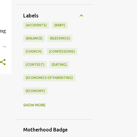
+
Labels
ONSWORLD #SUMMERSTYLE #WORKLIFEINTEGRATION
(ACCIDENTS)
(BABY)
ing
(BALANCE)
(BLESSINGS)
(CHURCH)
(CONFESSIONS)
ce
(CONTEST)
(DATING)
kle
(ECONOMICS OF PARENTING)
you
s
(ECONOMY)
(FAMILY LIFE)
(FEEDING)
SHOW MORE
(FUNNY BABY PHOTOS)
Motherhood Badge
(FUNNY BABY STORIES)