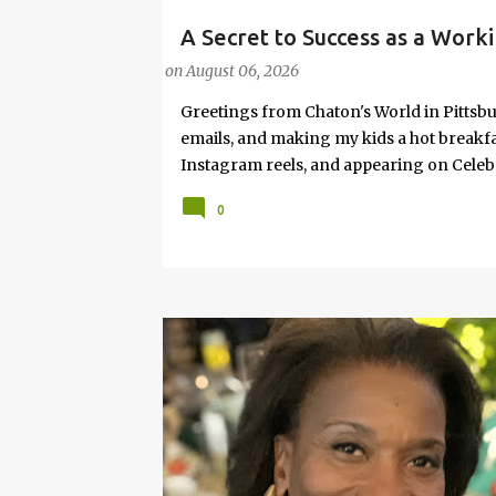
A Secret to Success as a Worki
#FASHIONTIPS
Hot Weather
on
August 06, 2026
Greetings from Chaton's World in Pittsbu
emails, and making my kids a hot breakf
Instagram reels, and appearing on Celeb
navigating boardrooms, working towards 
0
motherhood and household management. 
in corporate environments, I share my jo
it with self-care tips. Here, you’ll find h
creating an authentic life that you enjoy. I
have found your sister in the struggle! 
that I have learned from navigating my w