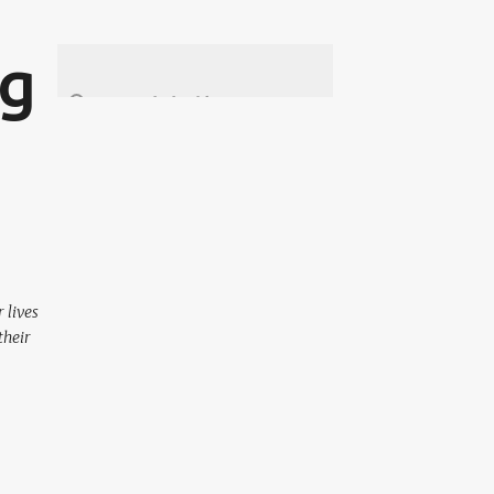
ng
 lives
their