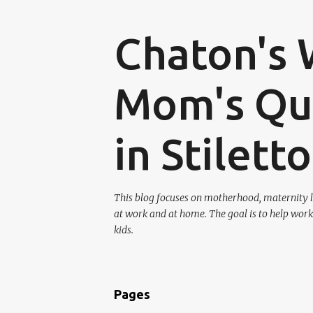
Chaton's 
Mom's Que
in Stilett
This blog focuses on motherhood, maternity l
at work and at home. The goal is to help work
kids.
Pages