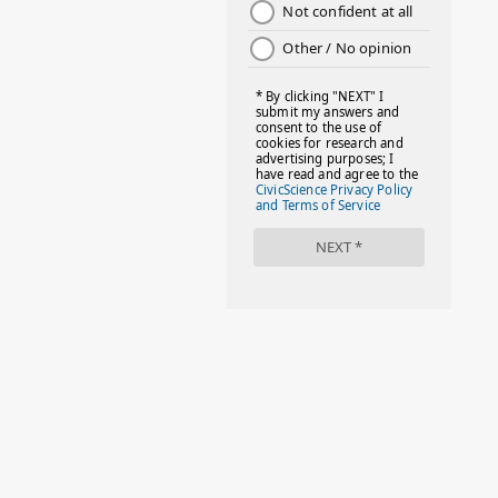
#DAYOFTHEGIRL
#DISNEYWORLD
#EQUALPAYDAY
#FABOVER40
#FACTS
#FAMILIESTOGETH(PARENTING)
#FAMILIESTOGETHER
#FAMILYCAREACT
#FAMILYLEAVE
#FAMILYLIFE
#FASHION
#FASHIONTIPS
#FIRSTDAYOFSCHOOL