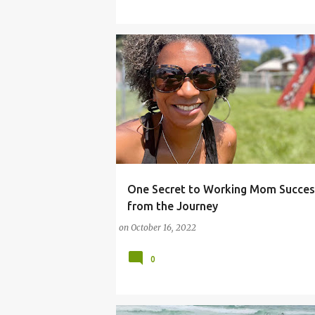
One Secret to Working Mom Succes
#REALLIFE
#REALMOTHERHOOD
#SUMME
from the Journey
on
October 16, 2022
0