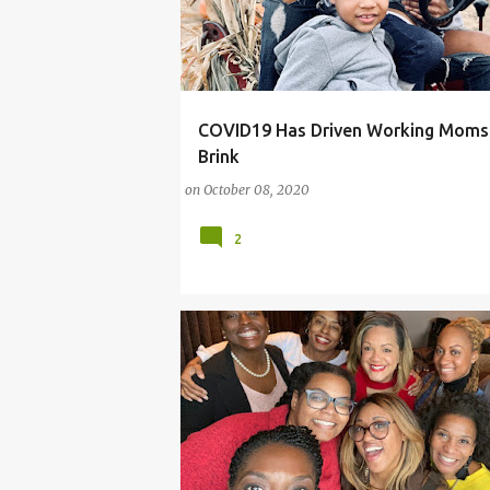
COVID19 Has Driven Working Moms 
#MOMSHAMING
#MOMTHEVOTE
Brink
on
October 08, 2020
2