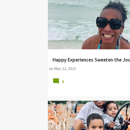
Happy Experiences Sweeten the Jo
#BLESSINGS
#LIFELESSONS
#REALLIFE
on
May 22, 2021
#REALLIFEMOMMYPROBLEMS
SOCIAL MEDIA INFLUENCER
0