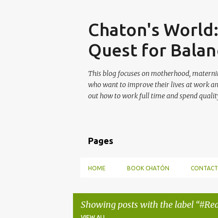
Skip
Chaton's World
Quest for Balan
This blog focuses on motherhood, maternit
who want to improve their lives at work a
out how to work full time and spend quality
Pages
HOME
BOOK CHATÓN
CONTACT
Showing posts with the label
#Rea
VIEW ALL