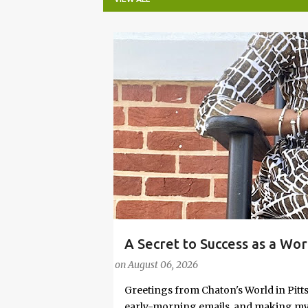
P
o
s
t
s
A Secret to Success as a Wo
#FASHIONTIPS
Stylish in Hot Weather
on
August 06, 2026
Greetings from Chaton's World in Pitts
early-morning emails, and making my k