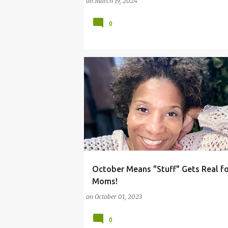
on
March 19, 2024
0
October Means "Stuff" Gets Real f
#REALLIFE
#WORKINMOM
Moms!
on
October 01, 2023
0