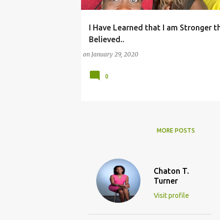
I Have Learned that I am Stronger th
(CHURCH)
(FAMILY LIFE)
Believed..
on
January 29, 2020
0
MORE POSTS
Chaton T.
Turner
Visit profile