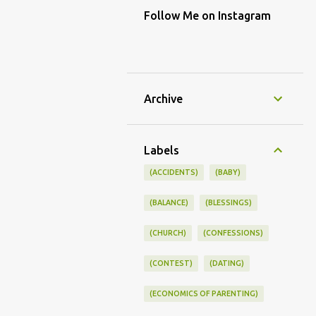
Follow Me on Instagram
Archive
Labels
(ACCIDENTS)
(BABY)
(BALANCE)
(BLESSINGS)
(CHURCH)
(CONFESSIONS)
(CONTEST)
(DATING)
(ECONOMICS OF PARENTING)