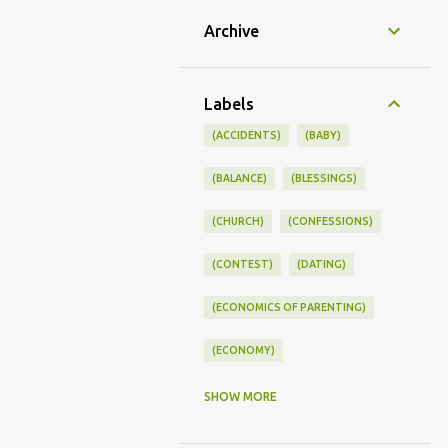
Archive
Labels
(ACCIDENTS)
(BABY)
(BALANCE)
(BLESSINGS)
(CHURCH)
(CONFESSIONS)
(CONTEST)
(DATING)
(ECONOMICS OF PARENTING)
(ECONOMY)
(FAMILY LIFE)
(FEEDING)
SHOW MORE
(FUNNY BABY PHOTOS)