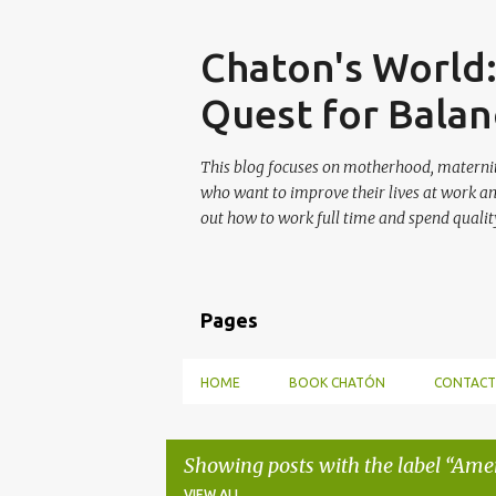
Skip
Chaton's World
Quest for Balan
This blog focuses on motherhood, maternit
who want to improve their lives at work a
out how to work full time and spend quality
Pages
HOME
BOOK CHATÓN
CONTACT
Showing posts with the label
Amer
VIEW ALL