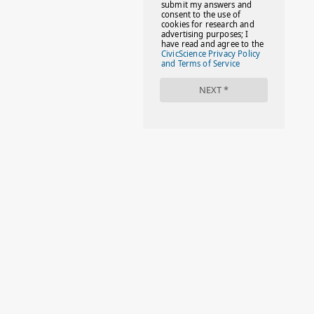
#FACTS
#FAMILIESTOGETH(PARENTING)
#FAMILIESTOGETHER
#FAMILYCAREACT
#FAMILYLEAVE
#FAMILYLIFE
#FASHION
#FASHIONTIPS
#FIRSTDAYOFSCHOOL
#FOLLOWTHEDOGG
#FREESTUFF
#GIRLSTRIP
#HALLOWEENSEASON