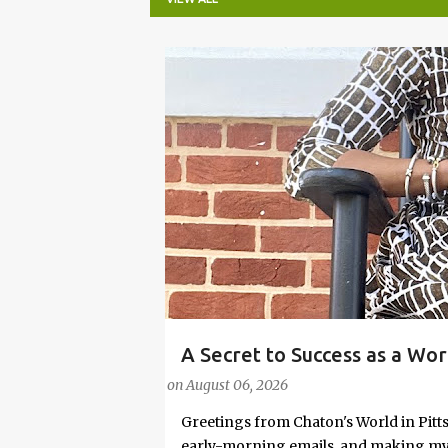
P
o
s
t
s
A Secret to Success as a Wo
#FASHIONTIPS
Stylish in Hot Weather
on
August 06, 2026
Greetings from Chaton's World in Pitts
early-morning emails, and making my k