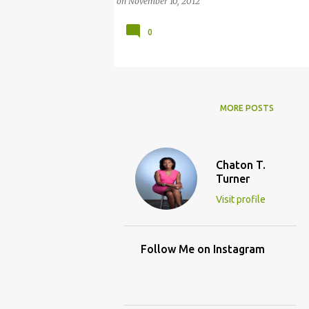
on
November 10, 2012
0
MORE POSTS
Chaton T.
Turner
Visit profile
Follow Me on Instagram