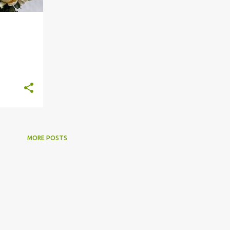
+
4
MORE POSTS