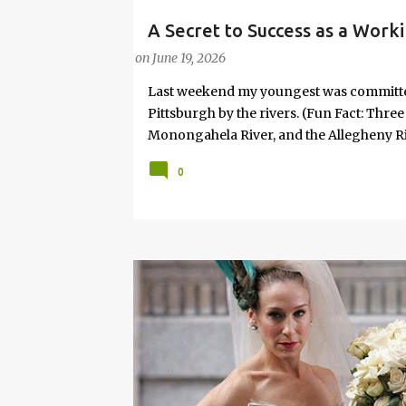
A Secret to Success as a Work
PARENTING LESSONS
WORK/LIFE BALANCE
W
Joy
on
June 19, 2026
Last weekend my youngest was committed 
Pittsburgh by the rivers. (Fun Fact: Thre
Monongahela River, and the Allegheny Riv
won't take me, I'll ask daddy!" Given that
0
relented. So, we went. It wasn’t planned i
No “productive” purpose attached. And, s
necessary. It was the idea of my 8-year-
something is profoundly important to th