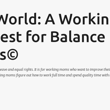
Skip to main content
World: A Worki
st for Balance
os©
eave and equal rights. It is for working moms who want to improve their
ing moms figure out how to work full time and spend quality time with 