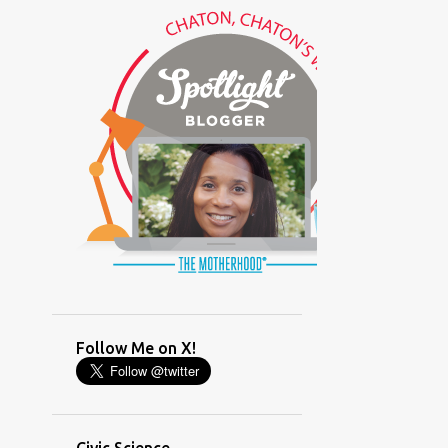
(GLAMOUR)
(HOUSEWORK)
(HUMOR)
(LADYBUG PARTY)
(LOVE)
(MOTHERHOOD)
(PARENTING LESSONS)
(PARENTING)
(PINXAV)
(PRODUCT)
(RECYCLING)
(SACRIFICE)
(SCHEDULING)
(TIGER MOM)
Follow Me on X!
(TIME MANAGEMENT)
(WORKING MOM)