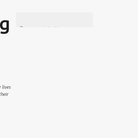
ng
 lives
their