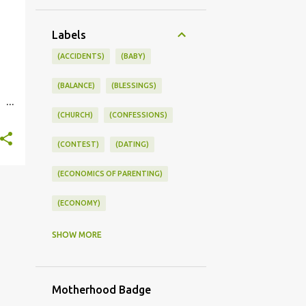
Labels
(ACCIDENTS)
(BABY)
(BALANCE)
(BLESSINGS)
(CHURCH)
(CONFESSIONS)
st.
(CONTEST)
(DATING)
(ECONOMICS OF PARENTING)
(ECONOMY)
(FAMILY LIFE)
(FEEDING)
SHOW MORE
(FUNNY BABY PHOTOS)
Motherhood Badge
(FUNNY BABY STORIES)