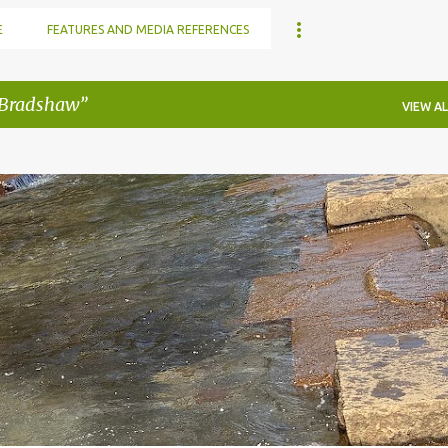
E
FEATURES AND MEDIA REFERENCES
 Bradshaw
VIEW AL