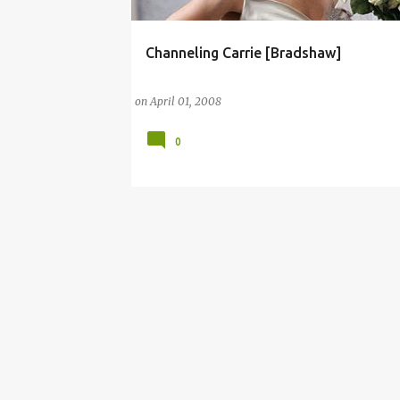
Channeling Carrie [Bradshaw]
CARRIE
CARRIE BRADSHAW
CARRIE DIARIES
on
April 01, 2008
0