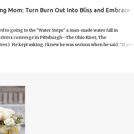
ing Mom: Turn Burn Out Into Bliss and Embrace
ORK/LIFE INTEGRATION
to going to the "Water Steps" a man-made water fall in
e rivers converge in Pittsburgh--The Ohio River, The
er.) He kept asking. I knew he was serious when he said, "If you
 it was highly unlikely that would happen on an unscheduled day, I
n the way most things in my life are. No calendar block. No checkli
o in some respects it was uncomfortable. And yet, it seemed
old—offered with the kind of urgency only children possess when
em.