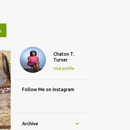
L
Chaton T.
Turner
Visit profile
Follow Me on Instagram
Archive