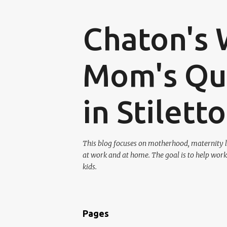
Chaton's 
Mom's Que
in Stilett
This blog focuses on motherhood, maternity l
at work and at home. The goal is to help work
kids.
Pages