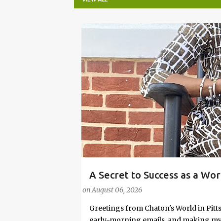
P
o
s
t
s
A Secret to Success as a Wo
#FASHIONTIPS
Stylish in Hot Weather
on
August 06, 2026
Greetings from Chaton's World in Pitts
early-morning emails, and making my k