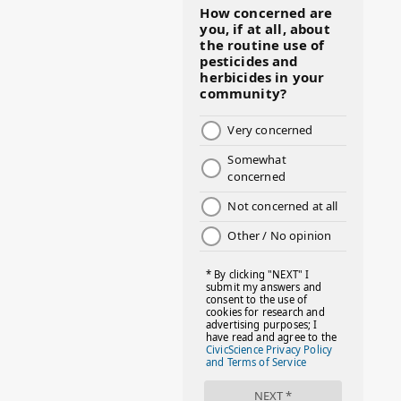
#BMHW
#BOSSLADY
#BOSSMOM
#BOYMOM
#BREAKFAST
#BWHW25
#CUTEKIDS
#DANCEMOMS
#DAYOFTHEGIRL
#DISNEYWORLD
#EQUALPAYDAY
#FABOVER40
#FACTS
#FAMILIESTOGETH(PARENTING)
#FAMILIESTOGETHER
#FAMILYCAREACT