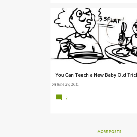
You Can Teach a New Baby Old Tric
BABY FOOD
BREASTFEEDING
on
June 29, 2011
2
MORE POSTS