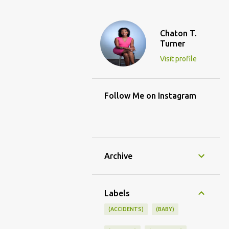
Chaton T.
Turner
Visit profile
Follow Me on Instagram
Archive
Labels
(ACCIDENTS)
(BABY)