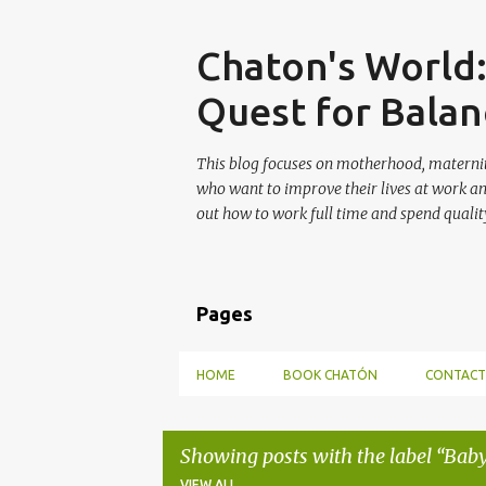
Skip
Chaton's World
Quest for Balan
This blog focuses on motherhood, maternit
who want to improve their lives at work a
out how to work full time and spend quality
Pages
HOME
BOOK CHATÓN
CONTACT
Showing posts with the label
Baby
VIEW ALL