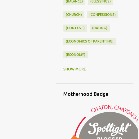
(BALANCE)
(BLESSINGS)
(CHURCH)
(CONFESSIONS)
(CONTEST)
(DATING)
(ECONOMICS OF PARENTING)
(ECONOMY)
(FAMILY LIFE)
(FEEDING)
SHOW MORE
(FUNNY BABY PHOTOS)
Motherhood Badge
(FUNNY BABY STORIES)
(GLAMOUR)
(HOUSEWORK)
(HUMOR)
(LADYBUG PARTY)
(LOVE)
(MOTHERHOOD)