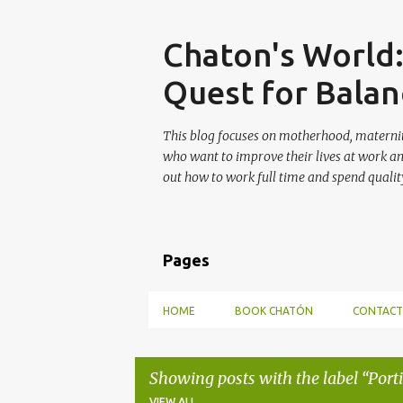
Skip
Chaton's World
Quest for Balan
This blog focuses on motherhood, maternit
who want to improve their lives at work a
out how to work full time and spend quality
Pages
HOME
BOOK CHATÓN
CONTACT
Showing posts with the label
Port
VIEW ALL