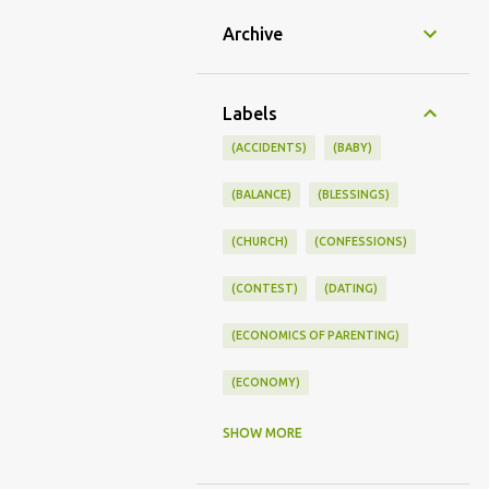
Archive
Labels
(ACCIDENTS)
(BABY)
(BALANCE)
(BLESSINGS)
(CHURCH)
(CONFESSIONS)
(CONTEST)
(DATING)
(ECONOMICS OF PARENTING)
(ECONOMY)
(FAMILY LIFE)
(FEEDING)
SHOW MORE
(FUNNY BABY PHOTOS)