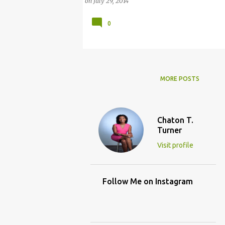
on
July 29, 2014
0
MORE POSTS
Chaton T.
Turner
Visit profile
Follow Me on Instagram