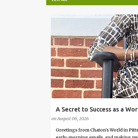
P
o
s
t
s
A Secret to Success as a Wo
#FASHIONTIPS
Stylish in Hot Weather
on
August 06, 2026
Greetings from Chaton's World in Pitts
early-morning emails, and making my k