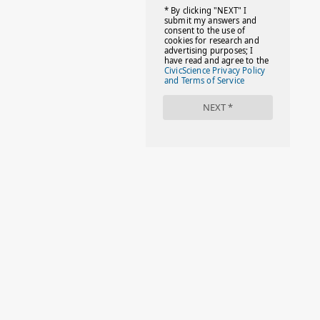
#FACTS
#FAMILIESTOGETH(PARENTING)
#FAMILIESTOGETHER
#FAMILYCAREACT
#FAMILYLEAVE
#FAMILYLIFE
#FASHION
#FASHIONTIPS
#FIRSTDAYOFSCHOOL
#FOLLOWTHEDOGG
#FREESTUFF
#GIRLSTRIP
#HALLOWEENSEASON