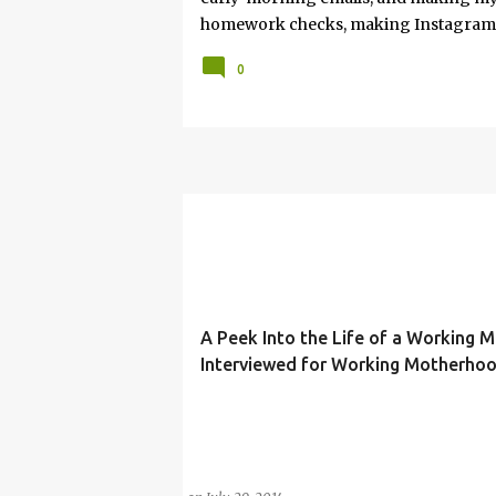
homework checks, making Instagram re
Opinion. Somewhere in between, I’m 
0
and immersed in the good, bad, and 
As a working mom of three and a prof
I share my journey of balancing leaders
care tips. Here, you’ll find honest refl
for creating an authentic life that you e
in the process, you have found your si
thoughts, hacks, and/or lessons that I
A Peek Into the Life of a Working 
Interviewed for Working Motherho
ELLEN DEGENERES
MOTHER
PODCAST