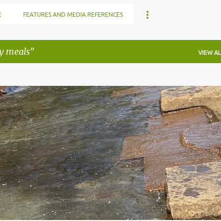
E
FEATURES AND MEDIA REFERENCES
y meals
VIEW AL