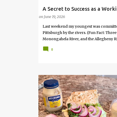
A Secret to Success as a Work
PARENTING LESSONS
WORK/LIFE BALANCE
W
Joy
on
June 19, 2026
Last weekend my youngest was committed 
Pittsburgh by the rivers. (Fun Fact: Thre
Monongahela River, and the Allegheny Riv
won't take me, I'll ask daddy!" Given that
0
relented. So, we went. It wasn’t planned i
No “productive” purpose attached. And, s
necessary. It was the idea of my 8-year-
something is profoundly important to th