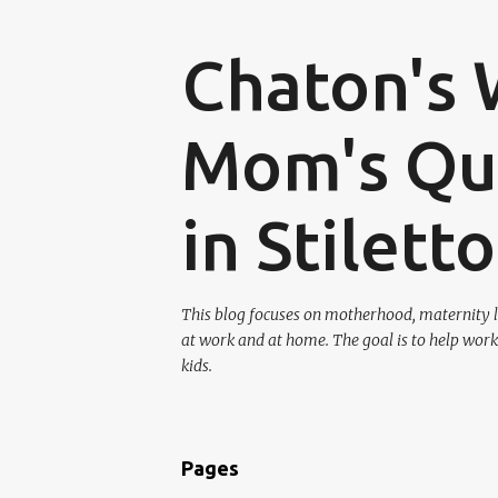
Chaton's 
Mom's Que
in Stilett
This blog focuses on motherhood, maternity l
at work and at home. The goal is to help work
kids.
Pages