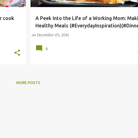
er cook
A Peek Into the Life of a Working Mom: Mak
HEALTHY MEALS
WORKING MOM CHALLENGES
Healthy Meals (#EverydayInspiration)(#Dinne
+
on
December 05, 2014
0
MORE POSTS