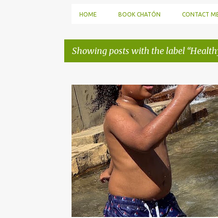
HOME
BOOK CHATÓN
CONTACT M
Showing posts with the label
Health
P
o
s
t
s