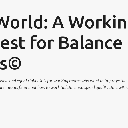
Skip to main content
World: A Worki
st for Balance
os©
eave and equal rights. It is for working moms who want to improve their
ing moms figure out how to work full time and spend quality time with 