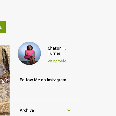
L
Chaton T.
Turner
Visit profile
Follow Me on Instagram
Archive