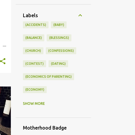
Labels
(ACCIDENTS)
(BABY)
(BALANCE)
(BLESSINGS)
(CHURCH)
(CONFESSIONS)
st.
(CONTEST)
(DATING)
(ECONOMICS OF PARENTING)
(ECONOMY)
(FAMILY LIFE)
(FEEDING)
SHOW MORE
(FUNNY BABY PHOTOS)
Motherhood Badge
(FUNNY BABY STORIES)