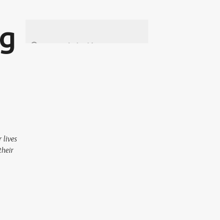
ng
 lives
their