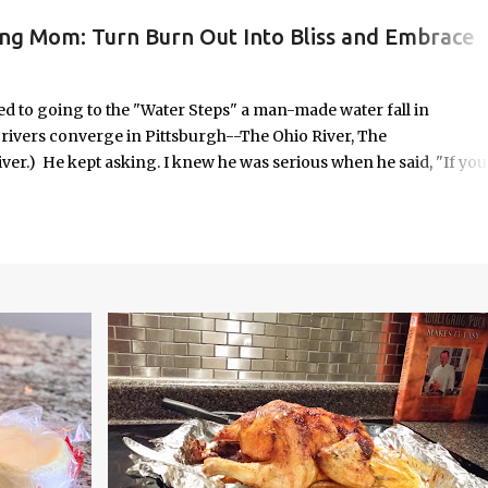
ing Mom: Turn Burn Out Into Bliss and Embrace
ORK/LIFE INTEGRATION
to going to the "Water Steps" a man-made water fall in
e rivers converge in Pittsburgh--The Ohio River, The
er.) He kept asking. I knew he was serious when he said, "If you
 it was highly unlikely that would happen on an unscheduled day, I
n the way most things in my life are. No calendar block. No checkli
o in some respects it was uncomfortable. And yet, it seemed
old—offered with the kind of urgency only children possess when
em.