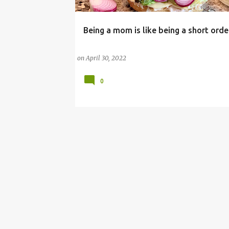
Being a mom is like being a short ord
#ORGANIC
DINNER
HEALTHY MEALS
MOTHERHOOD
MOTHERHOOD LESSONS
on
April 30, 2022
0