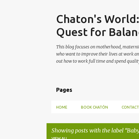
Skip
Chaton's World
Quest for Balan
This blog focuses on motherhood, maternit
who want to improve their lives at work a
out how to work full time and spend quality
Pages
HOME
BOOK CHATÓN
CONTACT
Showing posts with the label
Baby
VIEW ALL