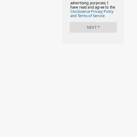
#FACTS
#FAMILIESTOGETH(PARENTING)
#FAMILIESTOGETHER
#FAMILYCAREACT
#FAMILYLEAVE
#FAMILYLIFE
#FASHION
#FASHIONTIPS
#FIRSTDAYOFSCHOOL
#FOLLOWTHEDOGG
#FREESTUFF
#GIRLSTRIP
#HALLOWEENSEASON
#HOLIDAYBONUS