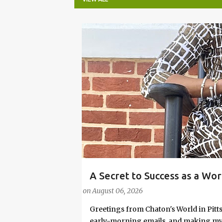
P
o
s
t
s
A Secret to Success as a Wo
#FASHIONTIPS
Stylish in Hot Weather
on
August 06, 2026
Greetings from Chaton's World in Pitts
early-morning emails, and making my k