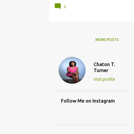
2
MORE POSTS
Chaton T.
Turner
Visit profile
Follow Me on Instagram