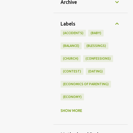
Archive
Labels
(ACCIDENTS)
(BABY)
(BALANCE)
(BLESSINGS)
(CHURCH)
(CONFESSIONS)
(CONTEST)
(DATING)
(ECONOMICS OF PARENTING)
(ECONOMY)
(FAMILY LIFE)
(FEEDING)
SHOW MORE
(FUNNY BABY PHOTOS)