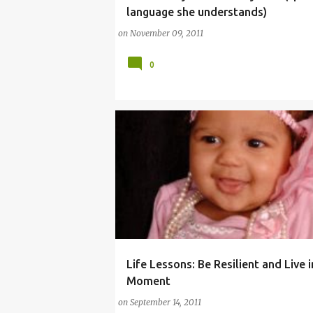
language she understands)
on
November 09, 2011
0
Life Lessons: Be Resilient and Live 
(PARENTING LESSONS)
COMMENTARY (BABY)
Moment
on
September 14, 2011