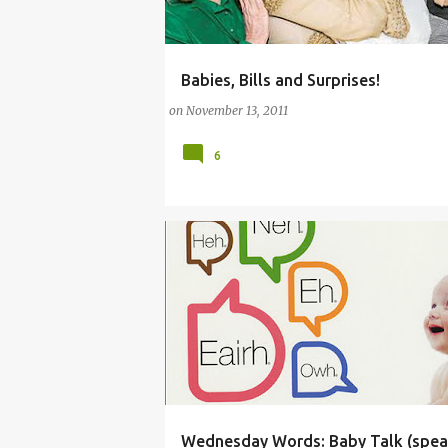
Babies, Bills and Surprises!
(BABY)
(PARENTING LESSONS)
on
November 13, 2011
6
Wednesday Words: Baby Talk (spea
(PARENTING LESSONS)
BABY
BABYTALK