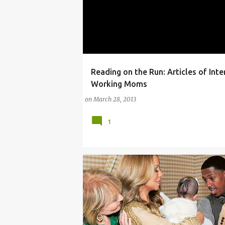
Reading on the Run: Articles of Inte
(PARENTING LESSONS)
Working Moms
on
March 28, 2013
1