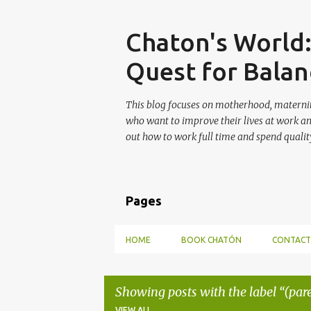
Skip
Chaton's World
Quest for Balan
This blog focuses on motherhood, maternit
who want to improve their lives at work a
out how to work full time and spend quality
Pages
HOME
BOOK CHATÓN
CONTACT
Showing posts with the label
(par
VIEW ALL