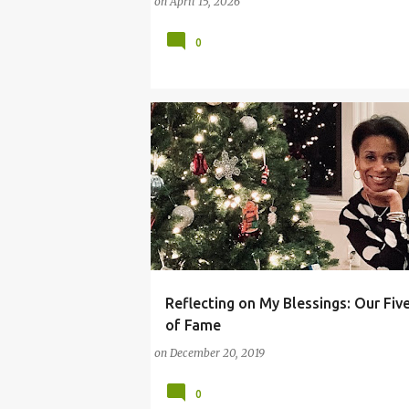
on
April 15, 2026
0
Reflecting on My Blessings: Our Fiv
(PARENTING LESSONS)
BLESSINGS
of Fame
CHRISTMAS AND HOLIDAY SEASON
on
December 20, 2019
HOLIDAY SEASON
0