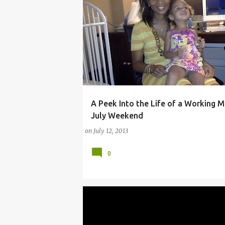
A Peek Into the Life of a Working 
(PARENTING LESSONS)
#WORKINGMOMS
July Weekend
on
July 12, 2013
0