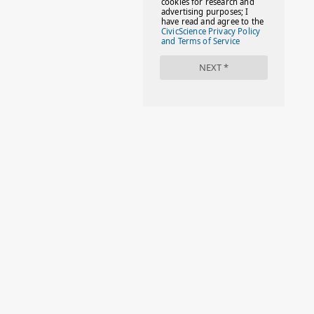
#FACTS
#FAMILIESTOGETH(PARENTING)
#FAMILIESTOGETHER
#FAMILYCAREACT
#FAMILYLEAVE
#FAMILYLIFE
#FASHION
#FASHIONTIPS
#FIRSTDAYOFSCHOOL
#FOLLOWTHEDOGG
#FREESTUFF
#GIRLSTRIP
#HALLOWEENSEASON