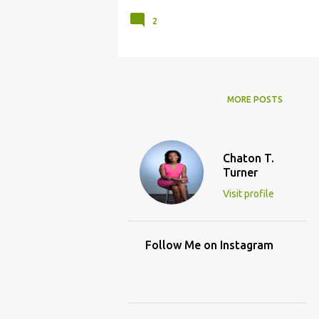
2
MORE POSTS
Chaton T.
Turner
Visit profile
Follow Me on Instagram