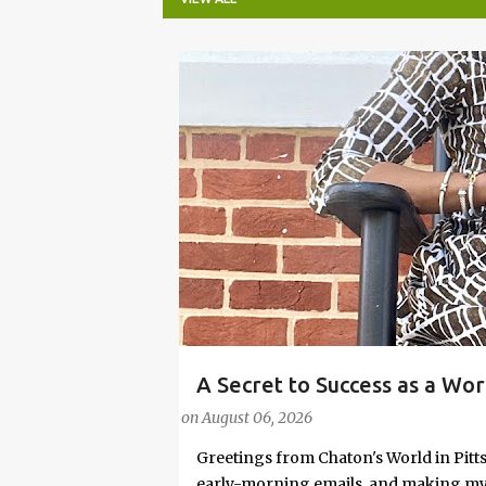
P
o
s
t
s
A Secret to Success as a Wo
#FASHIONTIPS
Stylish in Hot Weather
on
August 06, 2026
Greetings from Chaton's World in Pitts
early-morning emails, and making my k