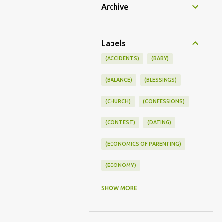
Archive
Labels
(ACCIDENTS)
(BABY)
(BALANCE)
(BLESSINGS)
(CHURCH)
(CONFESSIONS)
(CONTEST)
(DATING)
(ECONOMICS OF PARENTING)
(ECONOMY)
(FAMILY LIFE)
(FEEDING)
SHOW MORE
(FUNNY BABY PHOTOS)