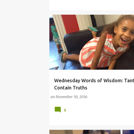
Wednesday Words of Wisdom: Tan
(PARENTING LESSONS)
COMMENTARY
TA
Contain Truths
on
November 30, 2016
0