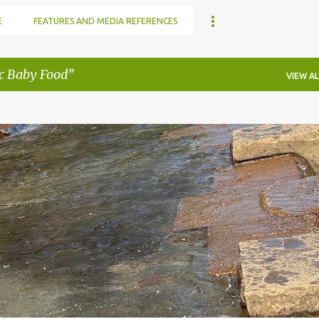
E
FEATURES AND MEDIA REFERENCES
c Baby Food
VIEW AL