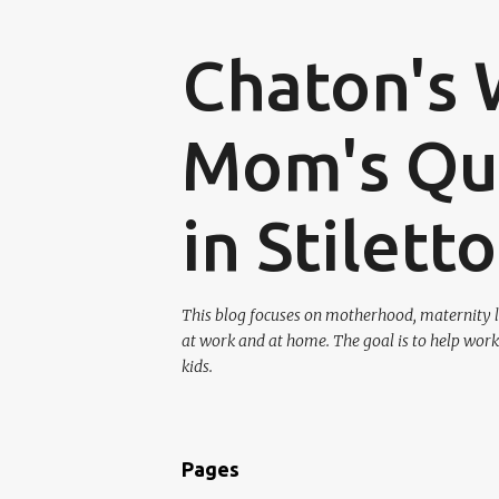
Chaton's 
Mom's Que
in Stilett
This blog focuses on motherhood, maternity l
at work and at home. The goal is to help work
kids.
Pages