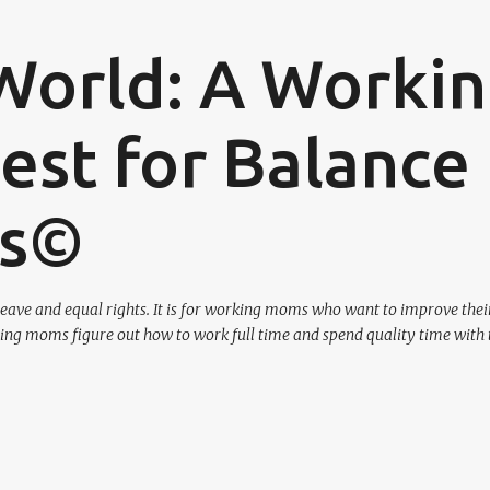
Skip to main content
World: A Worki
st for Balance
os©
eave and equal rights. It is for working moms who want to improve their
ing moms figure out how to work full time and spend quality time with 