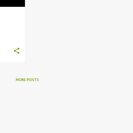
+
6
MORE POSTS