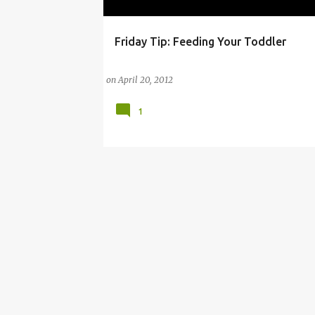
Friday Tip: Feeding Your Toddler
ATTACHMENT PARENTING
BABY BULLET
on
April 20, 2012
1