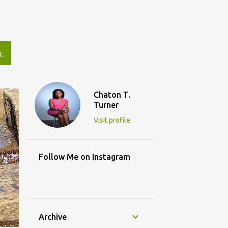
L
Chaton T.
Turner
Visit profile
Follow Me on Instagram
Archive