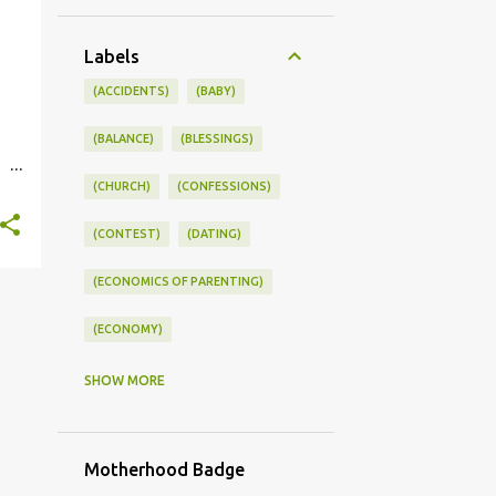
Labels
(ACCIDENTS)
(BABY)
(BALANCE)
(BLESSINGS)
(CHURCH)
(CONFESSIONS)
st.
(CONTEST)
(DATING)
(ECONOMICS OF PARENTING)
(ECONOMY)
(FAMILY LIFE)
(FEEDING)
SHOW MORE
(FUNNY BABY PHOTOS)
Motherhood Badge
(FUNNY BABY STORIES)