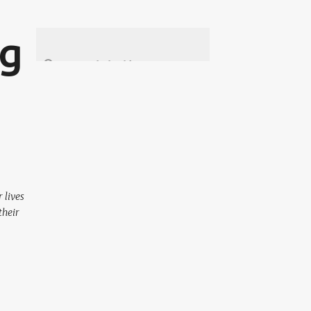
ng
 lives
their