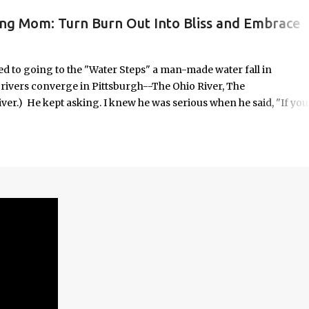
ing Mom: Turn Burn Out Into Bliss and Embrace
ORK/LIFE INTEGRATION
to going to the "Water Steps" a man-made water fall in
e rivers converge in Pittsburgh--The Ohio River, The
er.) He kept asking. I knew he was serious when he said, "If you
 it was highly unlikely that would happen on an unscheduled day, I
n the way most things in my life are. No calendar block. No checkli
o in some respects it was uncomfortable. And yet, it seemed
old—offered with the kind of urgency only children possess when
em.