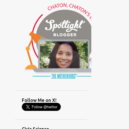
(GLAMOUR)
(HOUSEWORK)
(HUMOR)
(LADYBUG PARTY)
(LOVE)
(MOTHERHOOD)
(PARENTING LESSONS)
(PARENTING)
(PINXAV)
(PRODUCT)
(RECYCLING)
(SACRIFICE)
(SCHEDULING)
(TIGER MOM)
Follow Me on X!
(TIME MANAGEMENT)
(WORKING MOM)