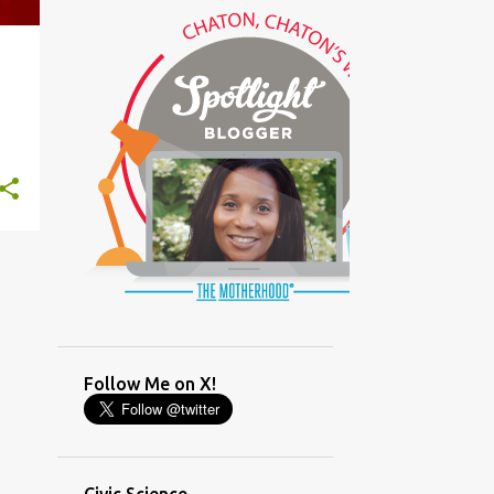
(GLAMOUR)
(HOUSEWORK)
+
5
(HUMOR)
(LADYBUG PARTY)
(LOVE)
(MOTHERHOOD)
(PARENTING LESSONS)
(PARENTING)
(PINXAV)
(PRODUCT)
(RECYCLING)
(SACRIFICE)
(SCHEDULING)
(TIGER MOM)
Follow Me on X!
(TIME MANAGEMENT)
(WORKING MOM)