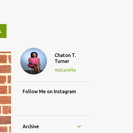
L
Chaton T.
Turner
Visit profile
Follow Me on Instagram
Archive