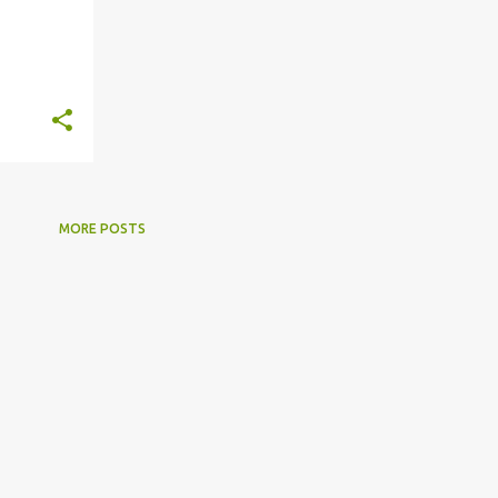
MORE POSTS