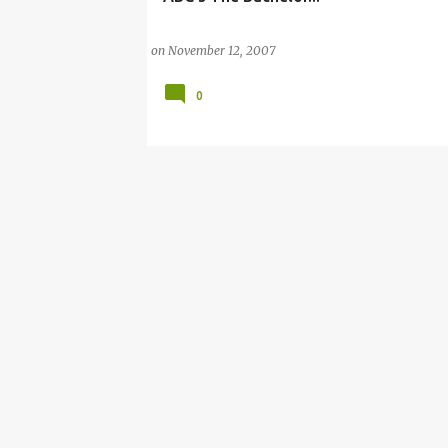
on
November 12, 2007
0