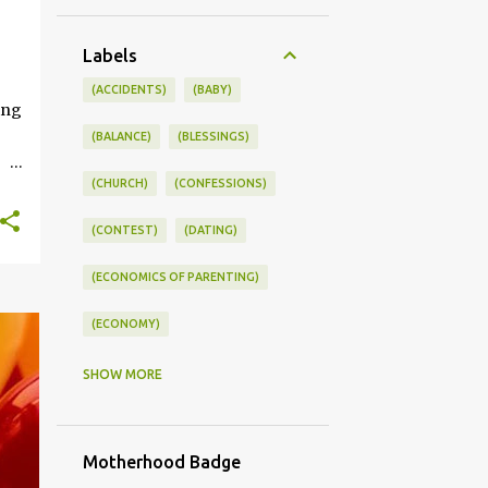
+
Labels
ONSWORLD #SUMMERSTYLE #WORKLIFEINTEGRATION
(ACCIDENTS)
(BABY)
ing
(BALANCE)
(BLESSINGS)
(CHURCH)
(CONFESSIONS)
ce
(CONTEST)
(DATING)
kle
(ECONOMICS OF PARENTING)
you
s
(ECONOMY)
(FAMILY LIFE)
(FEEDING)
SHOW MORE
(FUNNY BABY PHOTOS)
Motherhood Badge
(FUNNY BABY STORIES)