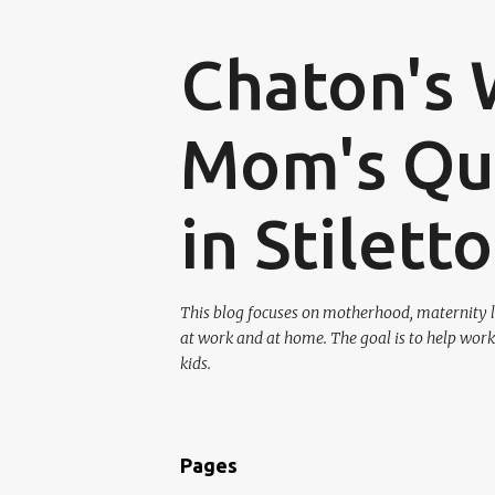
Chaton's 
Mom's Que
in Stilett
This blog focuses on motherhood, maternity l
at work and at home. The goal is to help work
kids.
Pages