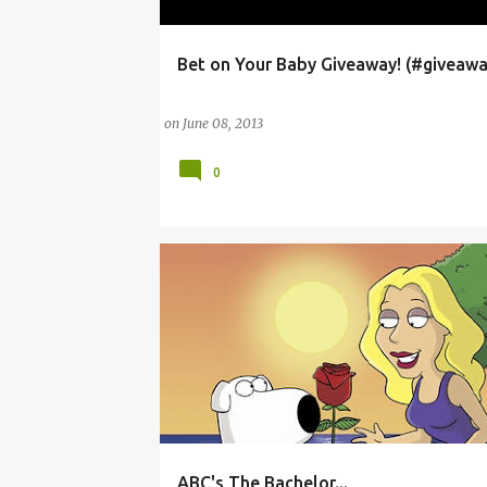
Bet on Your Baby Giveaway! (#giveawa
ABC
AMERICAN BROADCASTING COMPANY
on
June 08, 2013
0
ABC's The Bachelor...
ABC
AMERICAN BROADCASTING COMPANY