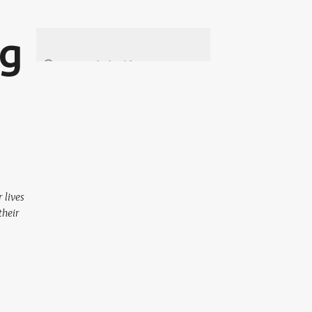
ng
 lives
their