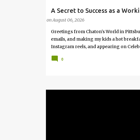
A Secret to Success as a Worki
#FASHIONTIPS
Hot Weather
on
August 06, 2026
Greetings from Chaton's World in Pittsbu
emails, and making my kids a hot breakf
Instagram reels, and appearing on Celeb
navigating boardrooms, working towards 
0
motherhood and household management. 
in corporate environments, I share my jo
it with self-care tips. Here, you’ll find h
creating an authentic life that you enjoy. I
have found your sister in the struggle! 
that I have learned from navigating my w