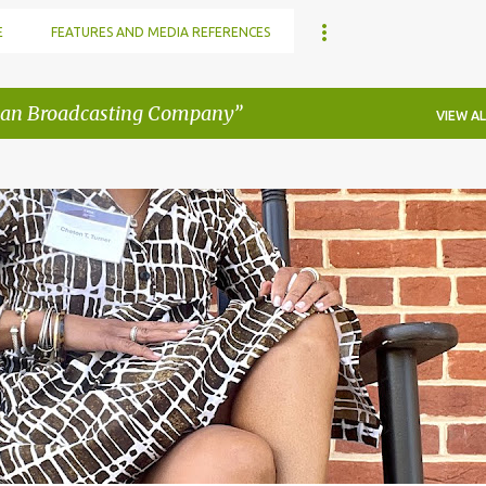
E
FEATURES AND MEDIA REFERENCES
an Broadcasting Company
VIEW AL