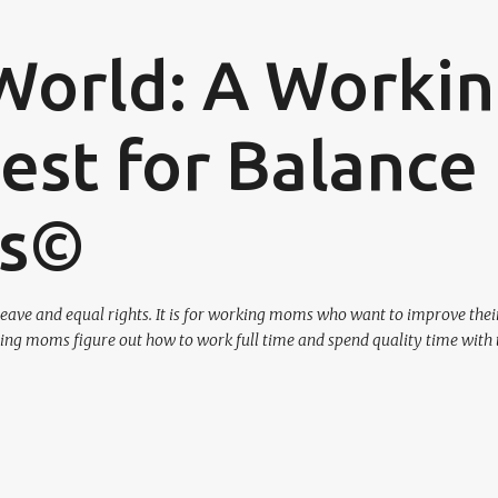
Skip to main content
World: A Worki
st for Balance
os©
eave and equal rights. It is for working moms who want to improve their
ing moms figure out how to work full time and spend quality time with 