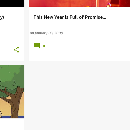
y)
This New Year is Full of Promise...
+
1
AMERICAN BROADCASTING COMPANY
CLASSROOM
on
January 03, 2009
0
+
3