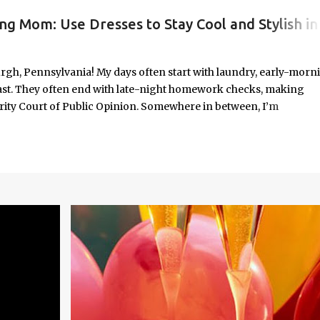
ng Mom: Use Dresses to Stay Cool and Stylish in
#WORKINGMOMLIFE #MOMSTYLE #SUMMERSURVIVAL #WORKINGMOMS #PRODUCTIVITYHACKS #MOMLIFE #WOMENINLEADERSHIP #CHAT
rgh, Pennsylvania! My days often start with laundry, early-morn
ast. They often end with late-night homework checks, making
rity Court of Public Opinion. Somewhere in between, I’m
deadlines, and immersed in the good, bad, and ugly chaos of
As a working mom of three and a professional carving out spa
urney of balancing leadership with loving my family, and I sprin
onest reflections, hard-earned lessons, and practical strategies for
f you’re trying to do it all without losing yourself in the process, 
Continue reading to discover some thoughts, hacks, and/or lesson
orld.