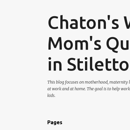
Chaton's 
Mom's Que
in Stilett
This blog focuses on motherhood, maternity l
at work and at home. The goal is to help work
kids.
Pages