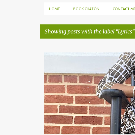
HOME
BOOK CHATÓN
CONTACT M
Showing posts with the label
Lyrics
P
o
s
t
s