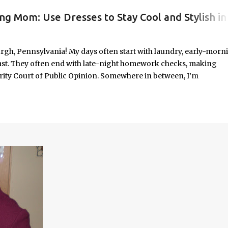
ng Mom: Use Dresses to Stay Cool and Stylish in
#WORKINGMOMLIFE #MOMSTYLE #SUMMERSURVIVAL #WORKINGMOMS #PRODUCTIVITYHACKS #MOMLIFE #WOMENINLEADERSHIP #CHAT
rgh, Pennsylvania! My days often start with laundry, early-morn
ast. They often end with late-night homework checks, making
rity Court of Public Opinion. Somewhere in between, I’m
deadlines, and immersed in the good, bad, and ugly chaos of
As a working mom of three and a professional carving out spa
urney of balancing leadership with loving my family, and I sprin
onest reflections, hard-earned lessons, and practical strategies for
f you’re trying to do it all without losing yourself in the process, 
Continue reading to discover some thoughts, hacks, and/or lesson
orld.