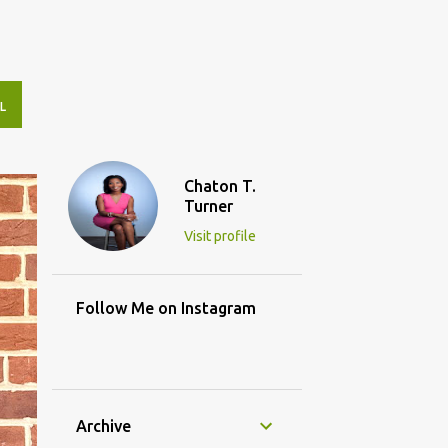
L
Chaton T.
Turner
Visit profile
Follow Me on Instagram
Archive