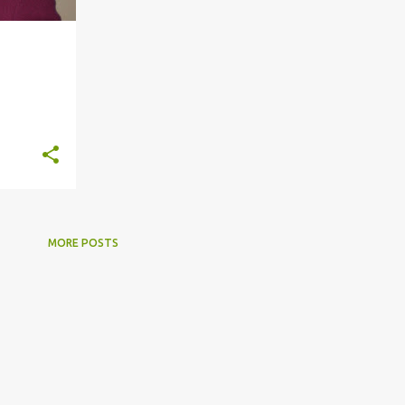
+
9
MORE POSTS