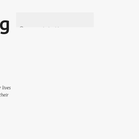
ng
 lives
their