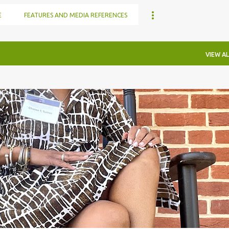
E
FEATURES AND MEDIA REFERENCES
VIEW AL