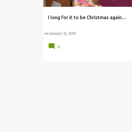
I long for it to be Christmas again…
CHRISTMAS
CHRISTMAS AND HOLIDAY SEASON
on
January 11, 2010
2