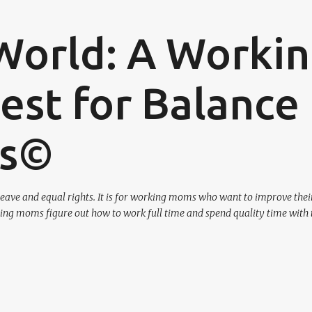
Skip to main content
World: A Worki
st for Balance
os©
eave and equal rights. It is for working moms who want to improve their
ing moms figure out how to work full time and spend quality time with 