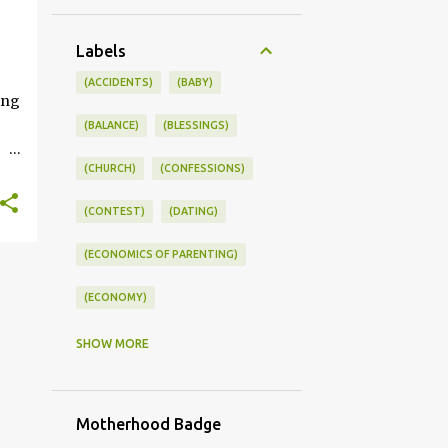
+
Labels
ONSWORLD #SUMMERSTYLE #WORKLIFEINTEGRATION
(ACCIDENTS)
(BABY)
ing
(BALANCE)
(BLESSINGS)
(CHURCH)
(CONFESSIONS)
ce
(CONTEST)
(DATING)
kle
(ECONOMICS OF PARENTING)
you
s
(ECONOMY)
(FAMILY LIFE)
(FEEDING)
SHOW MORE
(FUNNY BABY PHOTOS)
Motherhood Badge
(FUNNY BABY STORIES)