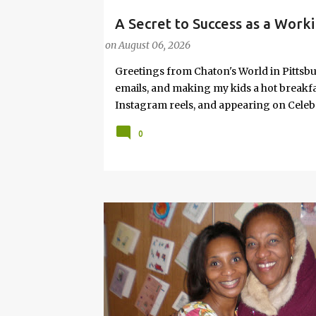
A Secret to Success as a Worki
#FASHIONTIPS
Hot Weather
on
August 06, 2026
Greetings from Chaton's World in Pittsbu
emails, and making my kids a hot breakf
Instagram reels, and appearing on Celeb
navigating boardrooms, working towards 
0
motherhood and household management. 
in corporate environments, I share my jo
it with self-care tips. Here, you’ll find h
creating an authentic life that you enjoy. I
have found your sister in the struggle! 
that I have learned from navigating my w