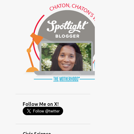
(GLAMOUR)
(HOUSEWORK)
(HUMOR)
(LADYBUG PARTY)
(LOVE)
(MOTHERHOOD)
(PARENTING LESSONS)
(PARENTING)
(PINXAV)
(PRODUCT)
(RECYCLING)
(SACRIFICE)
(SCHEDULING)
(TIGER MOM)
Follow Me on X!
(TIME MANAGEMENT)
(WORKING MOM)