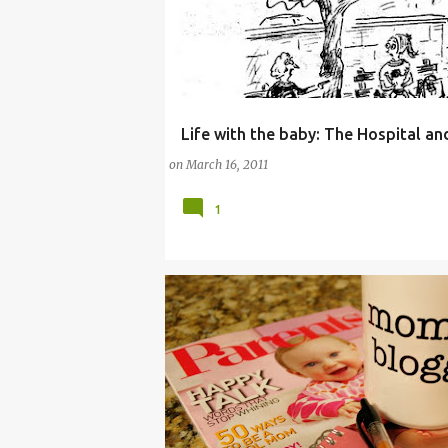
Life with the baby: The Hospital a
ADJUSTING TO MOTHERHOOD
BABY
CHI
on
March 16, 2011
1