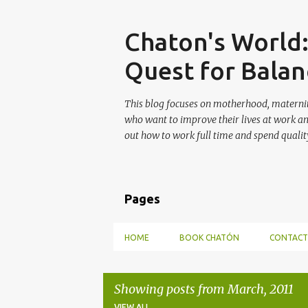
Skip
Chaton's World
Quest for Balan
This blog focuses on motherhood, maternit
who want to improve their lives at work a
out how to work full time and spend quality
Pages
HOME
BOOK CHATÓN
CONTACT
Showing posts from March, 2011
VIEW ALL