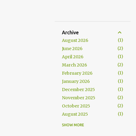
Archive
1
August 2026
2
June 2026
1
April 2026
2
March 2026
1
February 2026
1
January 2026
1
December 2025
2
November 2025
2
October 2025
1
August 2025
1
July 2025
SHOW MORE
1
June 2025