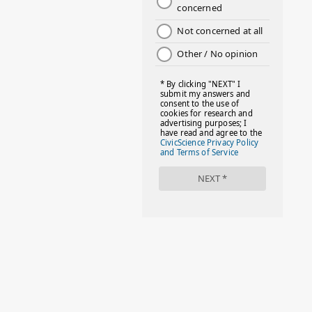
2
July 2022
2
June 2022
1
May 2022
2
April 2022
2
March 2022
4
February 2022
3
January 2022
4
December 2021
1
November 2021
6
October 2021
1
September 2021
2
August 2021
4
July 2021
2
June 2021
3
May 2021
2
April 2021
3
March 2021