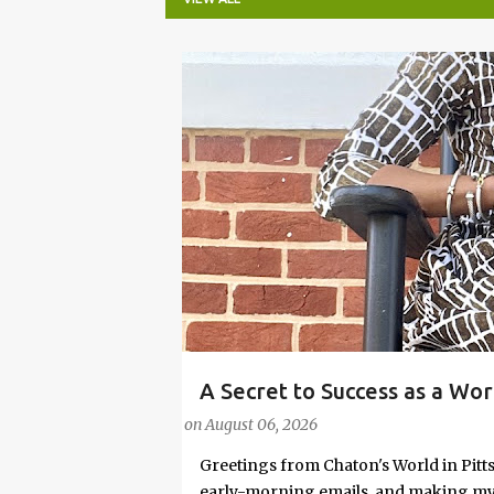
P
o
s
t
s
A Secret to Success as a Wo
#FASHIONTIPS
Stylish in Hot Weather
on
August 06, 2026
Greetings from Chaton's World in Pitts
early-morning emails, and making my k