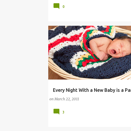
0
Every Night With a New Baby is a Pa
COMMENTARY (PARENTING)
on
March 22, 2011
3