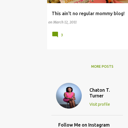
This ain't no regular mommy blog!
CHATS AND FORUMS
on
March 12, 2011
3
MORE POSTS
Chaton T.
Turner
Visit profile
Follow Me on Instagram