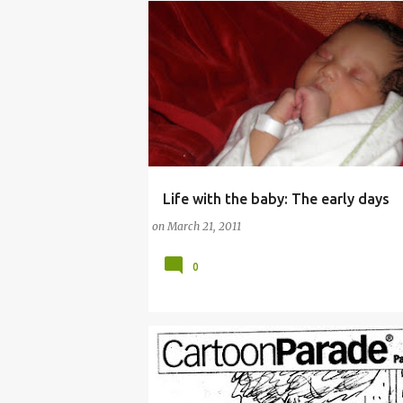
Life with the baby: The early days
COMMENTARY (PARENTING)
on
March 21, 2011
0