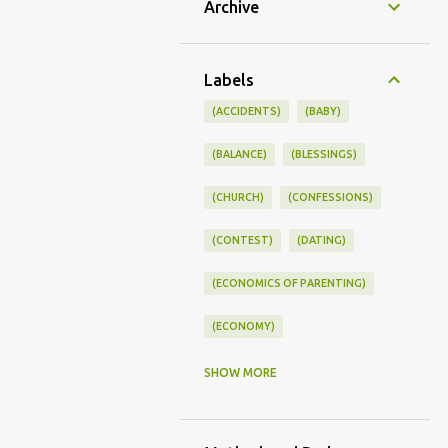
Archive
Labels
(ACCIDENTS)
(BABY)
(BALANCE)
(BLESSINGS)
(CHURCH)
(CONFESSIONS)
(CONTEST)
(DATING)
(ECONOMICS OF PARENTING)
(ECONOMY)
(FAMILY LIFE)
(FEEDING)
SHOW MORE
(FUNNY BABY PHOTOS)