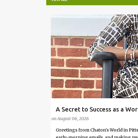
P
o
s
t
s
A Secret to Success as a Wo
#FASHIONTIPS
Stylish in Hot Weather
on
August 06, 2026
Greetings from Chaton's World in Pitts
early-morning emails, and making my k