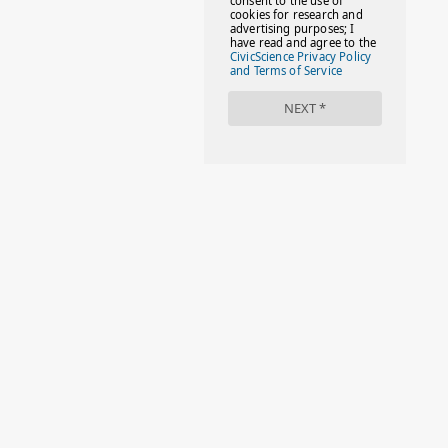
#FACTS
#FAMILIESTOGETH(PARENTING)
#FAMILIESTOGETHER
#FAMILYCAREACT
#FAMILYLEAVE
#FAMILYLIFE
#FASHION
#FASHIONTIPS
#FIRSTDAYOFSCHOOL
#FOLLOWTHEDOGG
#FREESTUFF
#GIRLSTRIP
#HALLOWEENSEASON
#HOLIDAYBONUS