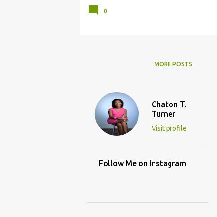
0
MORE POSTS
Chaton T.
Turner
Visit profile
Follow Me on Instagram