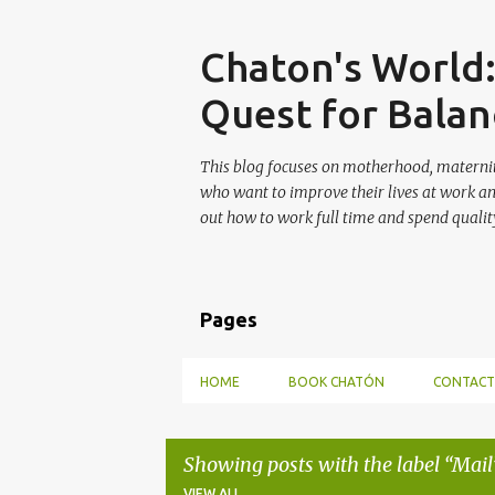
Skip
Chaton's World
Quest for Balan
This blog focuses on motherhood, maternit
who want to improve their lives at work a
out how to work full time and spend quality
Pages
HOME
BOOK CHATÓN
CONTACT
Showing posts with the label
Mail
VIEW ALL