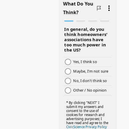
#BADMOMS
#BIRTHDAY
#BLACKHISTORY
#BLESSINGS
#BMHW
#BOSSLADY
#BOSSMOM
#BOYMOM
#BREAKFAST
#BWHW25
#CUTEKIDS
#DANCEMOMS
#DAYOFTHEGIRL
#DISNEYWORLD
#EQUALPAYDAY
#FABOVER40
#FACTS
#FAMILIESTOGETH(PARENTING)