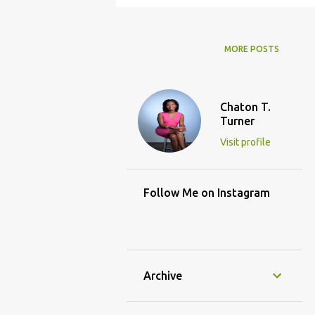
MORE POSTS
Chaton T.
Turner
Visit profile
Follow Me on Instagram
Archive