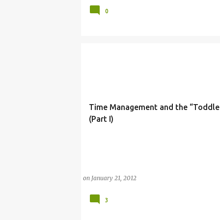
0
Time Management and the “Toddl
(Part I)
(BALANCE)
(MOTHERHOOD)
(PARENTING
on
January 21, 2012
3