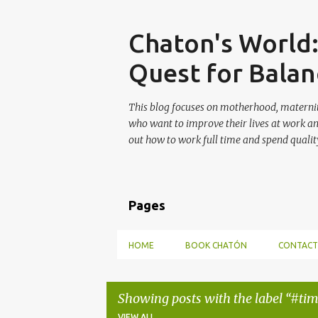
Skip
Chaton's World
Quest for Balan
This blog focuses on motherhood, maternit
who want to improve their lives at work a
out how to work full time and spend quality
Pages
HOME
BOOK CHATÓN
CONTACT
Showing posts with the label
#ti
VIEW ALL