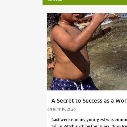
P
o
s
t
s
A Secret to Success as a Wo
PARENTING LESSONS
WORK/LIFE BALANCE
Embrace Joy
on
June 19, 2026
Last weekend my youngest was commit
fall in Pittsburgh by the rivers. (Fun 