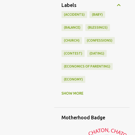
Labels
(ACCIDENTS)
(BABY)
(BALANCE)
(BLESSINGS)
(CHURCH)
(CONFESSIONS)
(CONTEST)
(DATING)
(ECONOMICS OF PARENTING)
(ECONOMY)
(FAMILY LIFE)
(FEEDING)
SHOW MORE
(FUNNY BABY PHOTOS)
Motherhood Badge
(FUNNY BABY STORIES)
(GLAMOUR)
(HOUSEWORK)