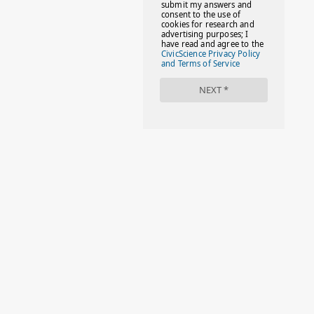
#FACTS
#FAMILIESTOGETH(PARENTING)
#FAMILIESTOGETHER
#FAMILYCAREACT
#FAMILYLEAVE
#FAMILYLIFE
#FASHION
#FASHIONTIPS
#FIRSTDAYOFSCHOOL
#FOLLOWTHEDOGG
#FREESTUFF
#GIRLSTRIP
#HALLOWEENSEASON