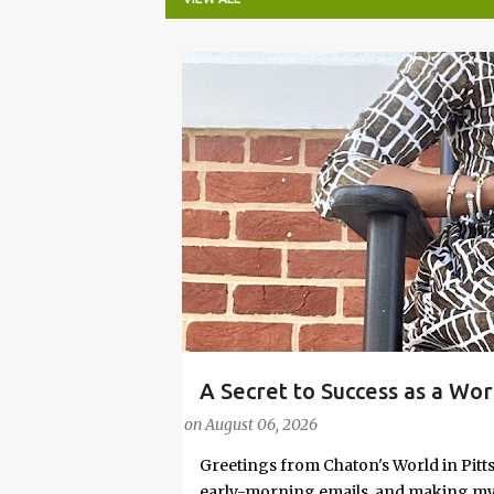
P
o
s
t
s
A Secret to Success as a Wo
#FASHIONTIPS
Stylish in Hot Weather
on
August 06, 2026
Greetings from Chaton's World in Pitts
early-morning emails, and making my k