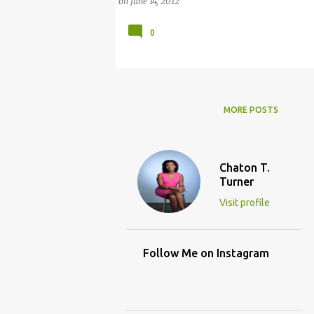
on
June 14, 2012
0
MORE POSTS
Chaton T.
Turner
Visit profile
Follow Me on Instagram