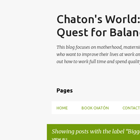
Skip
Chaton's World
Quest for Balan
This blog focuses on motherhood, maternit
who want to improve their lives at work a
out how to work full time and spend quality
Pages
HOME
BOOK CHATÓN
CONTACT
Showing posts with the label
Bigg
VIEW ALL