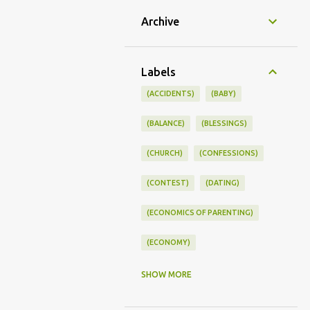
Archive
Labels
(ACCIDENTS)
(BABY)
(BALANCE)
(BLESSINGS)
(CHURCH)
(CONFESSIONS)
(CONTEST)
(DATING)
(ECONOMICS OF PARENTING)
(ECONOMY)
(FAMILY LIFE)
(FEEDING)
SHOW MORE
(FUNNY BABY PHOTOS)