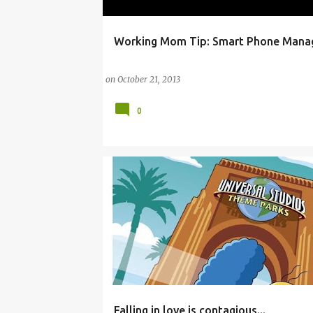
Working Mom Tip: Smart Phone Man
ANDROID
FACEBOOK
FAMILY
HOME
I
MOTHER
PARENTING
SMARTPHONE
on
October 21, 2013
0
Falling in love is contagious...
ANDROID
BADA
BLACKBERRY
CHAT ROO