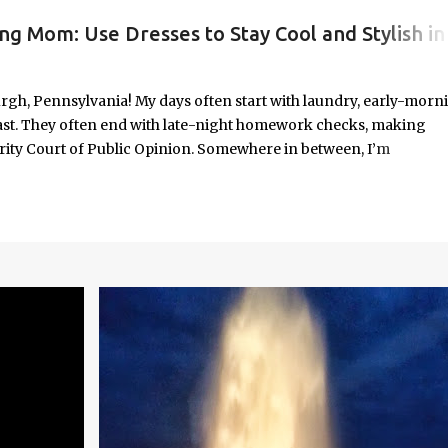
ng Mom: Use Dresses to Stay Cool and Stylish in
#WORKINGMOMLIFE #MOMSTYLE #SUMMERSURVIVAL #WORKINGMOMS #PRODUCTIVITYHACKS #MOMLIFE #WOMENINLEADERSHIP #CHAT
rgh, Pennsylvania! My days often start with laundry, early-morn
ast. They often end with late-night homework checks, making
rity Court of Public Opinion. Somewhere in between, I’m
deadlines, and immersed in the good, bad, and ugly chaos of
As a working mom of three and a professional carving out spa
urney of balancing leadership with loving my family, and I sprin
onest reflections, hard-earned lessons, and practical strategies for
f you’re trying to do it all without losing yourself in the process, 
Continue reading to discover some thoughts, hacks, and/or lesson
orld.