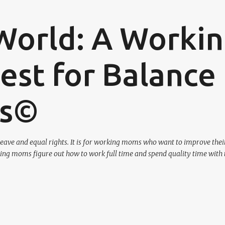
Skip to main content
World: A Worki
st for Balance
os©
eave and equal rights. It is for working moms who want to improve their
ing moms figure out how to work full time and spend quality time with 