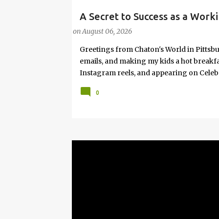
A Secret to Success as a Worki
#FASHIONTIPS
Hot Weather
on
August 06, 2026
Greetings from Chaton's World in Pittsbu
emails, and making my kids a hot breakf
Instagram reels, and appearing on Celeb
navigating boardrooms, working towards 
0
motherhood and household management. 
in corporate environments, I share my jo
it with self-care tips. Here, you’ll find h
creating an authentic life that you enjoy. I
have found your sister in the struggle! 
that I have learned from navigating my w