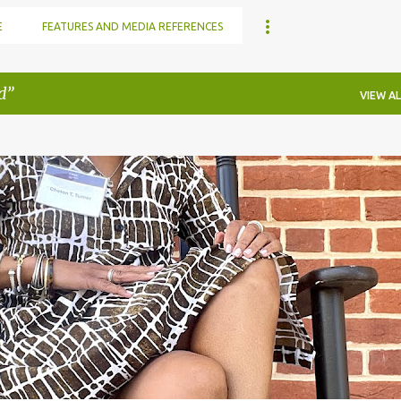
E
FEATURES AND MEDIA REFERENCES
d
VIEW AL