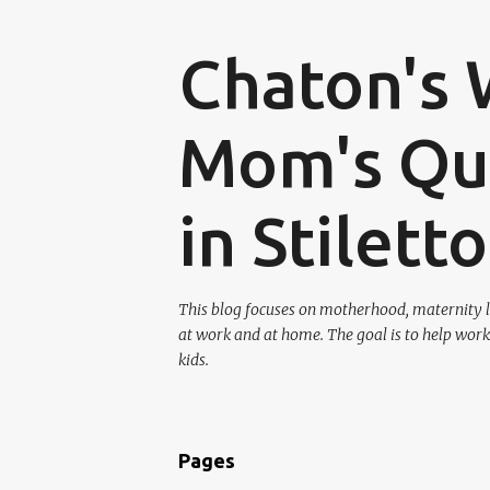
Chaton's 
Mom's Que
in Stilett
This blog focuses on motherhood, maternity l
at work and at home. The goal is to help work
kids.
Pages