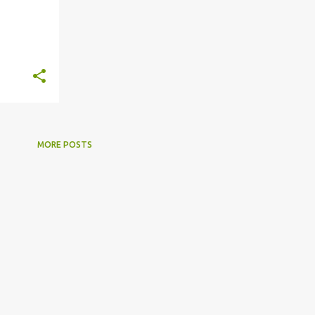
MORE POSTS