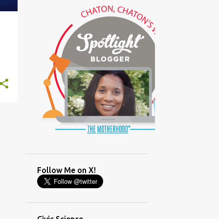
(GLAMOUR)
(HOUSEWORK)
+
1
(HUMOR)
(LADYBUG PARTY)
(LOVE)
(MOTHERHOOD)
(PARENTING LESSONS)
(PARENTING)
(PINXAV)
(PRODUCT)
(RECYCLING)
(SACRIFICE)
(SCHEDULING)
(TIGER MOM)
Follow Me on X!
(TIME MANAGEMENT)
(WORKING MOM)