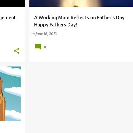
agement
A Working Mom Reflects on Father's Day:
PHONE
ANDROID
FAMILY
FATHER
FATHERS DAY
Happy Fathers Day!
+
on
June 16, 2013
0
M
+
2