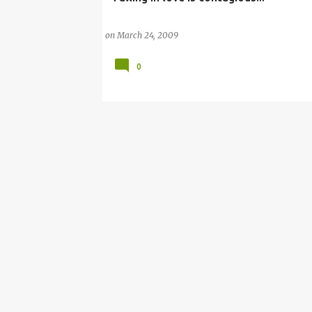
on
March 24, 2009
0