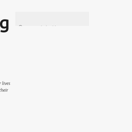
ng
 lives
their