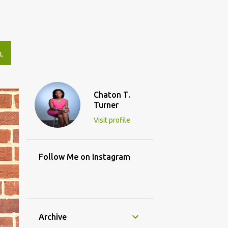
L
Chaton T.
Turner
Visit profile
Follow Me on Instagram
Archive