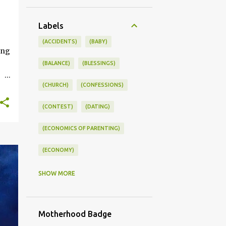
+
Labels
ONSWORLD #SUMMERSTYLE #WORKLIFEINTEGRATION
(ACCIDENTS)
(BABY)
ing
(BALANCE)
(BLESSINGS)
(CHURCH)
(CONFESSIONS)
ce
(CONTEST)
(DATING)
kle
(ECONOMICS OF PARENTING)
you
s
(ECONOMY)
(FAMILY LIFE)
(FEEDING)
SHOW MORE
(FUNNY BABY PHOTOS)
Motherhood Badge
(FUNNY BABY STORIES)