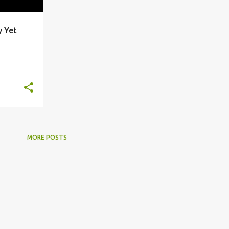
y Yet
+
2
MORE POSTS