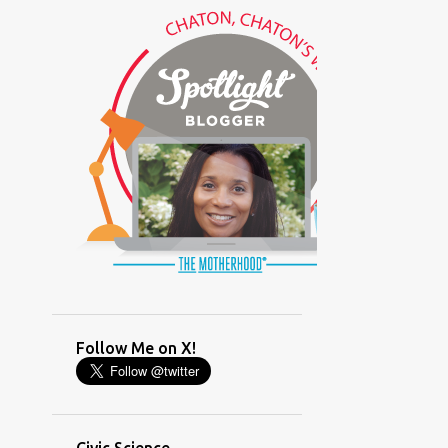
(GLAMOUR)
(HOUSEWORK)
(HUMOR)
(LADYBUG PARTY)
(LOVE)
(MOTHERHOOD)
(PARENTING LESSONS)
(PARENTING)
(PINXAV)
(PRODUCT)
(RECYCLING)
(SACRIFICE)
(SCHEDULING)
(TIGER MOM)
Follow Me on X!
(TIME MANAGEMENT)
(WORKING MOM)