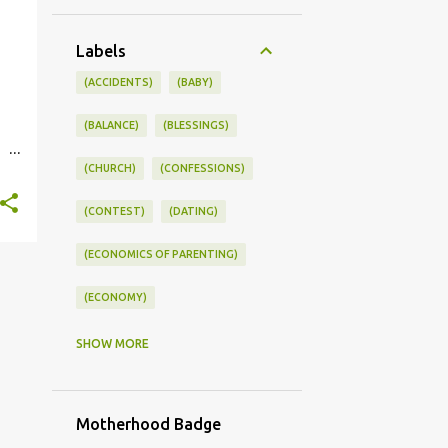
Labels
(ACCIDENTS)
(BABY)
(BALANCE)
(BLESSINGS)
(CHURCH)
(CONFESSIONS)
st.
(CONTEST)
(DATING)
(ECONOMICS OF PARENTING)
(ECONOMY)
(FAMILY LIFE)
(FEEDING)
SHOW MORE
(FUNNY BABY PHOTOS)
Motherhood Badge
(FUNNY BABY STORIES)