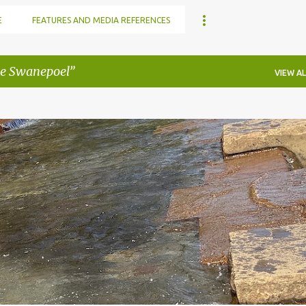
E
FEATURES AND MEDIA REFERENCES
e Swanepoel
VIEW AL