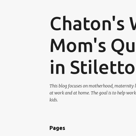
Chaton's 
Mom's Que
in Stilett
This blog focuses on motherhood, maternity l
at work and at home. The goal is to help work
kids.
Pages