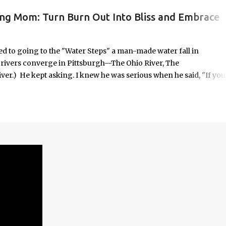
ing Mom: Turn Burn Out Into Bliss and Embrace
ORK/LIFE INTEGRATION
to going to the "Water Steps" a man-made water fall in
e rivers converge in Pittsburgh--The Ohio River, The
er.) He kept asking. I knew he was serious when he said, "If you
 it was highly unlikely that would happen on an unscheduled day, I
n the way most things in my life are. No calendar block. No checkli
o in some respects it was uncomfortable. And yet, it seemed
old—offered with the kind of urgency only children possess when
em.