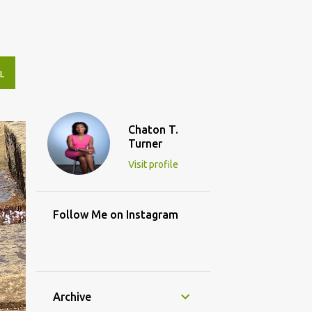
L
Chaton T.
Turner
Visit profile
Follow Me on Instagram
Archive