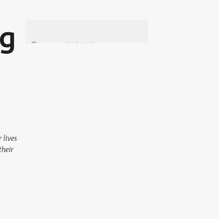
ng
 lives
their