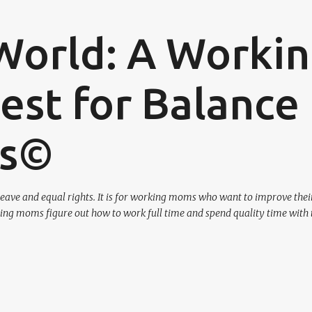
Skip to main content
World: A Worki
st for Balance
os©
eave and equal rights. It is for working moms who want to improve their
ing moms figure out how to work full time and spend quality time with 