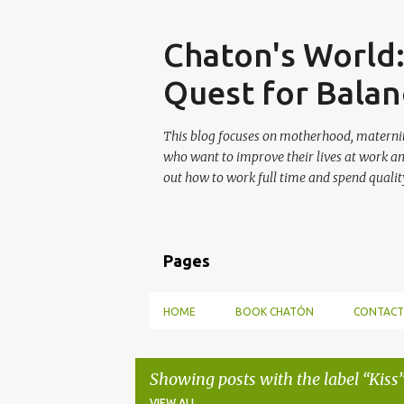
Skip
Chaton's World
Quest for Balan
This blog focuses on motherhood, maternit
who want to improve their lives at work a
out how to work full time and spend quality
Pages
HOME
BOOK CHATÓN
CONTACT
Showing posts with the label
Kiss
VIEW ALL