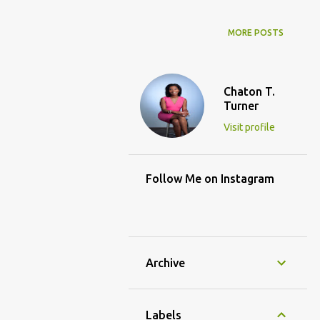
MORE POSTS
Chaton T.
Turner
Visit profile
Follow Me on Instagram
Archive
Labels