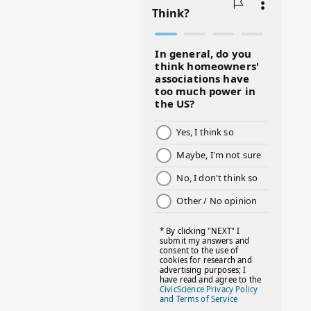
#BLACKHISTORY
#BLESSINGS
#BMHW
#BOSSLADY
#BOSSMOM
#BOYMOM
#BREAKFAST
#BWHW25
#CUTEKIDS
#DANCEMOMS
#DAYOFTHEGIRL
#DISNEYWORLD
#EQUALPAYDAY
#FABOVER40
#FACTS
#FAMILIESTOGETH(PARENTING)