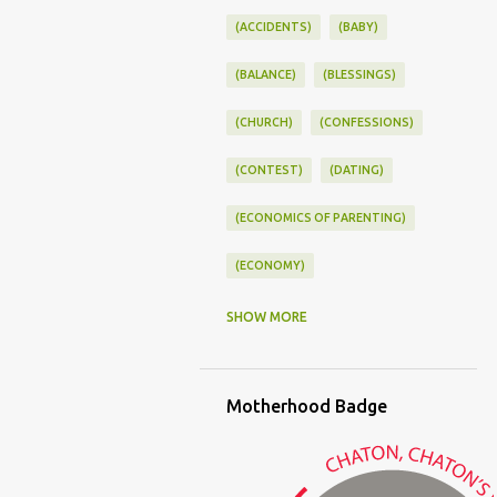
(ACCIDENTS)
(BABY)
(BALANCE)
(BLESSINGS)
(CHURCH)
(CONFESSIONS)
(CONTEST)
(DATING)
(ECONOMICS OF PARENTING)
(ECONOMY)
(FAMILY LIFE)
(FEEDING)
SHOW MORE
(FUNNY BABY PHOTOS)
Motherhood Badge
(FUNNY BABY STORIES)
(GLAMOUR)
(HOUSEWORK)