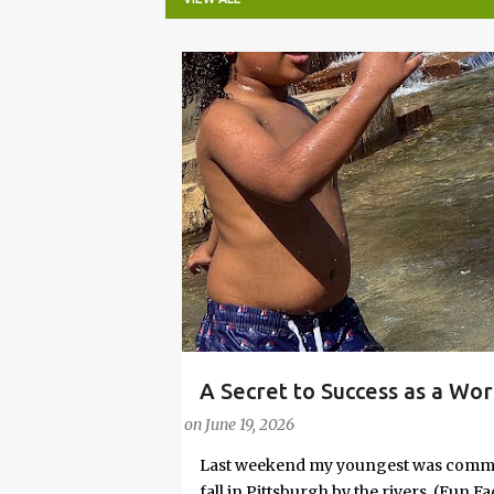
P
o
s
t
s
A Secret to Success as a Wo
PARENTING LESSONS
WORK/LIFE BALANCE
Embrace Joy
on
June 19, 2026
Last weekend my youngest was commit
fall in Pittsburgh by the rivers. (Fun 