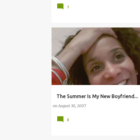
1
The Summer Is My New Boyfriend...
BARBECUE
DAYLIGHT SAVING TIME
KISS
on
August 30, 2007
0