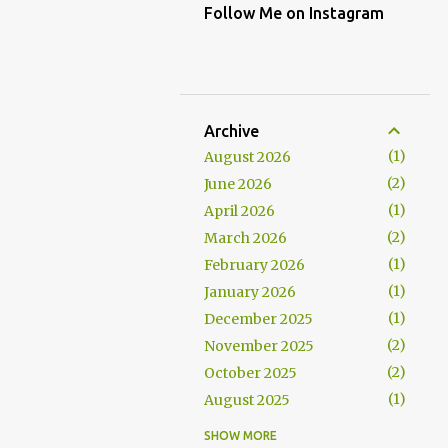
Follow Me on Instagram
Archive
1
August 2026
2
June 2026
1
April 2026
2
March 2026
1
February 2026
1
January 2026
1
December 2025
2
November 2025
2
October 2025
1
August 2025
1
July 2025
SHOW MORE