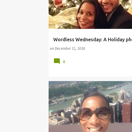
Wordless Wednesday: A Holiday ph
on
December 12, 2018
0