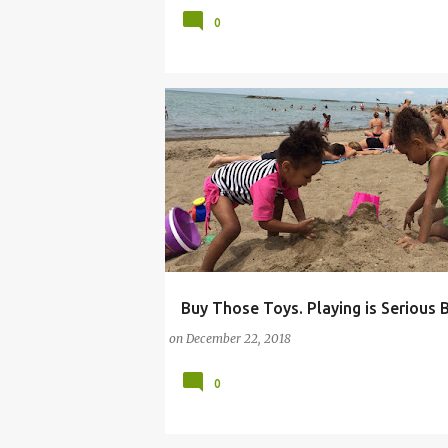
0
Buy Those Toys. Playing is Serious 
CHILDREN
HOLIDAY
THE IMPORTANCE OF 
on
December 22, 2018
0