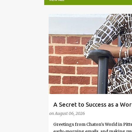
P
o
s
t
s
A Secret to Success as a Wo
#FASHIONTIPS
Stylish in Hot Weather
on
August 06, 2026
Greetings from Chaton's World in Pitts
early-morning emails, and making my k