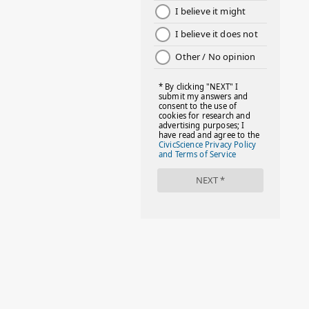
1
August 2022
2
July 2022
2
June 2022
1
May 2022
2
April 2022
2
March 2022
4
February 2022
3
January 2022
4
December 2021
1
November 2021
6
October 2021
1
September 2021
2
August 2021
4
July 2021
2
June 2021
3
May 2021
2
April 2021