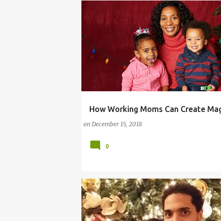
How Working Moms Can Create Mag
WORKING MOM MAGIC
WORKING MOM TIPS
on
December 15, 2018
0