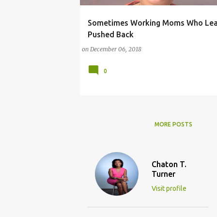
Sometimes Working Moms Who Lean
LEAN IN
LEANING IN
MICHELLE OBAMA
Pushed Back
SHERYL SANDBERG
on
December 06, 2018
0
MORE POSTS
Chaton T.
Turner
Visit profile