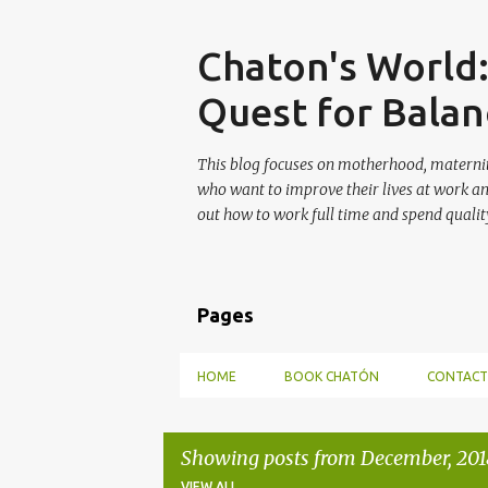
Skip
Chaton's World
Quest for Balan
This blog focuses on motherhood, maternit
who want to improve their lives at work a
out how to work full time and spend quality
Pages
HOME
BOOK CHATÓN
CONTACT
Showing posts from December, 201
VIEW ALL