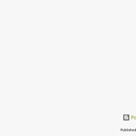
Po
Published