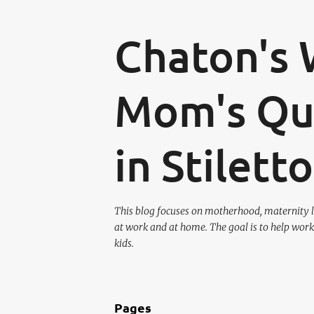
Chaton's 
Mom's Que
in Stilett
This blog focuses on motherhood, maternity l
at work and at home. The goal is to help work
kids.
Pages