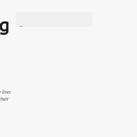
ng
 lives
their