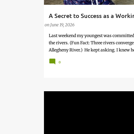
A Secret to Success as a Work
PARENTING LESSONS
WORK/LIFE BALANCE
W
on
June 19, 2026
Last weekend my youngest was committed to
the rivers. (Fun Fact: Three rivers conver
Allegheny River.) He kept asking. I knew he
Given that it was highly unlikely that woul
0
planned in the way most things in my life a
And, so in some respects it was uncomforta
offered with the kind of urgency only chil