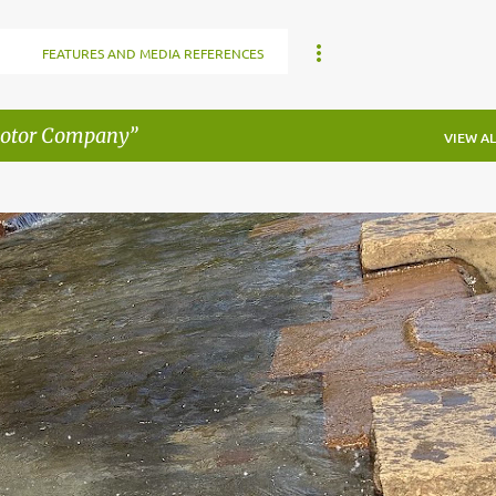
FEATURES AND MEDIA REFERENCES
Motor Company
VIEW AL