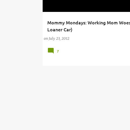
Mommy Mondays: Working Mom Woes
AIR CONDITIONING
BUSINESS AND ECONOMY
Loaner Car)
on
July 23, 2012
7