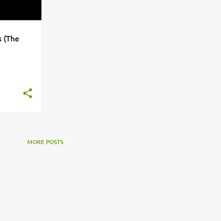
 (The
+
3
MORE POSTS