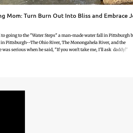
ing Mom: Turn Burn Out Into Bliss and Embrace J
ORK/LIFE INTEGRATION
 going to the "Water Steps" a man-made water fall in Pittsburgh 
ge in Pittsburgh--The Ohio River, The Monongahela River, and the
 was serious when he said, "If you won't take me, I'll ask daddy!"
d happen on an unscheduled day, I relented. So, we went. It wasn’t
re. No calendar block. No checklist. No “productive” purpose attach
ble. And yet, it seemed necessary. It was the idea of my 8-year-old—
dren possess when something is profoundly important to them.