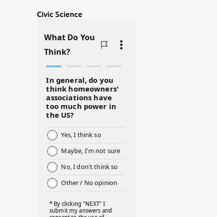
@BJSWHOLESALE
#ASKDOCG
Civic Science
#BADMOMS
#BIRTHDAY
#BLACKHISTORY
#BLESSINGS
#BMHW
#BOSSLADY
#BOSSMOM
#BOYMOM
#BREAKFAST
#BWHW25
#CUTEKIDS
#DANCEMOMS
#DAYOFTHEGIRL
#DISNEYWORLD
#EQUALPAYDAY
#FABOVER40
#FACTS