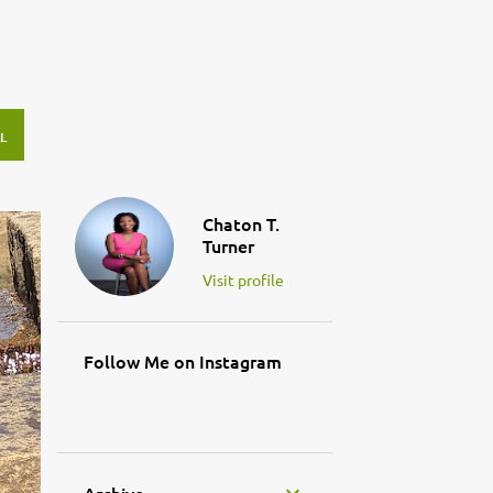
L
Chaton T.
Turner
Visit profile
Follow Me on Instagram