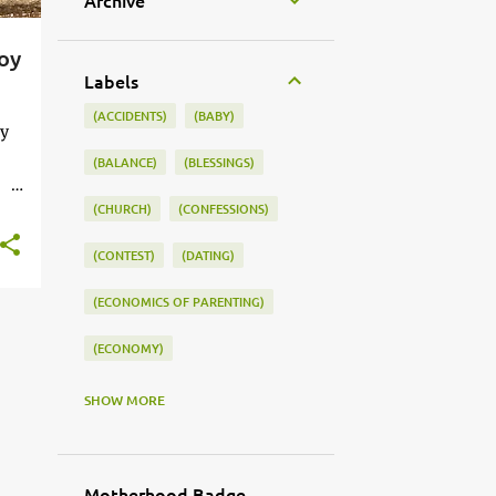
Archive
oy
Labels
(ACCIDENTS)
(BABY)
by
(BALANCE)
(BLESSINGS)
(CHURCH)
(CONFESSIONS)
ed.
(CONTEST)
(DATING)
(ECONOMICS OF PARENTING)
(ECONOMY)
(FAMILY LIFE)
(FEEDING)
SHOW MORE
(FUNNY BABY PHOTOS)
(FUNNY BABY STORIES)
Motherhood Badge