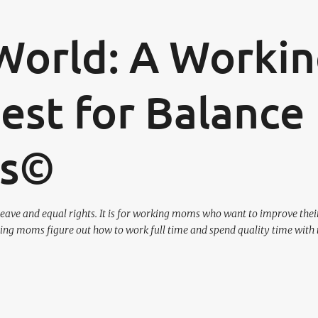
Skip to main content
World: A Worki
st for Balance
os©
eave and equal rights. It is for working moms who want to improve their
ing moms figure out how to work full time and spend quality time with 