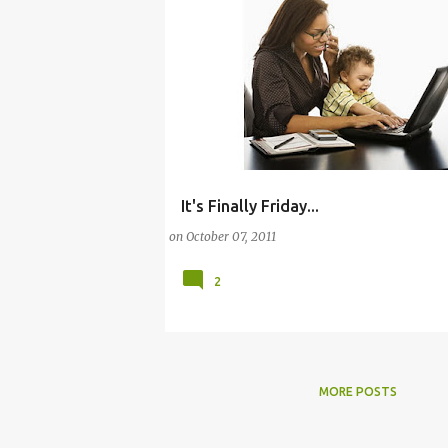
It's Finally Friday...
(BABY)
(BALANCE)
BABY
on
October 07, 2011
2
MORE POSTS