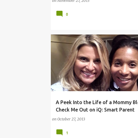
on
November 27, 2013
0
A Peek Into the Life of a Mommy Bl
ANGELA SANTOMERO
COMCAST
IPAD
Check Me Out on iQ: Smart Parent
on
October 27, 2013
1