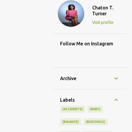
Chaton T.
Turner
Visit profile
Follow Me on Instagram
Archive
Labels
(ACCIDENTS)
(BABY)
(BALANCE)
(BLESSINGS)