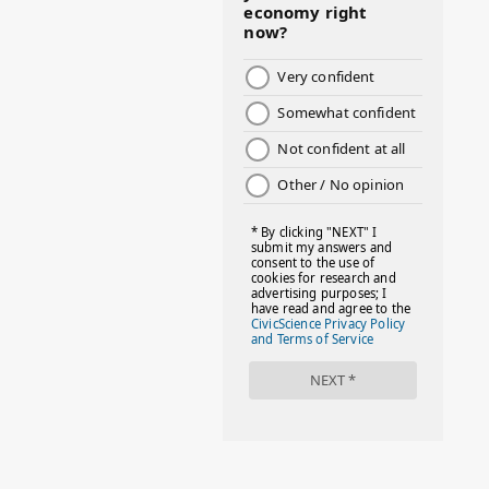
#BOSSMOM
#BOYMOM
#BREAKFAST
#BWHW25
#CUTEKIDS
#DANCEMOMS
#DAYOFTHEGIRL
#DISNEYWORLD
#EQUALPAYDAY
#FABOVER40
#FACTS
#FAMILIESTOGETH(PARENTING)
#FAMILIESTOGETHER
#FAMILYCAREACT
#FAMILYLEAVE
#FAMILYLIFE