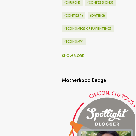
(CHURCH)
(CONFESSIONS)
(CONTEST)
(DATING)
(ECONOMICS OF PARENTING)
(ECONOMY)
(FAMILY LIFE)
(FEEDING)
SHOW MORE
(FUNNY BABY PHOTOS)
Motherhood Badge
(FUNNY BABY STORIES)
(GLAMOUR)
(HOUSEWORK)
(HUMOR)
(LADYBUG PARTY)
(LOVE)
(MOTHERHOOD)
(PARENTING LESSONS)