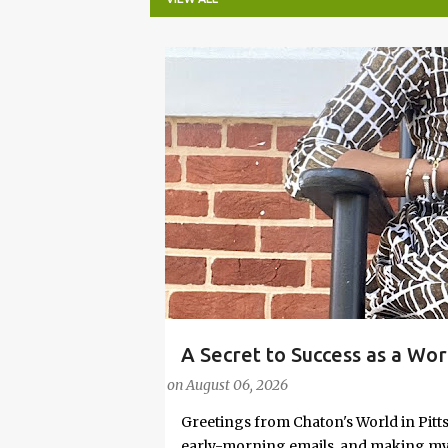
P
o
s
t
s
A Secret to Success as a Wo
#FASHIONTIPS
Stylish in Hot Weather
on
August 06, 2026
Greetings from Chaton's World in Pitts
early-morning emails, and making my k