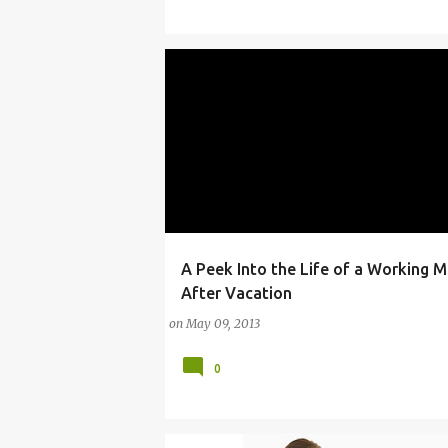
A Peek Into the Life of a Working M
ANDRE
CAR SEAT
CONFERENCES
ENE
After Vacation
on
May 09, 2013
0