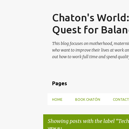
Skip
Chaton's World
Quest for Balan
This blog focuses on motherhood, maternit
who want to improve their lives at work a
out how to work full time and spend quality
Pages
HOME
BOOK CHATÓN
CONTACT
Showing posts with the label
Tech
VIEW ALL