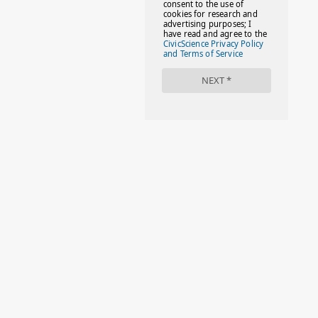
#FACTS
#FAMILIESTOGETH(PARENTING)
#FAMILIESTOGETHER
#FAMILYCAREACT
#FAMILYLEAVE
#FAMILYLIFE
#FASHION
#FASHIONTIPS
#FIRSTDAYOFSCHOOL
#FOLLOWTHEDOGG
#FREESTUFF
#GIRLSTRIP
#HALLOWEENSEASON