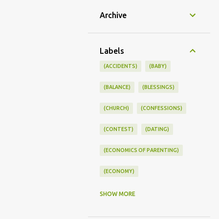
Archive
Labels
(ACCIDENTS)
(BABY)
(BALANCE)
(BLESSINGS)
(CHURCH)
(CONFESSIONS)
(CONTEST)
(DATING)
(ECONOMICS OF PARENTING)
(ECONOMY)
(FAMILY LIFE)
(FEEDING)
SHOW MORE
(FUNNY BABY PHOTOS)