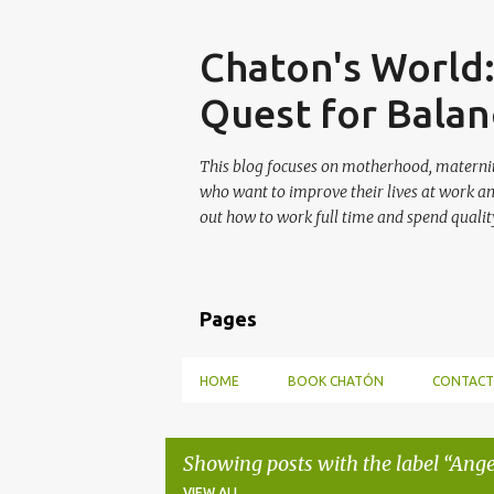
Skip
Chaton's World
Quest for Balan
This blog focuses on motherhood, maternit
who want to improve their lives at work a
out how to work full time and spend quality
Pages
HOME
BOOK CHATÓN
CONTACT
Showing posts with the label
Ange
VIEW ALL