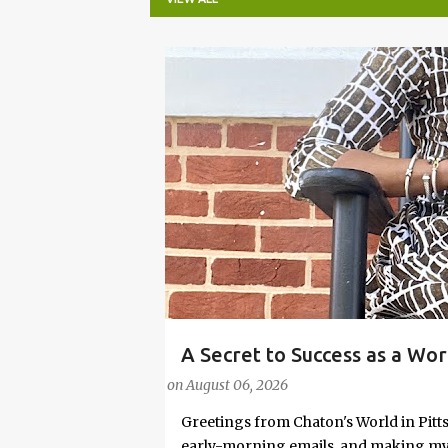
P
o
s
t
s
A Secret to Success as a Wo
#FASHIONTIPS
Stylish in Hot Weather
on
August 06, 2026
Greetings from Chaton's World in Pitts
early-morning emails, and making my k