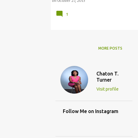
on
October 27, 2013
1
MORE POSTS
Chaton T.
Turner
Visit profile
Follow Me on Instagram