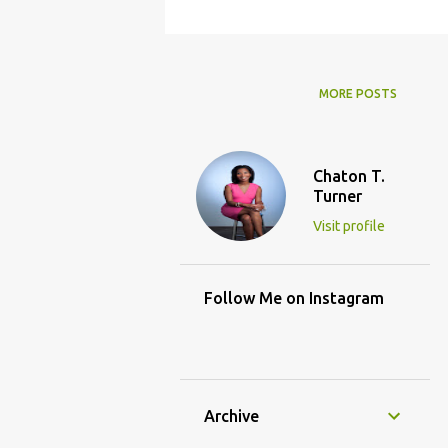
MORE POSTS
Chaton T.
Turner
Visit profile
Follow Me on Instagram
Archive