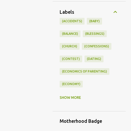
Labels
(ACCIDENTS)
(BABY)
(BALANCE)
(BLESSINGS)
(CHURCH)
(CONFESSIONS)
(CONTEST)
(DATING)
(ECONOMICS OF PARENTING)
(ECONOMY)
(FAMILY LIFE)
(FEEDING)
SHOW MORE
(FUNNY BABY PHOTOS)
Motherhood Badge
(FUNNY BABY STORIES)