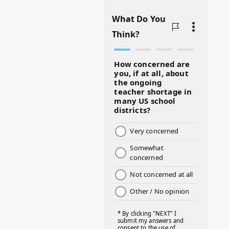
#BADMOMS
#BIRTHDAY
#BLACKHISTORY
#BLESSINGS
#BMHW
#BOSSLADY
#BOSSMOM
#BOYMOM
#BREAKFAST
#BWHW25
#CUTEKIDS
#DANCEMOMS
#DAYOFTHEGIRL
#DISNEYWORLD
#EQUALPAYDAY
#FABOVER40
#FACTS