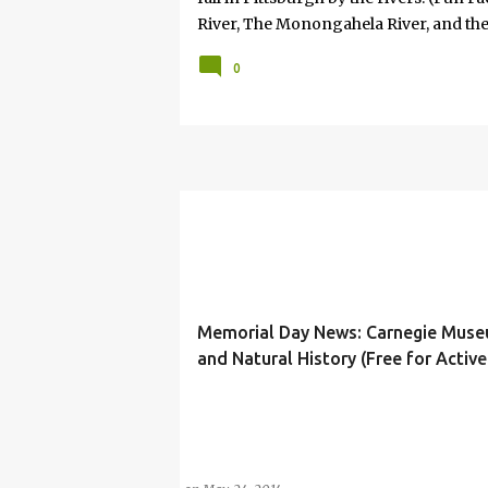
River, The Monongahela River, and the
serious when he said, "If you won't take
0
that would happen on an unscheduled da
way most things in my life are. No cal
attached. And, so in some respects it 
the idea of my 8-year-old—offered wit
something is profoundly important to
Memorial Day News: Carnegie Muse
and Natural History (Free for Activ
Military Their Families)
#FREESTUFF
BLUE STAR MUSEUMS PROGRAM