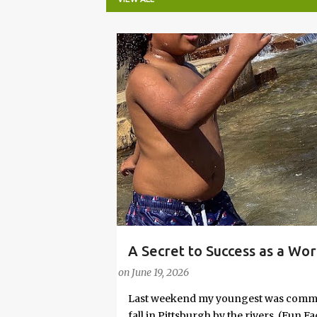
P
o
s
t
s
A Secret to Success as a Wo
PARENTING LESSONS
WORK/LIFE BALANCE
Embrace Joy
on
June 19, 2026
Last weekend my youngest was commit
fall in Pittsburgh by the rivers. (Fun 