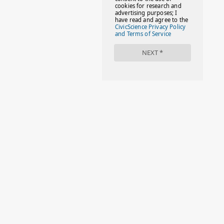
#FAMILIESTOGETH(PARENTING)
#FAMILIESTOGETHER
#FAMILYCAREACT
#FAMILYLEAVE
#FAMILYLIFE
#FASHION
#FIRSTDAYOFSCHOOL
#FOLLOWTHEDOGG
#FREESTUFF
#GIRLSTRIP
#HALLOWEENSEASON
#HOLIDAYBONUS