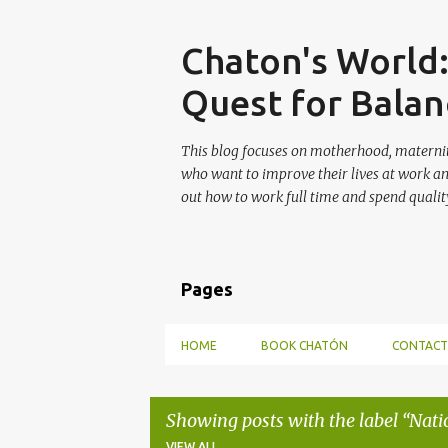
Skip
Chaton's World
Quest for Balan
This blog focuses on motherhood, maternit
who want to improve their lives at work a
out how to work full time and spend quality
Pages
HOME
BOOK CHATÓN
CONTACT
Showing posts with the label
Nati
VIEW ALL