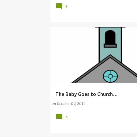
3
The Baby Goes to Church…
(CHURCH)
(PARENTING)
BABY
CHILDR
on
October 09, 2011
4