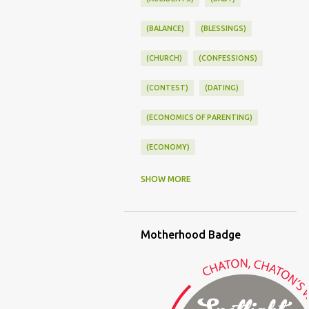
(BALANCE)
(BLESSINGS)
(CHURCH)
(CONFESSIONS)
(CONTEST)
(DATING)
(ECONOMICS OF PARENTING)
(ECONOMY)
(FAMILY LIFE)
(FEEDING)
SHOW MORE
(FUNNY BABY PHOTOS)
Motherhood Badge
(FUNNY BABY STORIES)
(GLAMOUR)
(HOUSEWORK)
(HUMOR)
(LADYBUG PARTY)