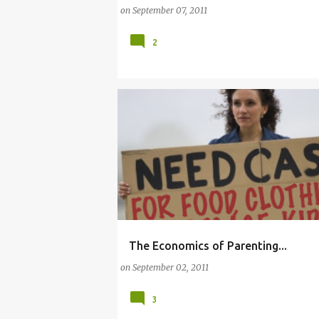
on
September 07, 2011
2
The Economics of Parenting...
(ECONOMICS OF PARENTING)
(MOTHERHOOD
on
September 02, 2011
3