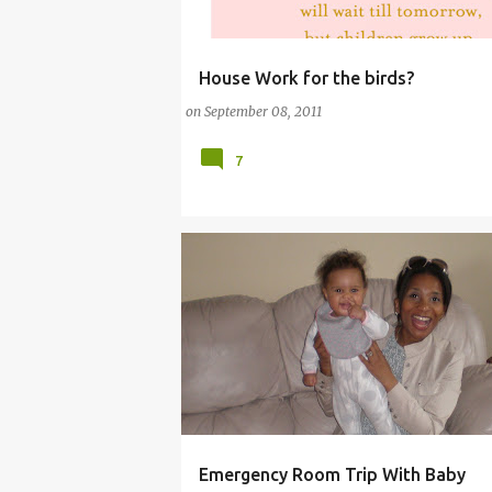
House Work for the birds?
(HOUSEWORK)
COMMENTARY (BABY)
on
September 08, 2011
COMMENTARY (PARENTING)
7
Emergency Room Trip With Baby
(ACCIDENTS)
(MOTHERHOOD)
(TIGER M