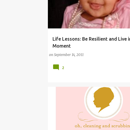
Life Lessons: Be Resilient and Live 
(PARENTING LESSONS)
COMMENTARY (BABY)
Moment
on
September 14, 2011
2