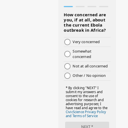
#BLACKHISTORY
#BLESSINGS
#BMHW
#BOSSLADY
#BOSSMOM
#BOYMOM
#BREAKFAST
#BWHW25
#CUTEKIDS
#DANCEMOMS
#DAYOFTHEGIRL
#DISNEYWORLD
#EQUALPAYDAY
#FABOVER40
#FACTS
#FAMILIESTOGETH(PARENTING)
#FAMILIESTOGETHER