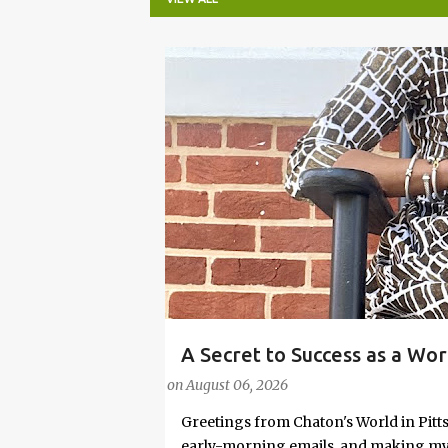
P
o
s
t
s
A Secret to Success as a Wo
#FASHIONTIPS
Stylish in Hot Weather
on
August 06, 2026
Greetings from Chaton's World in Pitts
early-morning emails, and making my k