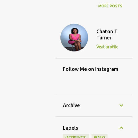
MORE POSTS
Chaton T.
Turner
Visit profile
Follow Me on Instagram
Archive
Labels
(ACCIDENTS)
(BABY)