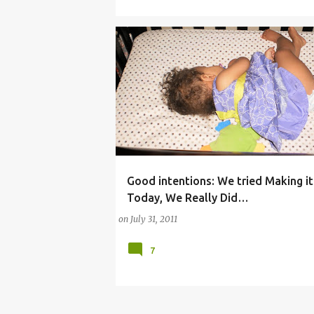
Good intentions: We tried Making it
(CHURCH)
(HUMOR)
(MOTHERHOOD)
Today, We Really Did…
(PARENTING)
(SCHEDULING)
on
July 31, 2011
COMMENTARY (BABY)
7