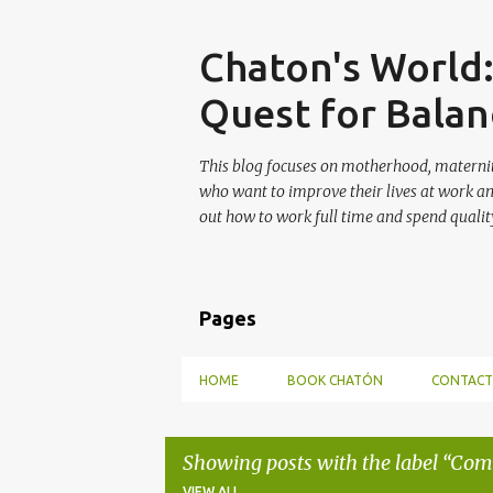
Skip
Chaton's World
Quest for Balan
This blog focuses on motherhood, maternit
who want to improve their lives at work a
out how to work full time and spend quality
Pages
HOME
BOOK CHATÓN
CONTACT
Showing posts with the label
Com
VIEW ALL