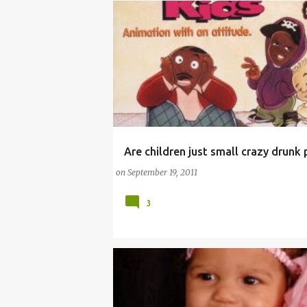
Are children just small crazy drunk
(FUNNY BABY STORIES)
ALCOHOL INTOXICAT
on
September 19, 2011
3