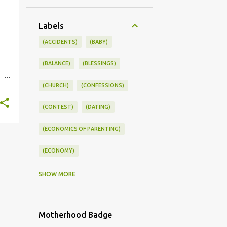
Labels
(ACCIDENTS)
(BABY)
(BALANCE)
(BLESSINGS)
(CHURCH)
(CONFESSIONS)
st.
(CONTEST)
(DATING)
(ECONOMICS OF PARENTING)
(ECONOMY)
(FAMILY LIFE)
(FEEDING)
SHOW MORE
(FUNNY BABY PHOTOS)
Motherhood Badge
(FUNNY BABY STORIES)