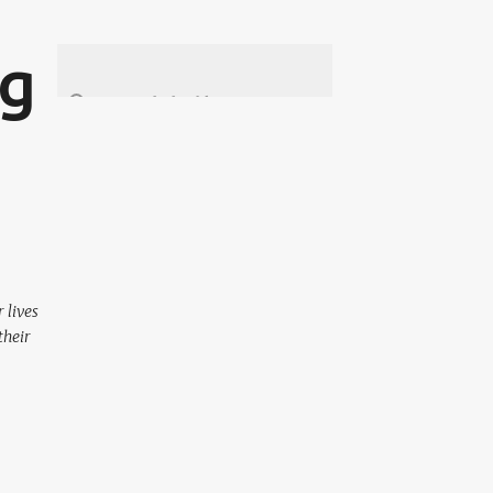
ng
 lives
their