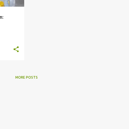
m:
+
5
MORE POSTS