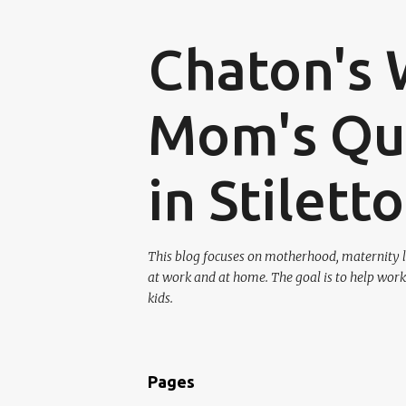
Chaton's 
Mom's Que
in Stilett
This blog focuses on motherhood, maternity l
at work and at home. The goal is to help work
kids.
Pages