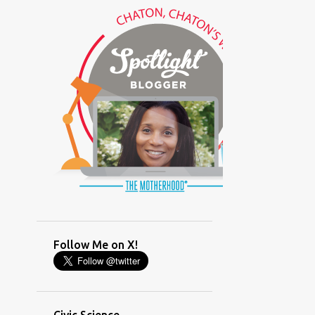
(GLAMOUR)
(HOUSEWORK)
(HUMOR)
(LADYBUG PARTY)
(LOVE)
(MOTHERHOOD)
(PARENTING LESSONS)
(PARENTING)
(PINXAV)
(PRODUCT)
(RECYCLING)
(SACRIFICE)
(SCHEDULING)
(TIGER MOM)
Follow Me on X!
(TIME MANAGEMENT)
(WORKING MOM)