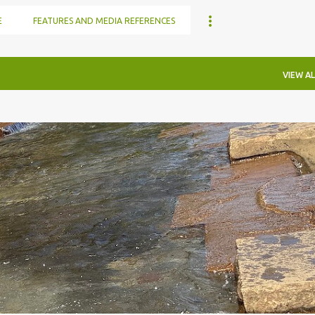
E
FEATURES AND MEDIA REFERENCES
VIEW AL