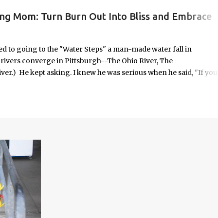
ing Mom: Turn Burn Out Into Bliss and Embrace
ORK/LIFE INTEGRATION
to going to the "Water Steps" a man-made water fall in
e rivers converge in Pittsburgh--The Ohio River, The
er.) He kept asking. I knew he was serious when he said, "If you
 it was highly unlikely that would happen on an unscheduled day, I
n the way most things in my life are. No calendar block. No checkli
o in some respects it was uncomfortable. And yet, it seemed
old—offered with the kind of urgency only children possess when
em.