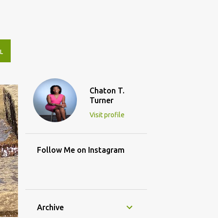
L
Chaton T.
Turner
Visit profile
Follow Me on Instagram
Archive