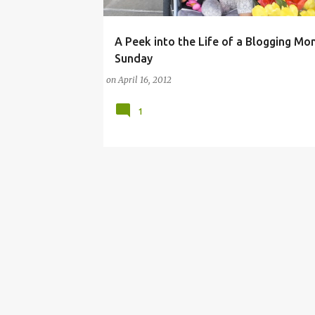
A Peek into the Life of a Blogging Mo
ASICS
BLOGGING
BLOGGING MOMMIES
Sunday
on
April 16, 2012
1