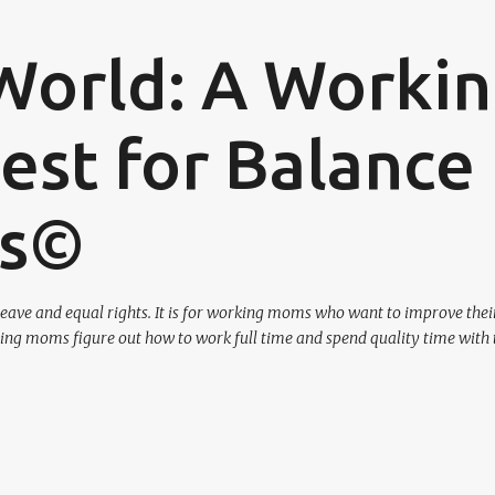
Skip to main content
World: A Worki
st for Balance
os©
eave and equal rights. It is for working moms who want to improve their
ing moms figure out how to work full time and spend quality time with 