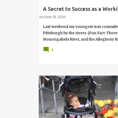
A Secret to Success as a Work
PARENTING LESSONS
WORK/LIFE BALANCE
W
Joy
on
June 19, 2026
Last weekend my youngest was committed 
Pittsburgh by the rivers. (Fun Fact: Thre
Monongahela River, and the Allegheny Riv
won't take me, I'll ask daddy!" Given that
0
relented. So, we went. It wasn’t planned i
No “productive” purpose attached. And, s
necessary. It was the idea of my 8-year-
something is profoundly important to th