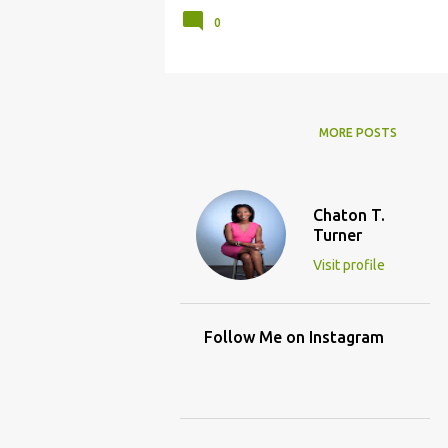
0
MORE POSTS
Chaton T.
Turner
Visit profile
Follow Me on Instagram