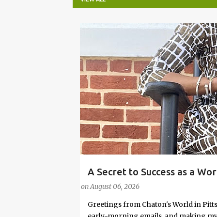
P
o
s
t
s
A Secret to Success as a Wo
#FASHIONTIPS
Stylish in Hot Weather
on
August 06, 2026
Greetings from Chaton's World in Pitts
early-morning emails, and making my k