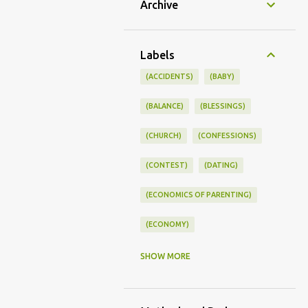
Archive
Labels
(ACCIDENTS)
(BABY)
(BALANCE)
(BLESSINGS)
(CHURCH)
(CONFESSIONS)
(CONTEST)
(DATING)
(ECONOMICS OF PARENTING)
(ECONOMY)
(FAMILY LIFE)
(FEEDING)
SHOW MORE
(FUNNY BABY PHOTOS)