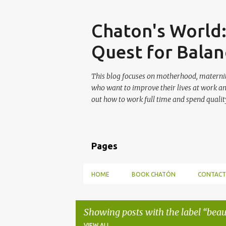
Skip
Chaton's World
Quest for Balan
This blog focuses on motherhood, maternit
who want to improve their lives at work a
out how to work full time and spend quality
Pages
HOME
BOOK CHATÓN
CONTACT
Showing posts with the label
beau
VIEW ALL