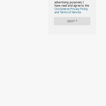
#FACTS
#FAMILIESTOGETH(PARENTING)
#FAMILIESTOGETHER
#FAMILYCAREACT
#FAMILYLEAVE
#FAMILYLIFE
#FASHION
#FASHIONTIPS
#FIRSTDAYOFSCHOOL
#FOLLOWTHEDOGG
#FREESTUFF
#GIRLSTRIP
#HALLOWEENSEASON
#HOLIDAYBONUS