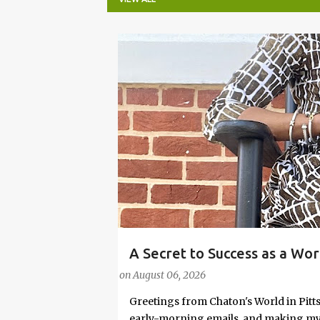
P
o
s
t
s
A Secret to Success as a Wo
#FASHIONTIPS
Stylish in Hot Weather
on
August 06, 2026
Greetings from Chaton's World in Pitts
early-morning emails, and making my k