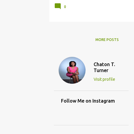
0
MORE POSTS
Chaton T.
Turner
Visit profile
Follow Me on Instagram