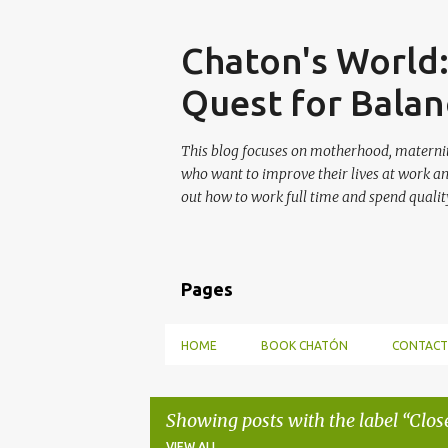
Skip
Chaton's World
Quest for Balan
This blog focuses on motherhood, maternit
who want to improve their lives at work a
out how to work full time and spend quality
Pages
HOME
BOOK CHATÓN
CONTACT
Showing posts with the label
Clos
VIEW ALL