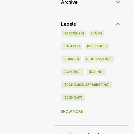
Archive
Labels
(ACCIDENTS)
(BABY)
(BALANCE)
(BLESSINGS)
(CHURCH)
(CONFESSIONS)
(CONTEST)
(DATING)
(ECONOMICS OF PARENTING)
(ECONOMY)
(FAMILY LIFE)
(FEEDING)
SHOW MORE
(FUNNY BABY PHOTOS)