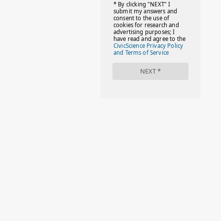
#FACTS
#FAMILIESTOGETH(PARENTING)
#FAMILIESTOGETHER
#FAMILYCAREACT
#FAMILYLEAVE
#FAMILYLIFE
#FASHION
#FASHIONTIPS
#FIRSTDAYOFSCHOOL
#FOLLOWTHEDOGG
#FREESTUFF
#GIRLSTRIP
#HALLOWEENSEASON
#HOLIDAYBONUS