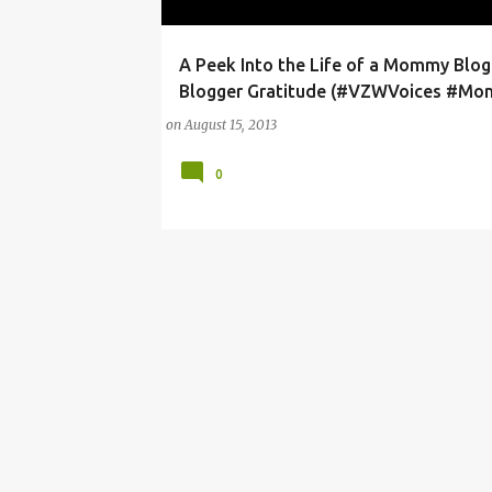
A Peek Into the Life of a Mommy Blog
4G
HOTSPOT
SAMSUNG GALAXY
Blogger Gratitude (#VZWVoices #Mo
on
August 15, 2013
0