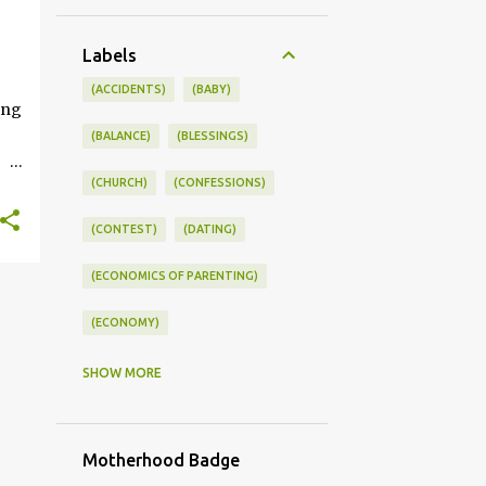
+
Labels
ONSWORLD #SUMMERSTYLE #WORKLIFEINTEGRATION
(ACCIDENTS)
(BABY)
ing
(BALANCE)
(BLESSINGS)
(CHURCH)
(CONFESSIONS)
ce
(CONTEST)
(DATING)
kle
(ECONOMICS OF PARENTING)
you
s
(ECONOMY)
(FAMILY LIFE)
(FEEDING)
SHOW MORE
(FUNNY BABY PHOTOS)
Motherhood Badge
(FUNNY BABY STORIES)