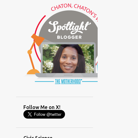
(GLAMOUR)
(HOUSEWORK)
(HUMOR)
(LADYBUG PARTY)
(LOVE)
(MOTHERHOOD)
(PARENTING LESSONS)
(PARENTING)
(PINXAV)
(PRODUCT)
(RECYCLING)
(SACRIFICE)
(SCHEDULING)
(TIGER MOM)
Follow Me on X!
(TIME MANAGEMENT)
(WORKING MOM)