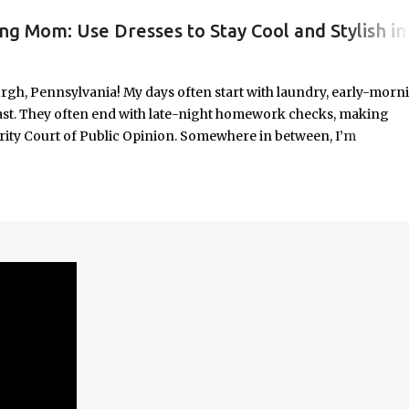
ng Mom: Use Dresses to Stay Cool and Stylish in
#WORKINGMOMLIFE #MOMSTYLE #SUMMERSURVIVAL #WORKINGMOMS #PRODUCTIVITYHACKS #MOMLIFE #WOMENINLEADERSHIP #CHAT
rgh, Pennsylvania! My days often start with laundry, early-morn
ast. They often end with late-night homework checks, making
rity Court of Public Opinion. Somewhere in between, I’m
deadlines, and immersed in the good, bad, and ugly chaos of
As a working mom of three and a professional carving out spa
urney of balancing leadership with loving my family, and I sprin
onest reflections, hard-earned lessons, and practical strategies for
f you’re trying to do it all without losing yourself in the process, 
Continue reading to discover some thoughts, hacks, and/or lesson
orld.