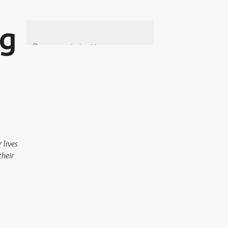
ng
 lives
their