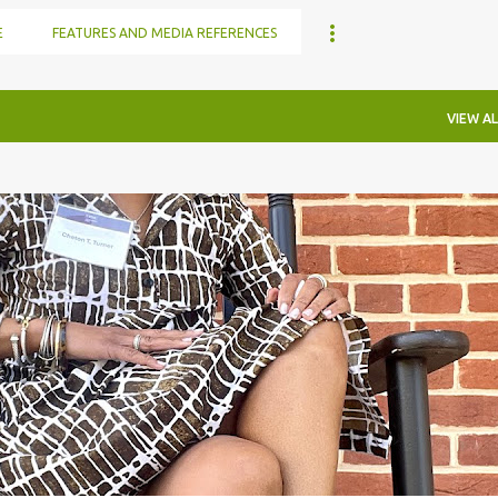
E
FEATURES AND MEDIA REFERENCES
VIEW AL