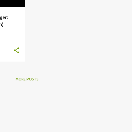
ger:
+
3
m)
MORE POSTS