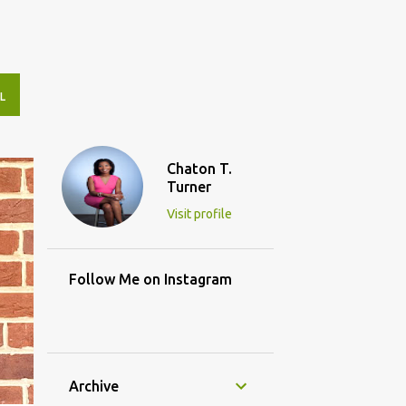
L
Chaton T.
Turner
Visit profile
Follow Me on Instagram
Archive