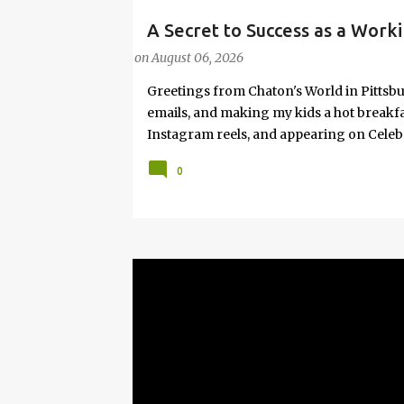
A Secret to Success as a Worki
#FASHIONTIPS
Hot Weather
on
August 06, 2026
Greetings from Chaton's World in Pittsbu
emails, and making my kids a hot breakf
Instagram reels, and appearing on Celeb
navigating boardrooms, working towards 
0
motherhood and household management. 
in corporate environments, I share my jo
it with self-care tips. Here, you’ll find h
creating an authentic life that you enjoy. I
have found your sister in the struggle! 
that I have learned from navigating my w