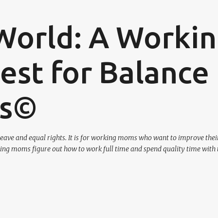
Skip to main content
World: A Worki
st for Balance
os©
eave and equal rights. It is for working moms who want to improve their
ing moms figure out how to work full time and spend quality time with 