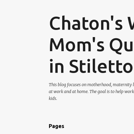
Chaton's 
Mom's Que
in Stilett
This blog focuses on motherhood, maternity l
at work and at home. The goal is to help work
kids.
Pages