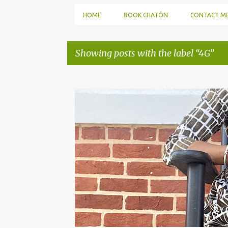
HOME
BOOK CHATÓN
CONTACT M
Showing posts with the label
4G
P
o
s
t
s