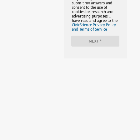
#FACTS
#FAMILIESTOGETH(PARENTING)
#FAMILIESTOGETHER
#FAMILYCAREACT
#FAMILYLEAVE
#FAMILYLIFE
#FASHION
#FASHIONTIPS
#FIRSTDAYOFSCHOOL
#FOLLOWTHEDOGG
#FREESTUFF
#GIRLSTRIP
#HALLOWEENSEASON