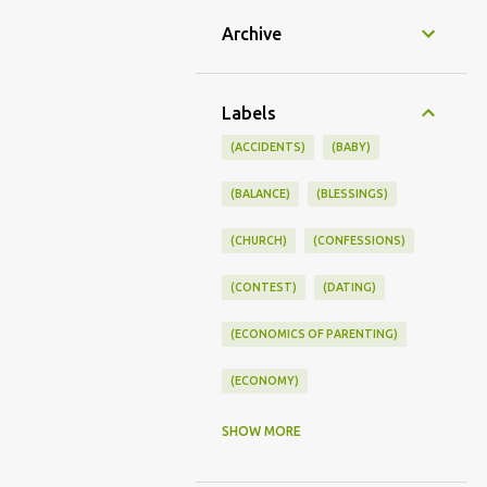
Archive
Labels
(ACCIDENTS)
(BABY)
(BALANCE)
(BLESSINGS)
(CHURCH)
(CONFESSIONS)
(CONTEST)
(DATING)
(ECONOMICS OF PARENTING)
(ECONOMY)
(FAMILY LIFE)
(FEEDING)
SHOW MORE
(FUNNY BABY PHOTOS)