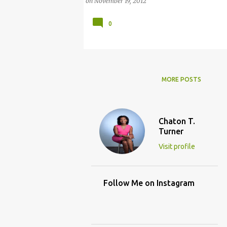
on
November 19, 2012
0
MORE POSTS
Chaton T.
Turner
Visit profile
Follow Me on Instagram