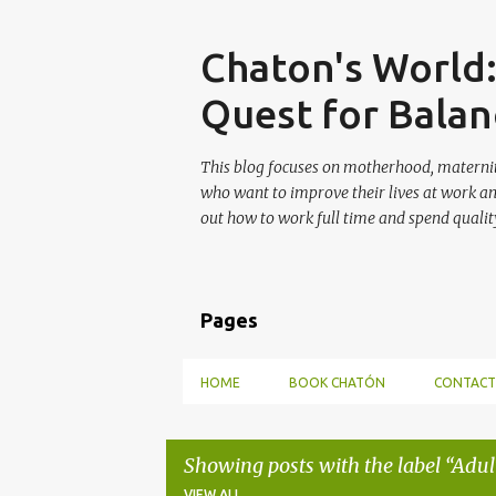
Skip
Chaton's World
Quest for Balan
This blog focuses on motherhood, maternit
who want to improve their lives at work a
out how to work full time and spend quality
Pages
HOME
BOOK CHATÓN
CONTACT
Showing posts with the label
Adul
VIEW ALL