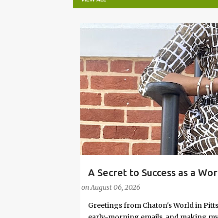
P
o
s
t
s
A Secret to Success as a Wo
#FASHIONTIPS
Stylish in Hot Weather
on
August 06, 2026
Greetings from Chaton's World in Pitts
early-morning emails, and making my k