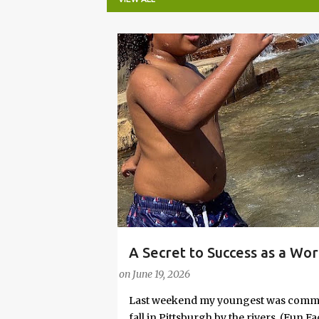
P
o
s
t
s
A Secret to Success as a Wo
PARENTING LESSONS
WORK/LIFE BALANCE
Embrace Joy
on
June 19, 2026
Last weekend my youngest was commit
fall in Pittsburgh by the rivers. (Fun 