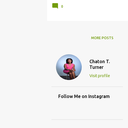
0
MORE POSTS
Chaton T.
Turner
Visit profile
Follow Me on Instagram