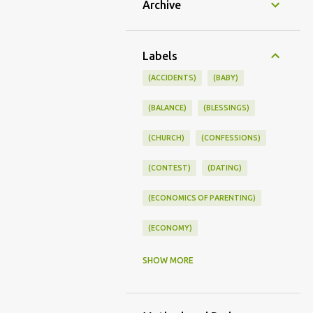
Archive
Labels
(ACCIDENTS)
(BABY)
(BALANCE)
(BLESSINGS)
(CHURCH)
(CONFESSIONS)
(CONTEST)
(DATING)
(ECONOMICS OF PARENTING)
(ECONOMY)
(FAMILY LIFE)
(FEEDING)
SHOW MORE
(FUNNY BABY PHOTOS)