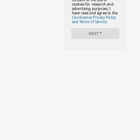
#FACTS
#FAMILIESTOGETH(PARENTING)
#FAMILIESTOGETHER
#FAMILYCAREACT
#FAMILYLEAVE
#FAMILYLIFE
#FASHION
#FIRSTDAYOFSCHOOL
#FOLLOWTHEDOGG
#FREESTUFF
#GIRLSTRIP
#HALLOWEENSEASON
#HOLIDAYBONUS