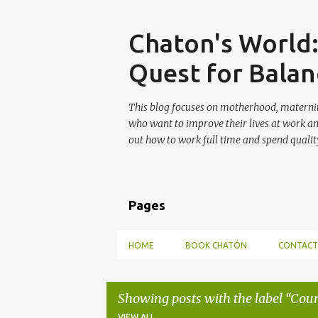
Skip
Chaton's World
Quest for Balan
This blog focuses on motherhood, maternit
who want to improve their lives at work a
out how to work full time and spend quality
Pages
HOME
BOOK CHATÓN
CONTACT
Showing posts with the label
Cour
VIEW ALL