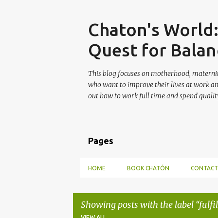
Skip
Chaton's World
Quest for Balan
This blog focuses on motherhood, maternit
who want to improve their lives at work a
out how to work full time and spend quality
Pages
HOME
BOOK CHATÓN
CONTACT
Showing posts with the label
fulf
VIEW ALL