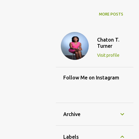
MORE POSTS
Chaton T.
Turner
Visit profile
Follow Me on Instagram
Archive
Labels