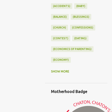
(ACCIDENTS)
(BABY)
(BALANCE)
(BLESSINGS)
(CHURCH)
(CONFESSIONS)
(CONTEST)
(DATING)
(ECONOMICS OF PARENTING)
(ECONOMY)
(FAMILY LIFE)
(FEEDING)
SHOW MORE
(FUNNY BABY PHOTOS)
Motherhood Badge
(FUNNY BABY STORIES)
(GLAMOUR)
(HOUSEWORK)