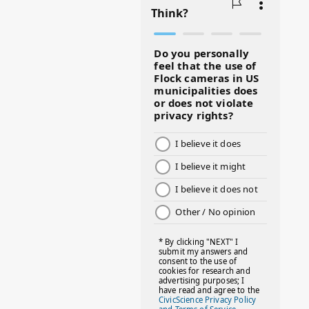
#BLACKHISTORY
#BLESSINGS
#BMHW
#BOSSLADY
#BOSSMOM
#BOYMOM
#BREAKFAST
#BWHW25
#CUTEKIDS
#DANCEMOMS
#DAYOFTHEGIRL
#DISNEYWORLD
#EQUALPAYDAY
#FABOVER40
#FACTS
#FAMILIESTOGETH(PARENTING)