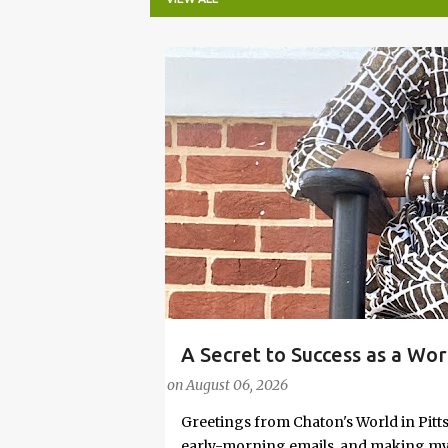
P
o
s
t
s
A Secret to Success as a Wo
#FASHIONTIPS
Stylish in Hot Weather
on
August 06, 2026
Greetings from Chaton's World in Pitts
early-morning emails, and making my k