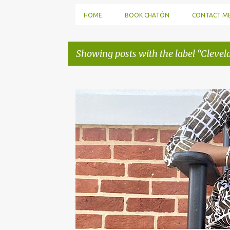
HOME
BOOK CHATÓN
CONTACT M
Showing posts with the label
Clevel
P
o
s
t
s