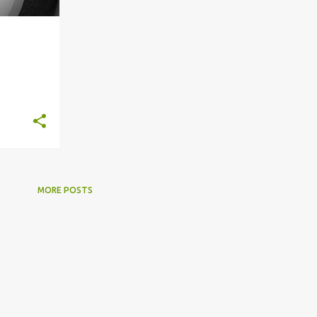
+
2
MORE POSTS