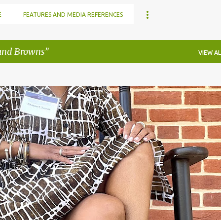
E
FEATURES AND MEDIA REFERENCES
and Browns
VIEW AL