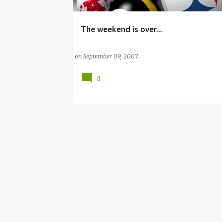
The weekend is over...
AFRICAN AMERICAN
CLEVELAND BROWNS
on
September 09, 2007
0