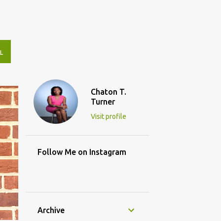
L
Chaton T.
Turner
Visit profile
Follow Me on Instagram
Archive