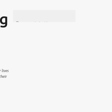
ng
 lives
their