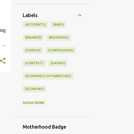
+
Labels
ONSWORLD #SUMMERSTYLE #WORKLIFEINTEGRATION
(ACCIDENTS)
(BABY)
ing
(BALANCE)
(BLESSINGS)
(CHURCH)
(CONFESSIONS)
ce
(CONTEST)
(DATING)
kle
(ECONOMICS OF PARENTING)
you
s
(ECONOMY)
(FAMILY LIFE)
(FEEDING)
SHOW MORE
(FUNNY BABY PHOTOS)
Motherhood Badge
(FUNNY BABY STORIES)