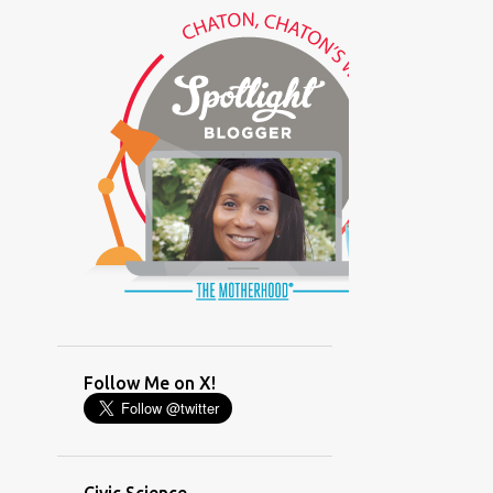
(GLAMOUR)
(HOUSEWORK)
(HUMOR)
(LADYBUG PARTY)
(LOVE)
(MOTHERHOOD)
(PARENTING LESSONS)
(PARENTING)
(PINXAV)
(PRODUCT)
(RECYCLING)
(SACRIFICE)
(SCHEDULING)
(TIGER MOM)
Follow Me on X!
(TIME MANAGEMENT)
(WORKING MOM)