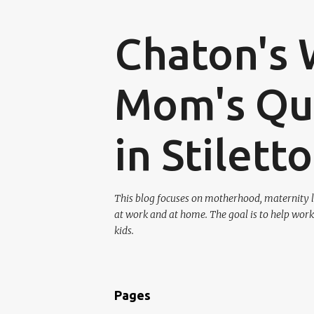
Chaton's 
Mom's Que
in Stilett
This blog focuses on motherhood, maternity l
at work and at home. The goal is to help work
kids.
Pages