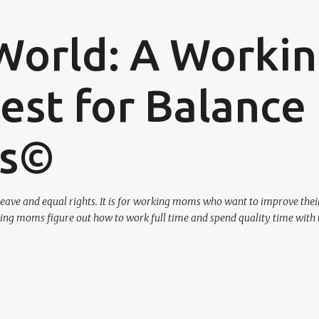
Skip to main content
World: A Worki
st for Balance
os©
eave and equal rights. It is for working moms who want to improve their
ing moms figure out how to work full time and spend quality time with 