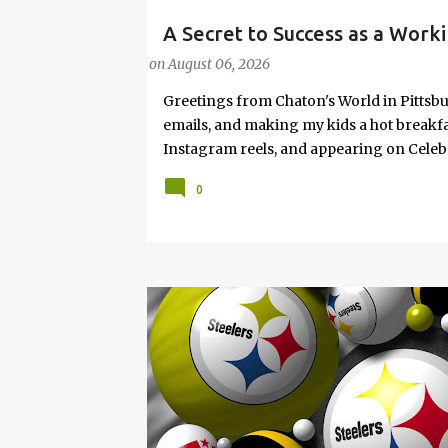
A Secret to Success as a Worki
#FASHIONTIPS
Hot Weather
on
August 06, 2026
Greetings from Chaton's World in Pittsbu
emails, and making my kids a hot breakf
Instagram reels, and appearing on Celeb
navigating boardrooms, working towards 
0
motherhood and household management. 
in corporate environments, I share my jo
it with self-care tips. Here, you’ll find h
creating an authentic life that you enjoy. I
have found your sister in the struggle! 
that I have learned from navigating my w