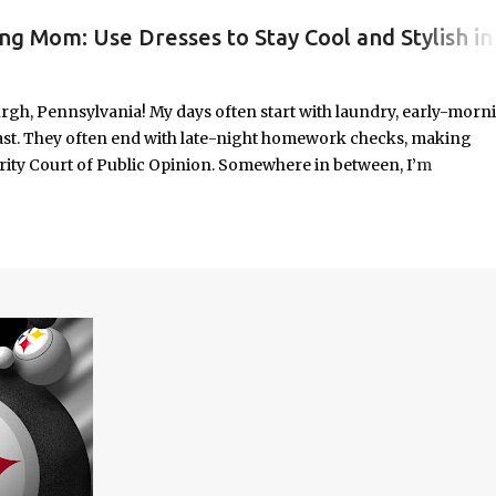
ng Mom: Use Dresses to Stay Cool and Stylish in
#WORKINGMOMLIFE #MOMSTYLE #SUMMERSURVIVAL #WORKINGMOMS #PRODUCTIVITYHACKS #MOMLIFE #WOMENINLEADERSHIP #CHAT
rgh, Pennsylvania! My days often start with laundry, early-morn
ast. They often end with late-night homework checks, making
rity Court of Public Opinion. Somewhere in between, I’m
deadlines, and immersed in the good, bad, and ugly chaos of
As a working mom of three and a professional carving out spa
urney of balancing leadership with loving my family, and I sprin
onest reflections, hard-earned lessons, and practical strategies for
f you’re trying to do it all without losing yourself in the process, 
Continue reading to discover some thoughts, hacks, and/or lesson
orld.