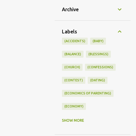
Archive
Labels
(ACCIDENTS)
(BABY)
(BALANCE)
(BLESSINGS)
(CHURCH)
(CONFESSIONS)
(CONTEST)
(DATING)
(ECONOMICS OF PARENTING)
(ECONOMY)
(FAMILY LIFE)
(FEEDING)
SHOW MORE
(FUNNY BABY PHOTOS)