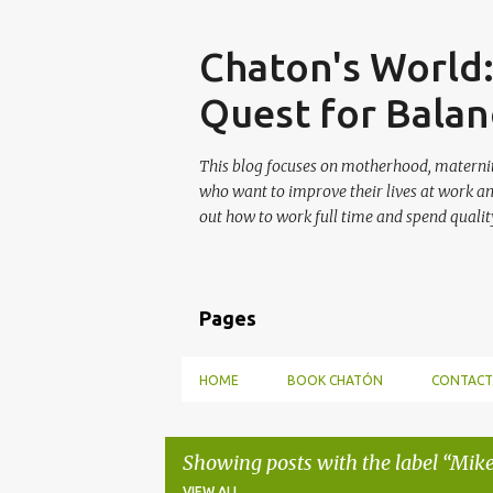
Skip
Chaton's World
Quest for Balan
This blog focuses on motherhood, maternit
who want to improve their lives at work a
out how to work full time and spend quality
Pages
HOME
BOOK CHATÓN
CONTACT
Showing posts with the label
Mike
VIEW ALL