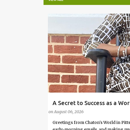
P
o
s
t
s
A Secret to Success as a Wo
#FASHIONTIPS
Stylish in Hot Weather
on
August 06, 2026
Greetings from Chaton's World in Pitts
early-morning emails, and making my k