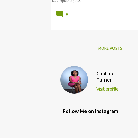
on
August 16, 2014
0
MORE POSTS
Chaton T.
Turner
Visit profile
Follow Me on Instagram