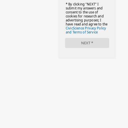
#FACTS
#FAMILIESTOGETH(PARENTING)
#FAMILIESTOGETHER
#FAMILYCAREACT
#FAMILYLEAVE
#FAMILYLIFE
#FASHION
#FASHIONTIPS
#FIRSTDAYOFSCHOOL
#FOLLOWTHEDOGG
#FREESTUFF
#GIRLSTRIP
#HALLOWEENSEASON