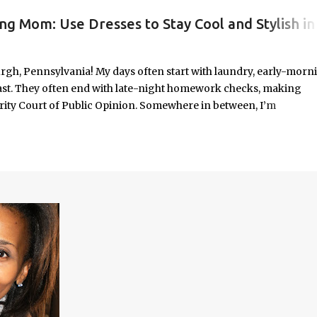
ng Mom: Use Dresses to Stay Cool and Stylish in
#WORKINGMOMLIFE #MOMSTYLE #SUMMERSURVIVAL #WORKINGMOMS #PRODUCTIVITYHACKS #MOMLIFE #WOMENINLEADERSHIP #CHAT
rgh, Pennsylvania! My days often start with laundry, early-morn
ast. They often end with late-night homework checks, making
rity Court of Public Opinion. Somewhere in between, I’m
deadlines, and immersed in the good, bad, and ugly chaos of
As a working mom of three and a professional carving out spa
urney of balancing leadership with loving my family, and I sprin
onest reflections, hard-earned lessons, and practical strategies for
f you’re trying to do it all without losing yourself in the process, 
Continue reading to discover some thoughts, hacks, and/or lesson
orld.