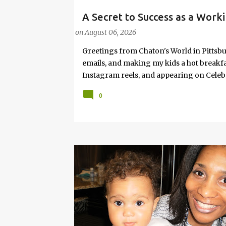
A Secret to Success as a Worki
#FASHIONTIPS
Hot Weather
on
August 06, 2026
Greetings from Chaton's World in Pittsbu
emails, and making my kids a hot breakf
Instagram reels, and appearing on Celeb
navigating boardrooms, working towards 
0
motherhood and household management. 
in corporate environments, I share my jo
it with self-care tips. Here, you’ll find h
creating an authentic life that you enjoy. I
have found your sister in the struggle! 
that I have learned from navigating my w