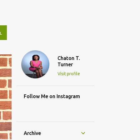
L
Chaton T.
Turner
Visit profile
Follow Me on Instagram
Archive