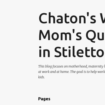
Chaton's 
Mom's Que
in Stilett
This blog focuses on motherhood, maternity l
at work and at home. The goal is to help work
kids.
Pages