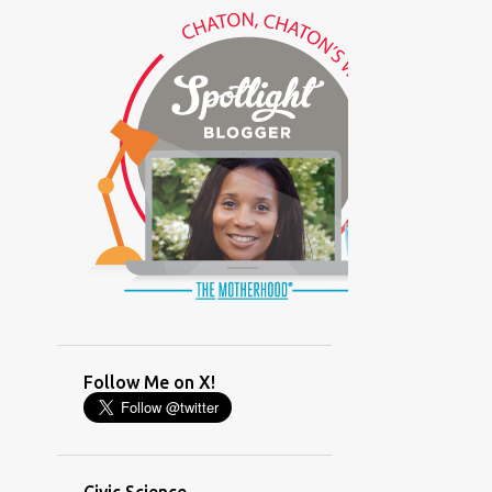
(GLAMOUR)
(HOUSEWORK)
(HUMOR)
(LADYBUG PARTY)
(LOVE)
(MOTHERHOOD)
(PARENTING LESSONS)
(PARENTING)
(PINXAV)
(PRODUCT)
(RECYCLING)
(SACRIFICE)
(SCHEDULING)
(TIGER MOM)
Follow Me on X!
(TIME MANAGEMENT)
(WORKING MOM)