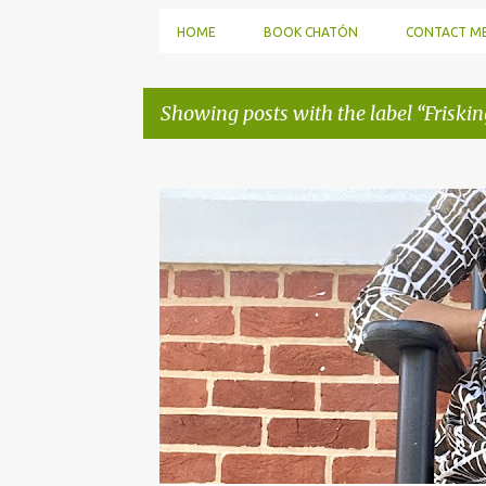
HOME
BOOK CHATÓN
CONTACT M
Showing posts with the label
Friskin
P
o
s
t
s