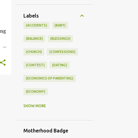
+
Labels
ONSWORLD #SUMMERSTYLE #WORKLIFEINTEGRATION
(ACCIDENTS)
(BABY)
ing
(BALANCE)
(BLESSINGS)
(CHURCH)
(CONFESSIONS)
ce
(CONTEST)
(DATING)
kle
(ECONOMICS OF PARENTING)
you
s
(ECONOMY)
(FAMILY LIFE)
(FEEDING)
SHOW MORE
(FUNNY BABY PHOTOS)
Motherhood Badge
(FUNNY BABY STORIES)