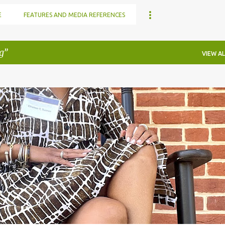
E
FEATURES AND MEDIA REFERENCES
g
VIEW AL