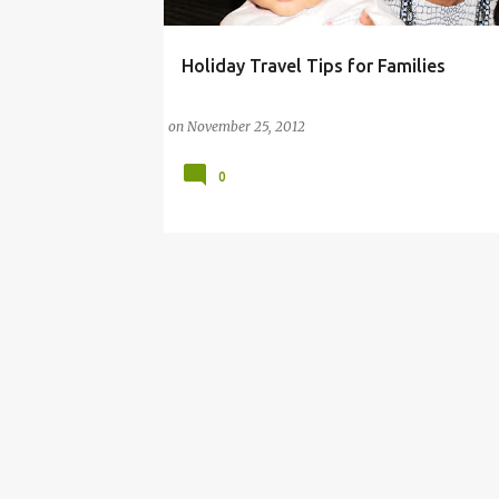
Holiday Travel Tips for Families
ANDRE
on
November 25, 2012
0