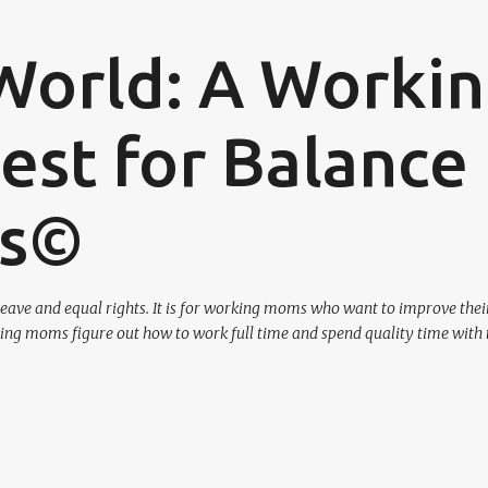
Skip to main content
World: A Worki
st for Balance
os©
eave and equal rights. It is for working moms who want to improve their
ing moms figure out how to work full time and spend quality time with 