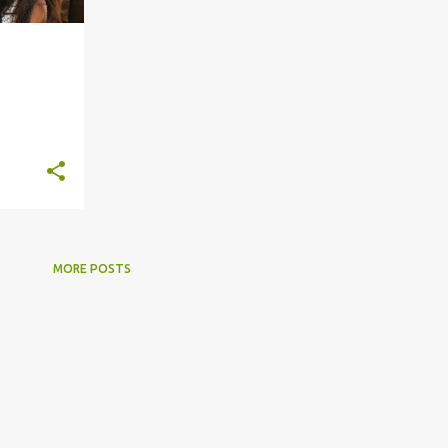
+
8
MORE POSTS