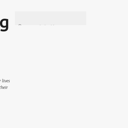
ng
 lives
their