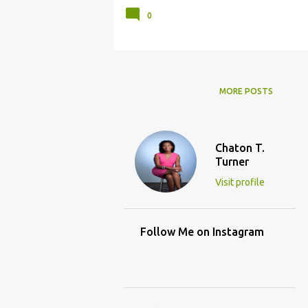
0
MORE POSTS
Chaton T.
Turner
Visit profile
Follow Me on Instagram