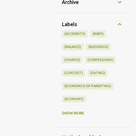
Archive
Labels
(ACCIDENTS)
(BABY)
(BALANCE)
(BLESSINGS)
(CHURCH)
(CONFESSIONS)
(CONTEST)
(DATING)
(ECONOMICS OF PARENTING)
(ECONOMY)
(FAMILY LIFE)
(FEEDING)
SHOW MORE
(FUNNY BABY PHOTOS)