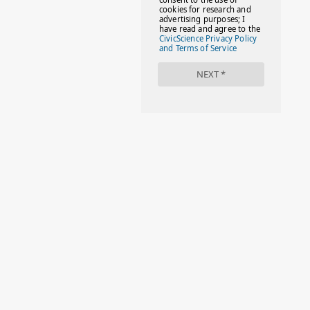
#FACTS
#FAMILIESTOGETH(PARENTING)
#FAMILIESTOGETHER
#FAMILYCAREACT
#FAMILYLEAVE
#FAMILYLIFE
#FASHION
#FASHIONTIPS
#FIRSTDAYOFSCHOOL
#FOLLOWTHEDOGG
#FREESTUFF
#GIRLSTRIP
#HALLOWEENSEASON
#HOLIDAYBONUS