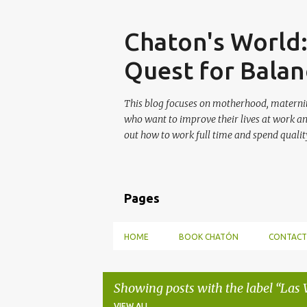
Skip
Chaton's World
Quest for Balan
This blog focuses on motherhood, maternit
who want to improve their lives at work a
out how to work full time and spend quality
Pages
HOME
BOOK CHATÓN
CONTACT
Showing posts with the label
Las 
VIEW ALL