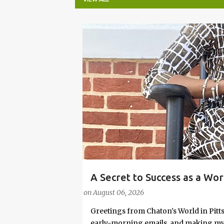
P
o
s
t
s
A Secret to Success as a Wo
#FASHIONTIPS
Stylish in Hot Weather
on
August 06, 2026
Greetings from Chaton's World in Pitts
early-morning emails, and making my k