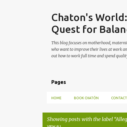
Skip
Chaton's World
Quest for Balan
This blog focuses on motherhood, maternit
who want to improve their lives at work a
out how to work full time and spend quality
Pages
HOME
BOOK CHATÓN
CONTACT
Showing posts with the label
Alle
VIEW ALL