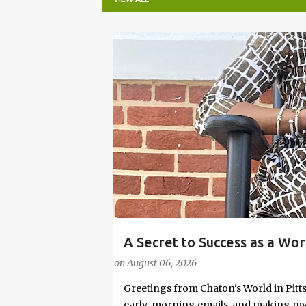
P
o
s
t
s
A Secret to Success as a Wo
#FASHIONTIPS
Stylish in Hot Weather
on
August 06, 2026
Greetings from Chaton's World in Pitts
early-morning emails, and making my k