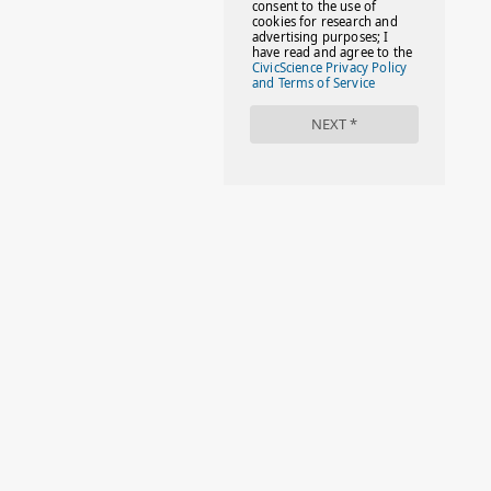
#FACTS
#FAMILIESTOGETH(PARENTING)
#FAMILIESTOGETHER
#FAMILYCAREACT
#FAMILYLEAVE
#FAMILYLIFE
#FASHION
#FASHIONTIPS
#FIRSTDAYOFSCHOOL
#FOLLOWTHEDOGG
#FREESTUFF
#GIRLSTRIP
#HALLOWEENSEASON