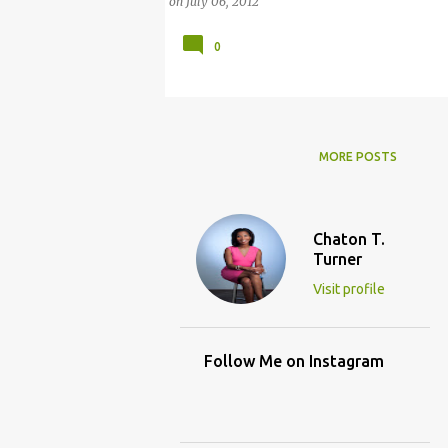
on
July 06, 2012
0
MORE POSTS
Chaton T.
Turner
Visit profile
Follow Me on Instagram