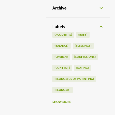
Archive
Labels
(ACCIDENTS)
(BABY)
(BALANCE)
(BLESSINGS)
(CHURCH)
(CONFESSIONS)
(CONTEST)
(DATING)
(ECONOMICS OF PARENTING)
(ECONOMY)
(FAMILY LIFE)
(FEEDING)
SHOW MORE
(FUNNY BABY PHOTOS)