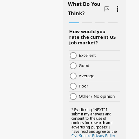
#BADMOMS
#BIRTHDAY
#BLACKHISTORY
#BLESSINGS
#BMHW
#BOSSLADY
#BOSSMOM
#BOYMOM
#BREAKFAST
#BWHW25
#CUTEKIDS
#DANCEMOMS
#DAYOFTHEGIRL
#DISNEYWORLD
#EQUALPAYDAY
#FABOVER40
#FACTS
#FAMILIESTOGETH(PARENTING)