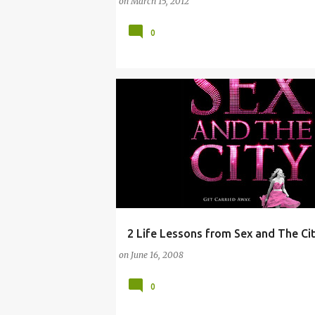
on
March 15, 2012
0
2 Life Lessons from Sex and The Ci
ARTS
CITY
CLOTHING
COMEDY
on
June 16, 2008
0