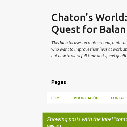
Skip
Chaton's World
Quest for Balan
This blog focuses on motherhood, maternit
who want to improve their lives at work a
out how to work full time and spend quality
Pages
HOME
BOOK CHATÓN
CONTACT
Showing posts with the label
com
VIEW ALL