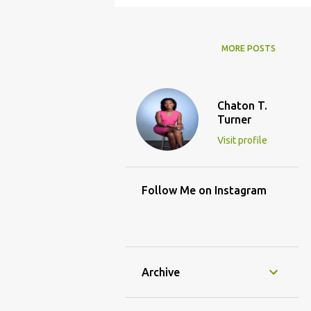
MORE POSTS
Chaton T.
Turner
Visit profile
Follow Me on Instagram
Archive