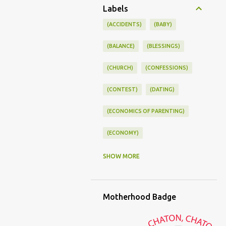
Labels
(ACCIDENTS)
(BABY)
(BALANCE)
(BLESSINGS)
(CHURCH)
(CONFESSIONS)
(CONTEST)
(DATING)
(ECONOMICS OF PARENTING)
(ECONOMY)
(FAMILY LIFE)
(FEEDING)
SHOW MORE
(FUNNY BABY PHOTOS)
Motherhood Badge
(FUNNY BABY STORIES)
(GLAMOUR)
(HOUSEWORK)