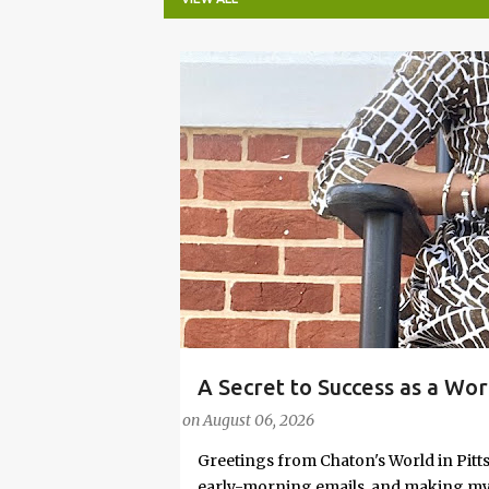
P
o
s
t
s
A Secret to Success as a Wo
#FASHIONTIPS
Stylish in Hot Weather
on
August 06, 2026
Greetings from Chaton's World in Pitts
early-morning emails, and making my k