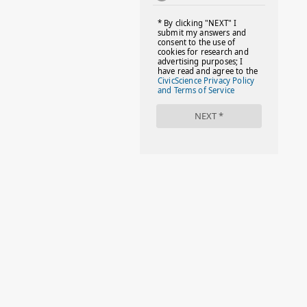
#FACTS
#FAMILIESTOGETH(PARENTING)
#FAMILIESTOGETHER
#FAMILYCAREACT
#FAMILYLEAVE
#FAMILYLIFE
#FASHION
#FASHIONTIPS
#FIRSTDAYOFSCHOOL
#FOLLOWTHEDOGG
#FREESTUFF
#GIRLSTRIP
#HALLOWEENSEASON