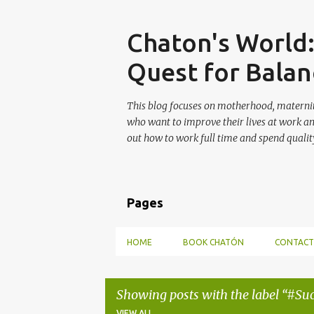
Skip
Chaton's World
Quest for Balan
This blog focuses on motherhood, maternit
who want to improve their lives at work a
out how to work full time and spend quality
Pages
HOME
BOOK CHATÓN
CONTACT
Showing posts with the label
#Suc
VIEW ALL