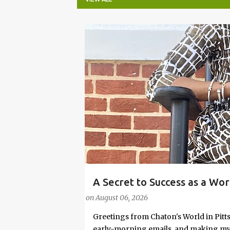
P
o
s
t
s
A Secret to Success as a Wo
#FASHIONTIPS
Stylish in Hot Weather
on
August 06, 2026
Greetings from Chaton's World in Pitts
early-morning emails, and making my k