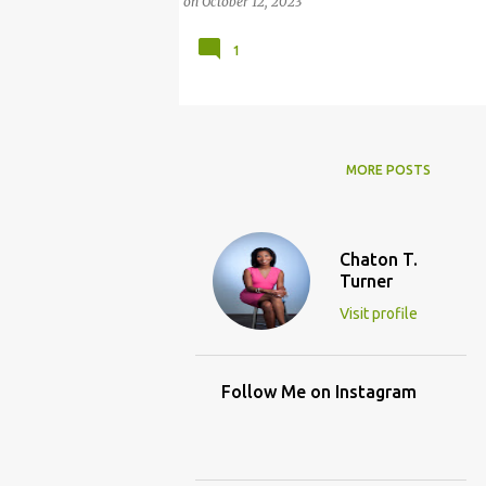
on
October 12, 2023
1
MORE POSTS
Chaton T.
Turner
Visit profile
Follow Me on Instagram