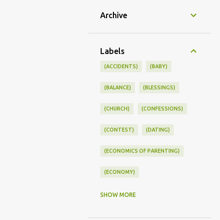
Archive
Labels
(ACCIDENTS)
(BABY)
(BALANCE)
(BLESSINGS)
(CHURCH)
(CONFESSIONS)
(CONTEST)
(DATING)
(ECONOMICS OF PARENTING)
(ECONOMY)
(FAMILY LIFE)
(FEEDING)
SHOW MORE
(FUNNY BABY PHOTOS)